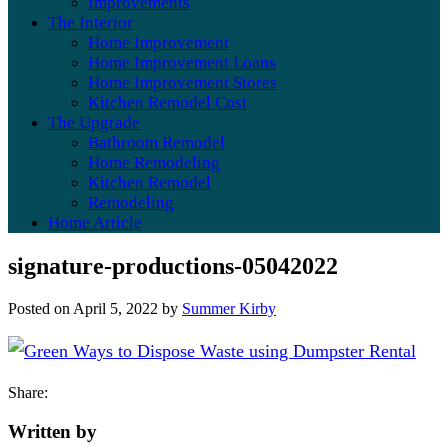
Improvements
The Interior
Home Improvement
Home Improvement Loans
Home Improvement Stores
Kitchen Remodel Cost
The Upgrade
Bathroom Remodel
Home Remodeling
Kitchen Remodel
Remodeling
Home Article
signature-productions-05042022
Posted on
April 5, 2022
by
Summer Kirby
Share:
Written by