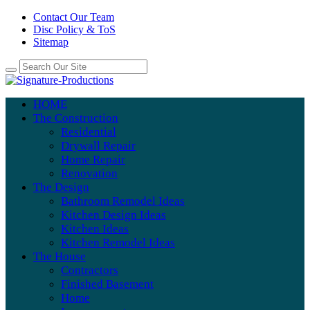
Contact Our Team
Disc Policy & ToS
Sitemap
HOME
The Construction
Residential
Drywall Repair
Home Repair
Renovation
The Design
Bathroom Remodel Ideas
Kitchen Design Ideas
Kitchen Ideas
Kitchen Remodel Ideas
The House
Contractors
Finished Basement
Home