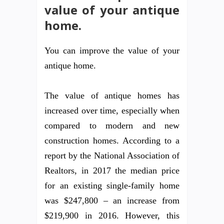
value of your antique
home.
You can improve the value of your
antique home.
The value of antique homes has
increased over time, especially when
compared to modern and new
construction homes. According to a
report by the National Association of
Realtors, in 2017 the median price
for an existing single-family home
was $247,800 – an increase from
$219,900 in 2016. However, this