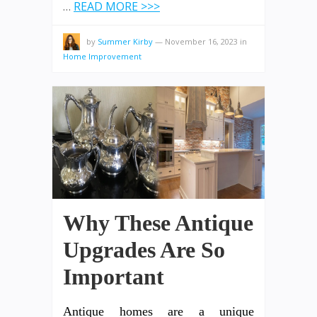
…
READ MORE >>>
by
Summer Kirby
—
November 16, 2023
in
Home Improvement
Why These Antique
Upgrades Are So
Important
Antique homes are a unique