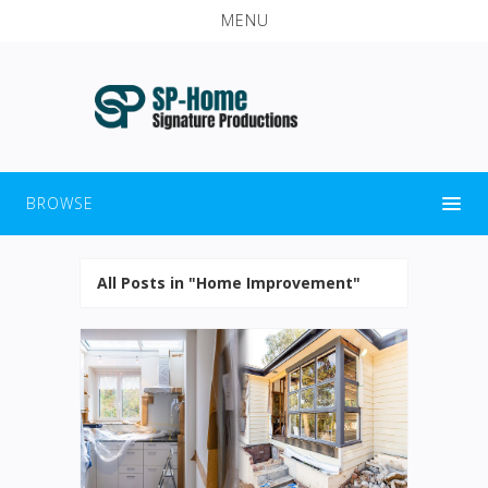
MENU
BROWSE
All Posts in "Home Improvement"