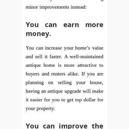
minor improvements instead:
You can earn more
money.
You can increase your home’s value
and sell it faster. A well-maintained
antique home is more attractive to
buyers and renters alike. If you are
planning on selling your house,
having an antique upgrade will make
it easier for you to get top dollar for
your property.
You can improve the