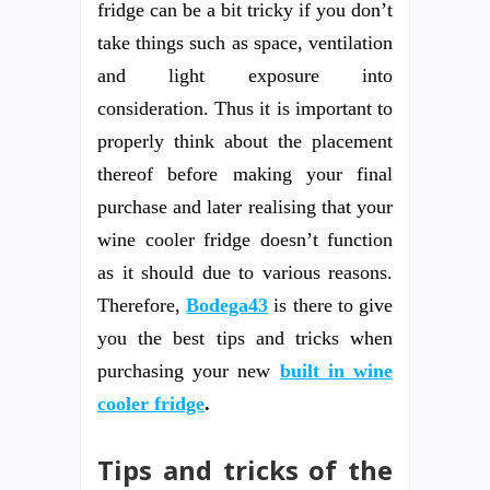
fridge can be a bit tricky if you don’t
take things such as space, ventilation
and light exposure into
consideration. Thus it is important to
properly think about the placement
thereof before making your final
purchase and later realising that your
wine cooler fridge doesn’t function
as it should due to various reasons.
Therefore,
Bodega43
is there to give
you the best tips and tricks when
purchasing your new
built in wine
cooler fridge
.
Tips and tricks of the