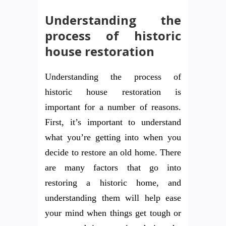
Understanding the
process of historic
house restoration
Understanding the process of
historic house restoration is
important for a number of reasons.
First, it’s important to understand
what you’re getting into when you
decide to restore an old home. There
are many factors that go into
restoring a historic home, and
understanding them will help ease
your mind when things get tough or