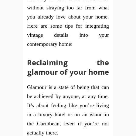
without straying too far from what
you already love about your home.
Here are some tips for integrating
vintage details into your
contemporary home:
Reclaiming the
glamour of your home
Glamour is a state of being that can
be achieved by anyone, at any time.
It’s about feeling like you’re living
in a luxury hotel or on an island in
the Caribbean, even if you’re not
actually there.