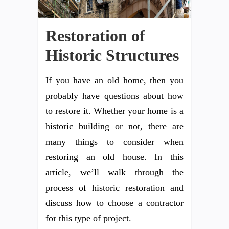
Restoration of
Historic Structures
If you have an old home, then you
probably have questions about how
to restore it. Whether your home is a
historic building or not, there are
many things to consider when
restoring an old house. In this
article, we’ll walk through the
process of historic restoration and
discuss how to choose a contractor
for this type of project.