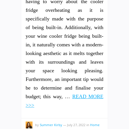
having to worry about the cooler
fridge overheating as it is
specifically made with the purpose
of being built-in. Additionally, with
your wine cooler fridge being built-
in, it naturally comes with a modern-
looking aesthetic as it melts together
with its surroundings and leaves
your space looking pleasing.
Furthermore, an important tip would
be to determine and finalise your
budget; this way, …
READ MORE
>>>
by
Summer Kirby
—
July 27, 2022
in
Home