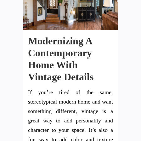
Modernizing A
Contemporary
Home With
Vintage Details
If you’re tired of the same,
stereotypical modern home and want
something different, vintage is a
great way to add personality and
character to your space. It’s also a
fun way to add color and texture