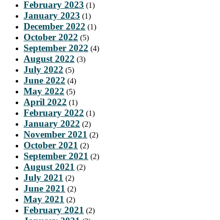
February 2023
(1)
January 2023
(1)
December 2022
(1)
October 2022
(5)
September 2022
(4)
August 2022
(3)
July 2022
(5)
June 2022
(4)
May 2022
(5)
April 2022
(1)
February 2022
(1)
January 2022
(2)
November 2021
(2)
October 2021
(2)
September 2021
(2)
August 2021
(2)
July 2021
(2)
June 2021
(2)
May 2021
(2)
February 2021
(2)