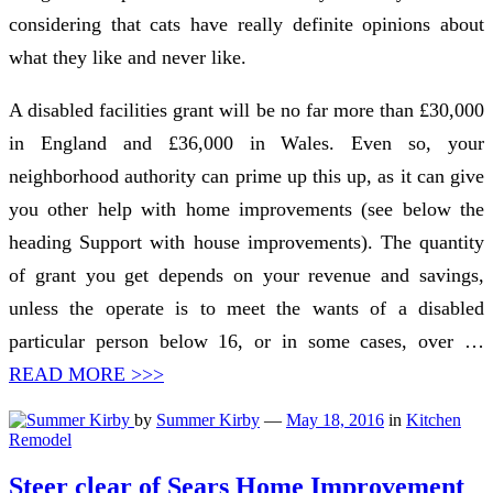
considering that cats have really definite opinions about
what they like and never like.
A disabled facilities grant will be no far more than £30,000
in England and £36,000 in Wales. Even so, your
neighborhood authority can prime up this up, as it can give
you other help with home improvements (see below the
heading Support with house improvements). The quantity
of grant you get depends on your revenue and savings,
unless the operate is to meet the wants of a disabled
particular person below 16, or in some cases, over …
READ MORE >>>
by
Summer Kirby
—
May 18, 2016
in
Kitchen
Remodel
Steer clear of Sears Home Improvement