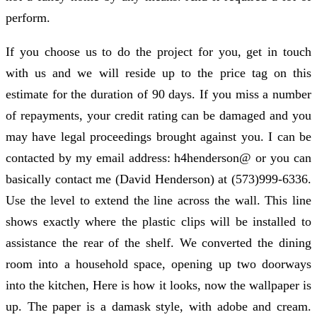
perform.
If you choose us to do the project for you, get in touch
with us and we will reside up to the price tag on this
estimate for the duration of 90 days. If you miss a number
of repayments, your credit rating can be damaged and you
may have legal proceedings brought against you. I can be
contacted by my email address: h4henderson@ or you can
basically contact me (David Henderson) at (573)999-6336.
Use the level to extend the line across the wall. This line
shows exactly where the plastic clips will be installed to
assistance the rear of the shelf. We converted the dining
room into a household space, opening up two doorways
into the kitchen, Here is how it looks, now the wallpaper is
up. The paper is a damask style, with adobe and cream.