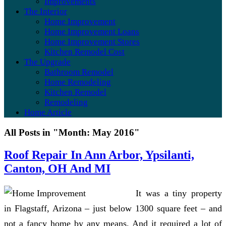
Improvements
The Interior
Home Improvement
Home Improvement Loans
Home Improvement Stores
Kitchen Remodel Cost
The Upgrade
Bathroom Remodel
Home Remodeling
Kitchen Remodel
Remodeling
Home Article
All Posts in "Month:
May 2016
"
Roof Repair In Ann Arbor, Ypsilanti,
Canton, OH And MI
It was a tiny property
in Flagstaff, Arizona – just below 1300 square feet – and
not a fancy home by any means. And it required a lot of