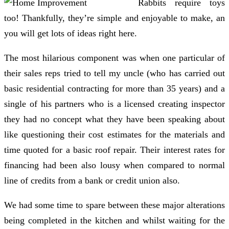
Rabbits require toys
too! Thankfully, they’re simple and enjoyable to make, an
you will get lots of ideas right here.
The most hilarious component was when one particular of
their sales reps tried to tell my uncle (who has carried out
basic residential contracting for more than 35 years) and a
single of his partners who is a licensed creating inspector
they had no concept what they have been speaking about
like questioning their cost estimates for the materials and
time quoted for a basic roof repair. Their interest rates for
financing had been also lousy when compared to normal
line of credits from a bank or credit union also.
We had some time to spare between these major alterations
being completed in the kitchen and whilst waiting for the