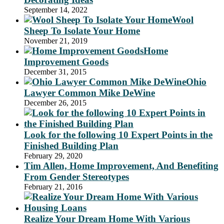
September 14, 2022
Wool
Sheep To Isolate Your Home
November 21, 2019
Home
Improvement Goods
December 31, 2015
Ohio
Lawyer Common Mike DeWine
December 26, 2015
Look for the following 10 Expert Points in the
Finished Building Plan
February 29, 2020
Tim Allen, Home Improvement, And Benefiting
From Gender Stereotypes
February 21, 2016
Realize Your Dream Home With Various