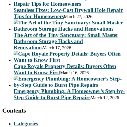
Seamless Fixes: Low-Cost Drywall Hole Repair
Tips for Homeowners
March 27, 2026
The Art of the Tiny Sanctuary: Small Master
Bathroom Storage Hacks and
Renovations
March 17, 2026
Cape Royale Property Details: Buyers Often
Want to Know First
March 16, 2026
Emergency Plumbing: A Homeowner’s Step-by-
Step Guide to Burst Pipe Repairs
March 12, 2026
Contents
Categories