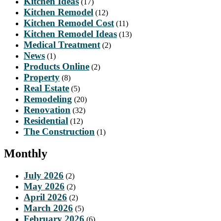
Kitchen Ideas
(17)
Kitchen Remodel
(12)
Kitchen Remodel Cost
(11)
Kitchen Remodel Ideas
(13)
Medical Treatment
(2)
News
(1)
Products Online
(2)
Property
(8)
Real Estate
(5)
Remodeling
(20)
Renovation
(32)
Residential
(12)
The Construction
(1)
Monthly
July 2026
(2)
May 2026
(2)
April 2026
(2)
March 2026
(5)
February 2026
(6)