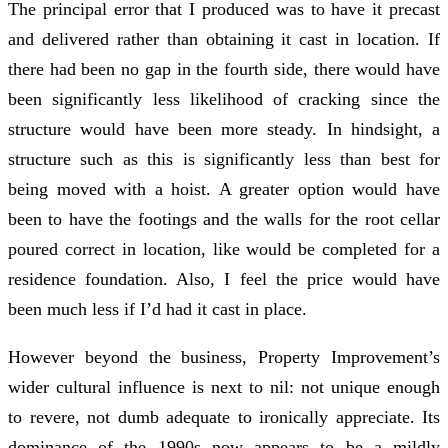
The principal error that I produced was to have it precast
and delivered rather than obtaining it cast in location. If
there had been no gap in the fourth side, there would have
been significantly less likelihood of cracking since the
structure would have been more steady. In hindsight, a
structure such as this is significantly less than best for
being moved with a hoist. A greater option would have
been to have the footings and the walls for the root cellar
poured correct in location, like would be completed for a
residence foundation. Also, I feel the price would have
been much less if I’d had it cast in place.
However beyond the business, Property Improvement’s
wider cultural influence is next to nil: not unique enough
to revere, not dumb adequate to ironically appreciate. Its
dominance of the 1990s now appears to be a mildly