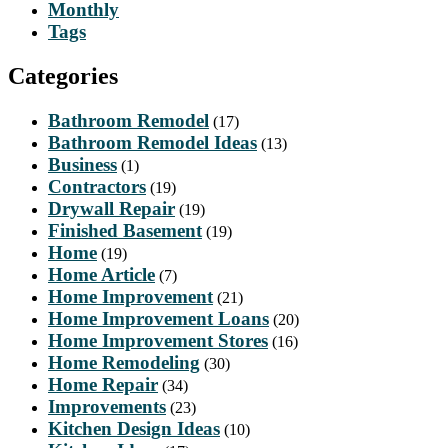
Monthly
Tags
Categories
Bathroom Remodel
(17)
Bathroom Remodel Ideas
(13)
Business
(1)
Contractors
(19)
Drywall Repair
(19)
Finished Basement
(19)
Home
(19)
Home Article
(7)
Home Improvement
(21)
Home Improvement Loans
(20)
Home Improvement Stores
(16)
Home Remodeling
(30)
Home Repair
(34)
Improvements
(23)
Kitchen Design Ideas
(10)