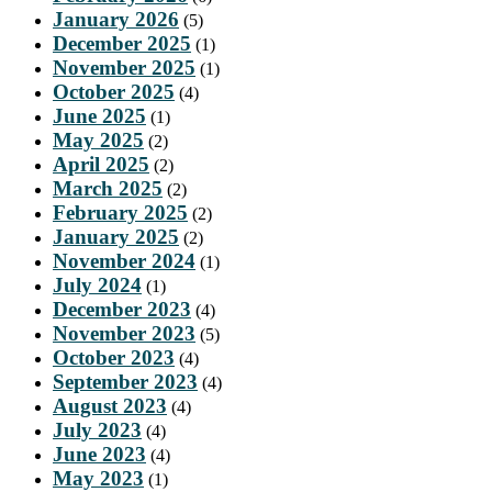
January 2026
(5)
December 2025
(1)
November 2025
(1)
October 2025
(4)
June 2025
(1)
May 2025
(2)
April 2025
(2)
March 2025
(2)
February 2025
(2)
January 2025
(2)
November 2024
(1)
July 2024
(1)
December 2023
(4)
November 2023
(5)
October 2023
(4)
September 2023
(4)
August 2023
(4)
July 2023
(4)
June 2023
(4)
May 2023
(1)