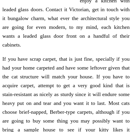
enjoy a kitchen with
leaded glass doors. Contact it Victorian, get in touch with
it bungalow charm, what ever the architectural style you
are going for even modern, to my mind, each kitchen
wants a leaded glass door front on a handful of their
cabinets.
If you have scrap carpet, that is just fine, specially if you
had your home carpeted and have some leftover given that
the cat structure will match your house. If you have to
acquire carpet, attempt to get a very good kind that is
stain-resistant as nicely as sturdy since it will endure some
heavy put on and tear and you want it to last. Most cats
choose brief-napped, Berber-type carpets, although if you
are going to buy some thing you may possibly want to
bring a sample house to see if your kitty likes it