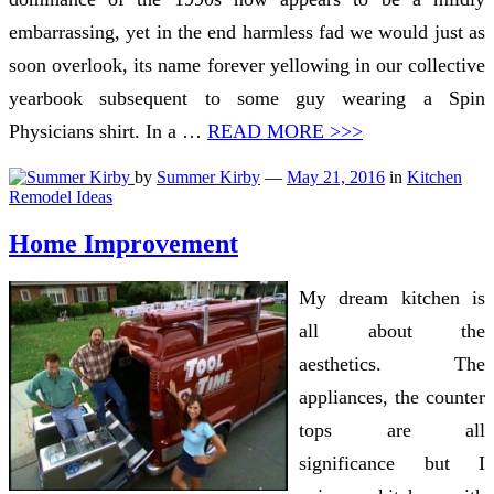
embarrassing, yet in the end harmless fad we would just as
soon overlook, its name forever yellowing in our collective
yearbook subsequent to some guy wearing a Spin
Physicians shirt. In a …
READ MORE >>>
by
Summer Kirby
—
May 21, 2016
in
Kitchen
Remodel Ideas
Home Improvement
My dream kitchen is
all about the
aesthetics. The
appliances, the counter
tops are all
significance but I