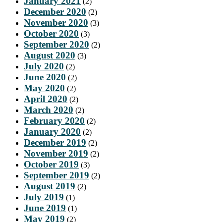
January 2021
(2)
December 2020
(2)
November 2020
(3)
October 2020
(3)
September 2020
(2)
August 2020
(3)
July 2020
(2)
June 2020
(2)
May 2020
(2)
April 2020
(2)
March 2020
(2)
February 2020
(2)
January 2020
(2)
December 2019
(2)
November 2019
(2)
October 2019
(3)
September 2019
(2)
August 2019
(2)
July 2019
(1)
June 2019
(1)
May 2019
(2)