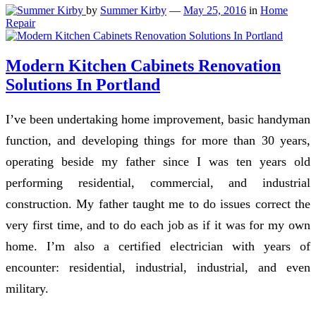
by
Summer Kirby
—
May 25, 2016
in
Home
Repair
Modern Kitchen Cabinets Renovation
Solutions In Portland
I’ve been undertaking home improvement, basic handyman
function, and developing things for more than 30 years,
operating beside my father since I was ten years old
performing residential, commercial, and industrial
construction. My father taught me to do issues correct the
very first time, and to do each job as if it was for my own
home. I’m also a certified electrician with years of
encounter: residential, industrial, industrial, and even
military.