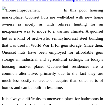
In this poor housing
marketplace, Quonset huts are well-liked with new home
owners as nicely as with retirees hunting for an
inexpensive way to move to a warmer climate. A quonset
hut is a kind of arch-style, semicylindrical steel building
that was used in World War II for gear storage. Since then,
Quonset huts have been employed for affordable gear
storage in industrial and agricultural settings. In today’s
housing market place, Quonset-hut residences are a
common alternative, primarily due to the fact they are
much less costly to create or acquire than other sorts of
homes and can be built in less time.
It is always a difficulty to uncover a place for bathrooms in