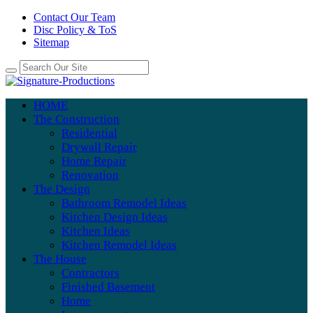
Contact Our Team
Disc Policy & ToS
Sitemap
HOME
The Construction
Residential
Drywall Repair
Home Repair
Renovation
The Design
Bathroom Remodel Ideas
Kitchen Design Ideas
Kitchen Ideas
Kitchen Remodel Ideas
The House
Contractors
Finished Basement
Home