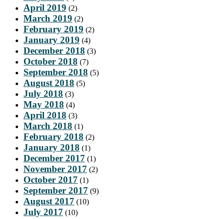
April 2019
(2)
March 2019
(2)
February 2019
(2)
January 2019
(4)
December 2018
(3)
October 2018
(7)
September 2018
(5)
August 2018
(5)
July 2018
(3)
May 2018
(4)
April 2018
(3)
March 2018
(1)
February 2018
(2)
January 2018
(1)
December 2017
(1)
November 2017
(2)
October 2017
(1)
September 2017
(9)
August 2017
(10)
July 2017
(10)