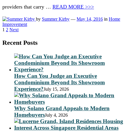
providers that carry …
READ MORE >>>
by
Summer Kirby
—
May 14, 2016
in
Home
Improvement
Posts
1
2
Next
pagination
Recent Posts
How Can You Judge an Executive
Condominium Beyond Its Showroom
Experience?
July 15, 2026
Why Solano Grand Appeals to Modern
Homebuyers
July 4, 2026