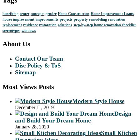
benefiting
center
concepts
gender
Home Construction
Home Improvement Loans
house
improvement
improvements
projects
property
remodeling
renovation
replacement
residence
restoration
solutions
step-by-step home renovation checklist
stereotypes
windows
About Us
Contact Our Team
Disc Policy & ToS
Sitemap
Most Views Posts
Modern Style House
December 11, 2019
Design
and Build Your Dream Home
January 28, 2020
Small Kitchen
Decorating Ideas