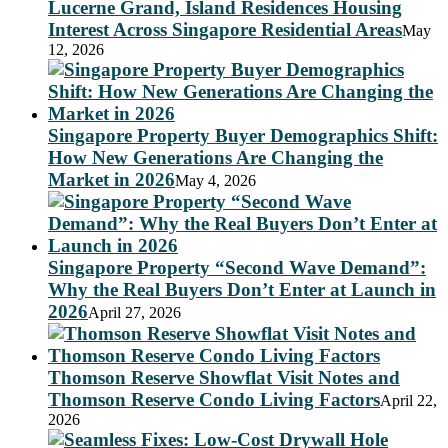
Lucerne Grand, Island Residences Housing
Interest Across Singapore Residential Areas
May
12, 2026
Singapore Property Buyer Demographics Shift:
How New Generations Are Changing the
Market in 2026
May 4, 2026
Singapore Property “Second Wave Demand”:
Why the Real Buyers Don’t Enter at Launch in
2026
April 27, 2026
Thomson Reserve Showflat Visit Notes and
Thomson Reserve Condo Living Factors
April 22,
2026