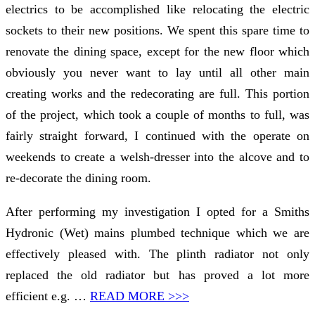
electrics to be accomplished like relocating the electric
sockets to their new positions. We spent this spare time to
renovate the dining space, except for the new floor which
obviously you never want to lay until all other main
creating works and the redecorating are full. This portion
of the project, which took a couple of months to full, was
fairly straight forward, I continued with the operate on
weekends to create a welsh-dresser into the alcove and to
re-decorate the dining room.
After performing my investigation I opted for a Smiths
Hydronic (Wet) mains plumbed technique which we are
effectively pleased with. The plinth radiator not only
replaced the old radiator but has proved a lot more
efficient e.g. …
READ MORE >>>