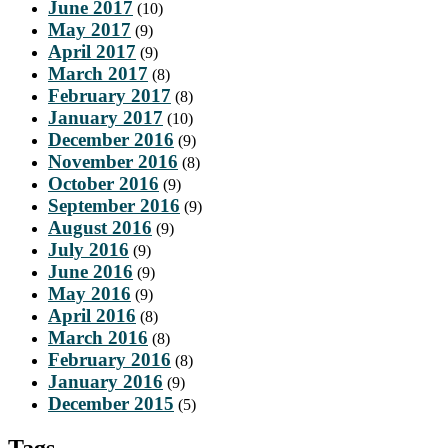
June 2017
(10)
May 2017
(9)
April 2017
(9)
March 2017
(8)
February 2017
(8)
January 2017
(10)
December 2016
(9)
November 2016
(8)
October 2016
(9)
September 2016
(9)
August 2016
(9)
July 2016
(9)
June 2016
(9)
May 2016
(9)
April 2016
(8)
March 2016
(8)
February 2016
(8)
January 2016
(9)
December 2015
(5)
Tags