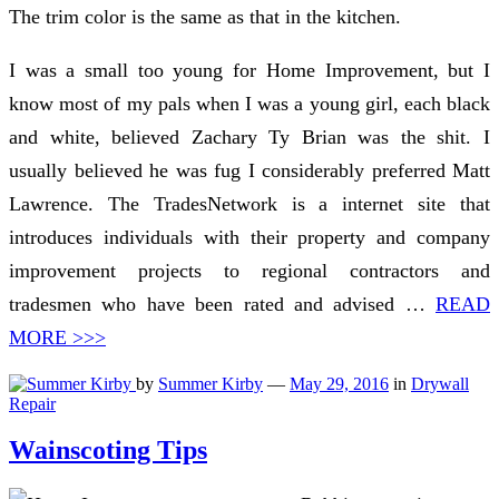
The trim color is the same as that in the kitchen.
I was a small too young for Home Improvement, but I
know most of my pals when I was a young girl, each black
and white, believed Zachary Ty Brian was the shit. I
usually believed he was fug I considerably preferred Matt
Lawrence. The TradesNetwork is a internet site that
introduces individuals with their property and company
improvement projects to regional contractors and
tradesmen who have been rated and advised …
READ
MORE >>>
by
Summer Kirby
—
May 29, 2016
in
Drywall
Repair
Wainscoting Tips