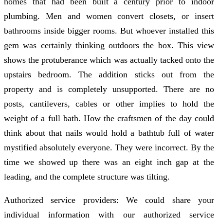
homes that had been built a century prior to indoor
plumbing. Men and women convert closets, or insert
bathrooms inside bigger rooms. But whoever installed this
gem was certainly thinking outdoors the box. This view
shows the protuberance which was actually tacked onto the
upstairs bedroom. The addition sticks out from the
property and is completely unsupported. There are no
posts, cantilevers, cables or other implies to hold the
weight of a full bath. How the craftsmen of the day could
think about that nails would hold a bathtub full of water
mystified absolutely everyone. They were incorrect. By the
time we showed up there was an eight inch gap at the
leading, and the complete structure was tilting.
Authorized service providers: We could share your
individual information with our authorized service