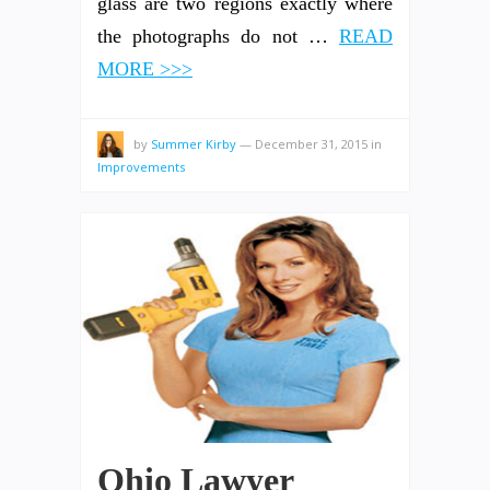
glass are two regions exactly where
the photographs do not …
READ
MORE >>>
by
Summer Kirby
—
December 31, 2015
in
Improvements
Ohio Lawyer