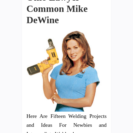
Common Mike
DeWine
Here Are Fifteen Welding Projects
and Ideas For Newbies and