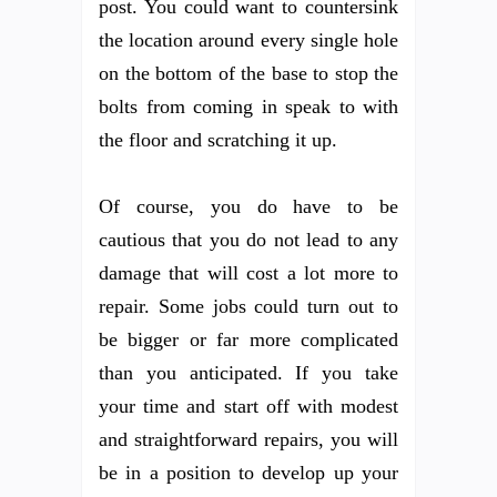
post. You could want to countersink
the location around every single hole
on the bottom of the base to stop the
bolts from coming in speak to with
the floor and scratching it up.
Of course, you do have to be
cautious that you do not lead to any
damage that will cost a lot more to
repair. Some jobs could turn out to
be bigger or far more complicated
than you anticipated. If you take
your time and start off with modest
and straightforward repairs, you will
be in a position to develop up your