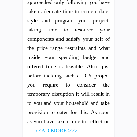
approached only following you have
taken adequate time to contemplate,
style and program your project,
taking time to resource your
components and satisfy your self of
the price range restraints and what
inside your spending budget and
offered time is feasible. Also, just
before tackling such a DIY project
you require to consider the
temporary disruption it will result in
to you and your household and take
provision to cater for this. As soon
as you have taken time to reflect on
…
READ MORE >>>