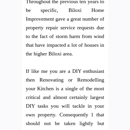
Throughout the previous ten years to
be specific, Biloxi Home
Improvement gave a great number of
property repair service requests due
to the fact of storm harm from wind
that have impacted a lot of houses in
the higher Biloxi area.
If like me you are a DIY enthusiast
then Renovating or Remodelling
your Kitchen is a single of the most
critical and almost certainly largest
DIY tasks you will tackle in your
own property. Consequently 1 that
should not be taken lightly but