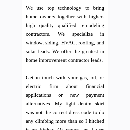
We use top technology to bring
home owners together with higher-
high quality qualified remodeling
contractors. We specialize in
window, siding, HVAC, roofing, and
solar leads. We offer the greatest in
home improvement contractor leads.
Get in touch with your gas, oil, or
electric firm about financial
applications or new payment
alternatives. My tight denim skirt
was not the correct dress code to do
any climbing more than so I hitched
it up higher. Of course, as I was