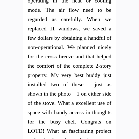
operating in the heat or cooling
mode. The air flow need to be
regarded as carefully. When we
replaced 11 windows, we saved a
few dollars by obtaining a handful of
non-operational. We planned nicely
for the cross breeze and that helped
the comfort of the complete 2-story
property. My very best buddy just
installed two of these – just as
shown in the photo – 1 on either side
of the stove. What a excellent use of
space with handy access in thoughts
for the busy chef. Congrats on
LOTD! What an fascinating project