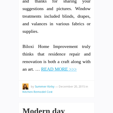
and thanks for sharing your
suggestions and pictures. Window
treatments included blinds, drapes,
and valances in various fabrics or
supplies.
Biloxi Home Improvement truly
thinks that residence repair and
renovation is both a craft along with
an art. …
READ MORE >>>
by
Summer Kirby
—
December 20, 2015
in
Kitchen Remodel Cost
Modern day