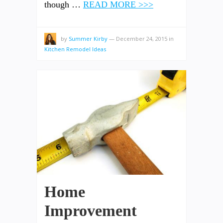
though …
READ MORE >>>
by
Summer Kirby
—
December 24, 2015
in
Kitchen Remodel Ideas
Home
Improvement