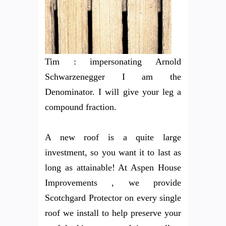
Tim : impersonating Arnold
Schwarzenegger I am the
Denominator. I will give your leg a
compound fraction.
A new roof is a quite large
investment, so you want it to last as
long as attainable! At Aspen House
Improvements , we provide
Scotchgard Protector on every single
roof we install to help preserve your