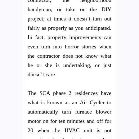
contractor, the neighborhood
handyman, or take on the DIY
project, at times it doesn’t turn out
fairly as properly as you anticipated.
In fact, property improvements can
even turn into horror stories when
the contractor does not know what
he or she is undertaking, or just
doesn’t care.
The SCA phase 2 residences have
what is known as an Air Cycler to
automatically turn furnace blower
motor on for ten minutes and off for
20 when the HVAC unit is not