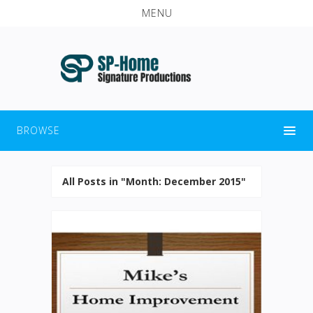
MENU
BROWSE
All Posts in "Month:
December 2015
"