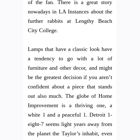
of the fan. There is a great story
nowadays in LA Instances about the
further rabbits at Lengthy Beach
City College.
Lamps that have a classic look have
a tendency to go with a lot of
furniture and other decor, and might
be the greatest decision if you aren’t
confident about a piece that stands
out also much. The globe of Home
Improvement is a thriving one, a
white 1 and a peaceful 1. Detroit 1-
eight-7 seems light years away from
the planet the Taylor’s inhabit, even