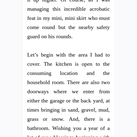
managing this incredible acrobatic
feat in my mini, mini skirt who must
come round but the nearby safety
guard on his rounds.
Let’s begin with the area I had to
cover. The kitchen is open to the
consuming location and the
household room. There are also two
doorways where we enter from
either the garage or the back yard, at
times bringing in sand, gravel, mud,
grass or snow. And, there is a
bathroom. Wishing you a year of a