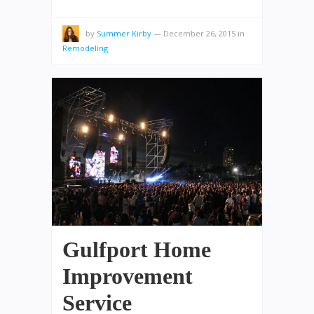
by
Summer Kirby
—
December 26, 2015
in
Remodeling
Gulfport Home
Improvement
Service