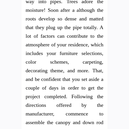
way into pipes. Trees adore the
moisture! Soon after a although the
roots develop so dense and matted
that they plug up the pipe totally. A
lot of factors can contribute to the
atmosphere of your residence, which
includes your furniture selections,
color schemes, carpeting,
decorating theme, and more. That,
and be confident that you set aside a
couple of days in order to get the
project completed. Following the
directions offered by the
manufacturer, commence to
assemble the canopy and down rod