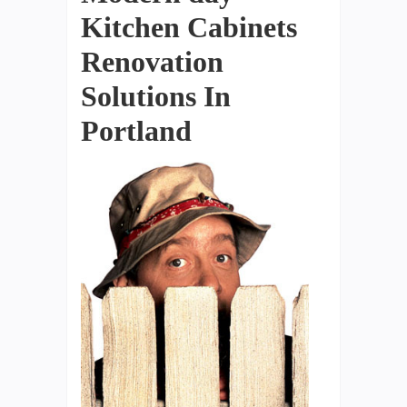
Kitchen Cabinets
Renovation
Solutions In
Portland