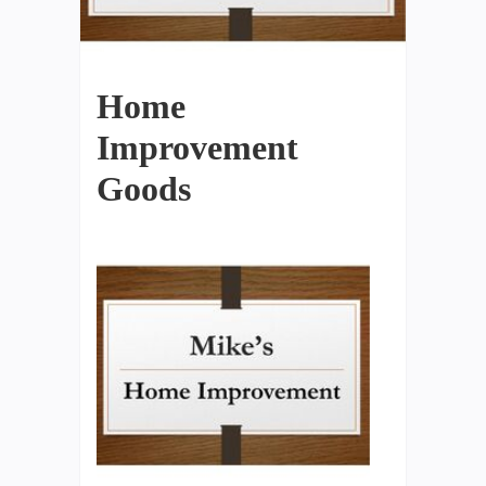
Home
Improvement
Goods