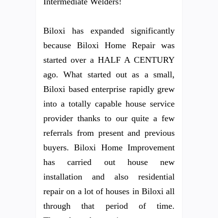
Intermediate Welders!
Biloxi has expanded significantly
because Biloxi Home Repair was
started over a HALF A CENTURY
ago. What started out as a small,
Biloxi based enterprise rapidly grew
into a totally capable house service
provider thanks to our quite a few
referrals from present and previous
buyers. Biloxi Home Improvement
has carried out house new
installation and also residential
repair on a lot of houses in Biloxi all
through that period of time.