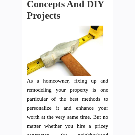
Concepts And DIY
Projects
As a homeowner, fixing up and
remodeling your property is one
particular of the best methods to
personalize it and enhance your
worth at the very same time. But no
matter whether you hire a pricey