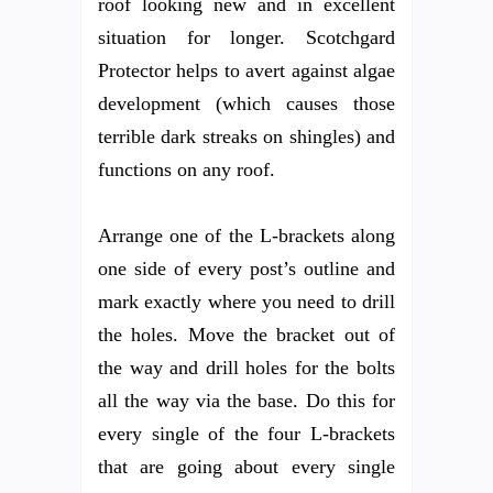
roof looking new and in excellent
situation for longer. Scotchgard
Protector helps to avert against algae
development (which causes those
terrible dark streaks on shingles) and
functions on any roof.
Arrange one of the L-brackets along
one side of every post’s outline and
mark exactly where you need to drill
the holes. Move the bracket out of
the way and drill holes for the bolts
all the way via the base. Do this for
every single of the four L-brackets
that are going about every single