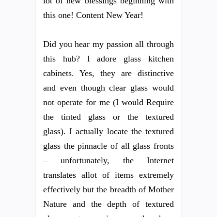
lot of new blessings beginning with
this one! Content New Year!
Did you hear my passion all through
this hub? I adore glass kitchen
cabinets. Yes, they are distinctive
and even though clear glass would
not operate for me (I would Require
the tinted glass or the textured
glass). I actually locate the textured
glass the pinnacle of all glass fronts
– unfortunately, the Internet
translates allot of items extremely
effectively but the breadth of Mother
Nature and the depth of textured