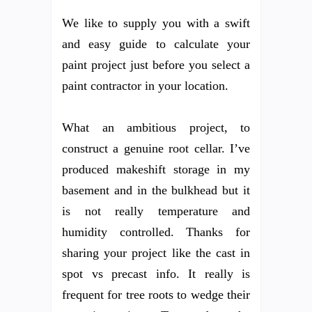
We like to supply you with a swift
and easy guide to calculate your
paint project just before you select a
paint contractor in your location.
What an ambitious project, to
construct a genuine root cellar. I’ve
produced makeshift storage in my
basement and in the bulkhead but it
is not really temperature and
humidity controlled. Thanks for
sharing your project like the cast in
spot vs precast info. It really is
frequent for tree roots to wedge their