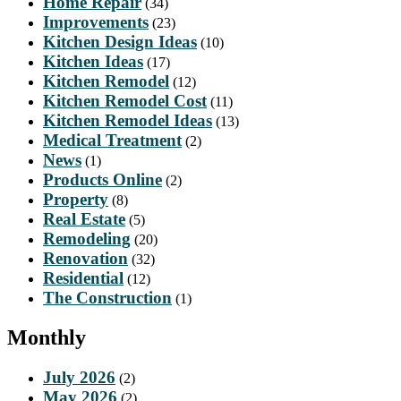
Home Repair
(34)
Improvements
(23)
Kitchen Design Ideas
(10)
Kitchen Ideas
(17)
Kitchen Remodel
(12)
Kitchen Remodel Cost
(11)
Kitchen Remodel Ideas
(13)
Medical Treatment
(2)
News
(1)
Products Online
(2)
Property
(8)
Real Estate
(5)
Remodeling
(20)
Renovation
(32)
Residential
(12)
The Construction
(1)
Monthly
July 2026
(2)
May 2026
(2)