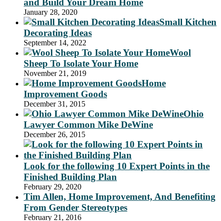
and Build Your Dream Home
January 28, 2020
Small Kitchen
Decorating Ideas
September 14, 2022
Wool
Sheep To Isolate Your Home
November 21, 2019
Home
Improvement Goods
December 31, 2015
Ohio
Lawyer Common Mike DeWine
December 26, 2015
Look for the following 10 Expert Points in the
Finished Building Plan
February 29, 2020
Tim Allen, Home Improvement, And Benefiting
From Gender Stereotypes
February 21, 2016