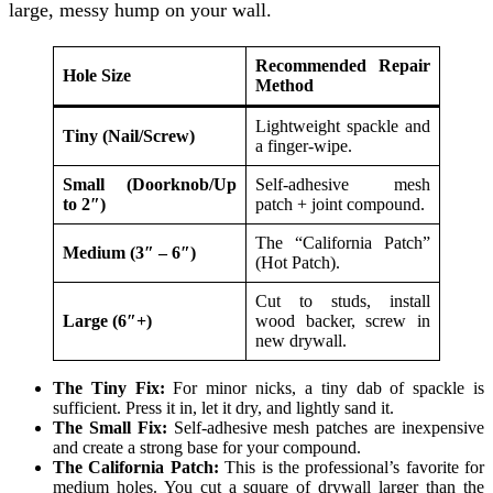
large, messy hump on your wall.
Recommended Repair
Hole Size
Method
Lightweight spackle and
Tiny (Nail/Screw)
a finger-wipe.
Small (Doorknob/Up
Self-adhesive mesh
to 2″)
patch + joint compound.
The “California Patch”
Medium (3″ – 6″)
(Hot Patch).
Cut to studs, install
Large (6″+)
wood backer, screw in
new drywall.
The Tiny Fix:
For minor nicks, a tiny dab of spackle is
sufficient. Press it in, let it dry, and lightly sand it.
The Small Fix:
Self-adhesive mesh patches are inexpensive
and create a strong base for your compound.
The California Patch:
This is the professional’s favorite for
medium holes. You cut a square of drywall larger than the