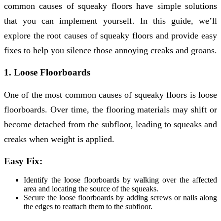
common causes of squeaky floors have simple solutions
that you can implement yourself. In this guide, we’ll
explore the root causes of squeaky floors and provide easy
fixes to help you silence those annoying creaks and groans.
1. Loose Floorboards
One of the most common causes of squeaky floors is loose
floorboards. Over time, the flooring materials may shift or
become detached from the subfloor, leading to squeaks and
creaks when weight is applied.
Easy Fix:
Identify the loose floorboards by walking over the affected
area and locating the source of the squeaks.
Secure the loose floorboards by adding screws or nails along
the edges to reattach them to the subfloor.