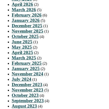
April 2026
(2)
March 2026
(5)
February 2026
(6)
January 2026
(5)
December 2025
(1)
November 2025
(1)
October 2025
(4)
June 2025
(1)
May 2025
(2)
April 2025
(2)
March 2025
(2)
February 2025
(2)
January 2025
(2)
November 2024
(1)
July 2024
(1)
December 2023
(4)
November 2023
(5)
October 2023
(4)
September 2023
(4)
August 2023
(4)