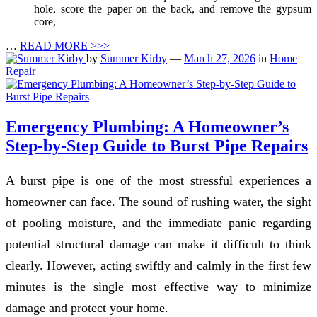
hole, score the paper on the back, and remove the gypsum
core,
…
READ MORE >>>
by
Summer Kirby
—
March 27, 2026
in
Home
Repair
Emergency Plumbing: A Homeowner’s
Step-by-Step Guide to Burst Pipe Repairs
A burst pipe is one of the most stressful experiences a
homeowner can face. The sound of rushing water, the sight
of pooling moisture, and the immediate panic regarding
potential structural damage can make it difficult to think
clearly. However, acting swiftly and calmly in the first few
minutes is the single most effective way to minimize
damage and protect your home.