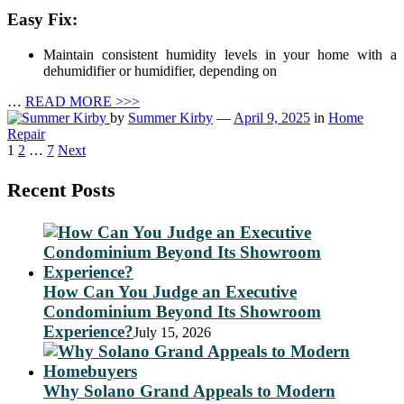
Easy Fix:
Maintain consistent humidity levels in your home with a
dehumidifier or humidifier, depending on
…
READ MORE >>>
by
Summer Kirby
—
April 9, 2025
in
Home
Repair
Posts
1
2
…
7
Next
pagination
Recent Posts
How Can You Judge an Executive
Condominium Beyond Its Showroom
Experience?
July 15, 2026
Why Solano Grand Appeals to Modern