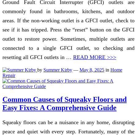
Ground Fault Circuit Interrupter (GFCI) outlets are
commonly found in bathrooms, kitchens, and outdoor
areas. If the non-working outlet is a GFCI outlet, check to
see if it has tripped. Press the “reset” button on the GFCI
outlet to restore power. Sometimes, multiple outlets are
connected to a single GFCI outlet, so checking and
resetting all GFCI outlets in …
READ MORE >>>
by
Summer Kirby
—
May 8, 2025
in
Home
Repair
Common Causes of Squeaky Floors and
Easy Fixes: A Comprehensive Guide
Squeaky floors can be a nuisance in any home, disrupting
peace and quiet with every step. Fortunately, many of the