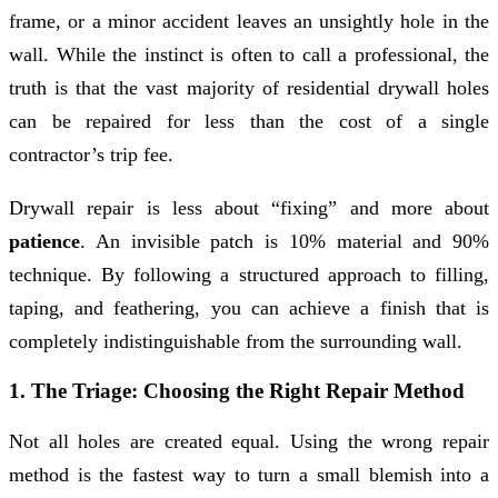
frame, or a minor accident leaves an unsightly hole in the
wall. While the instinct is often to call a professional, the
truth is that the vast majority of residential drywall holes
can be repaired for less than the cost of a single
contractor’s trip fee.
Drywall repair is less about “fixing” and more about
patience
. An invisible patch is 10% material and 90%
technique. By following a structured approach to filling,
taping, and feathering, you can achieve a finish that is
completely indistinguishable from the surrounding wall.
1. The Triage: Choosing the Right Repair Method
Not all holes are created equal. Using the wrong repair
method is the fastest way to turn a small blemish into a