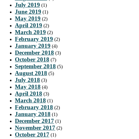
July 2019
(1)
June 2019
(1)
May 2019
(2)
April 2019
(2)
March 2019
(2)
February 2019
(2)
January 2019
(4)
December 2018
(3)
October 2018
(7)
September 2018
(5)
August 2018
(5)
July 2018
(3)
May 2018
(4)
April 2018
(3)
March 2018
(1)
February 2018
(2)
January 2018
(1)
December 2017
(1)
November 2017
(2)
October 2017
(1)