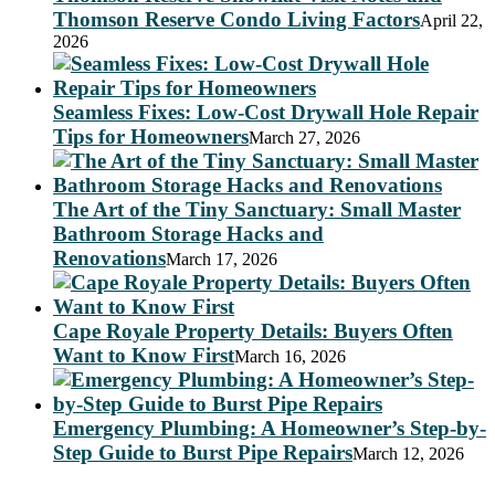
Thomson Reserve Condo Living Factors
April 22,
2026
Seamless Fixes: Low-Cost Drywall Hole Repair
Tips for Homeowners
March 27, 2026
The Art of the Tiny Sanctuary: Small Master
Bathroom Storage Hacks and
Renovations
March 17, 2026
Cape Royale Property Details: Buyers Often
Want to Know First
March 16, 2026
Emergency Plumbing: A Homeowner’s Step-by-
Step Guide to Burst Pipe Repairs
March 12, 2026