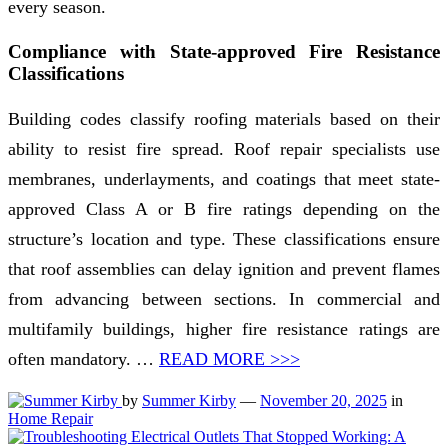
every season.
Compliance with State-approved Fire Resistance
Classifications
Building codes classify roofing materials based on their
ability to resist fire spread. Roof repair specialists use
membranes, underlayments, and coatings that meet state-
approved Class A or B fire ratings depending on the
structure’s location and type. These classifications ensure
that roof assemblies can delay ignition and prevent flames
from advancing between sections. In commercial and
multifamily buildings, higher fire resistance ratings are
often mandatory. …
READ MORE >>>
by
Summer Kirby
—
November 20, 2025
in
Home Repair