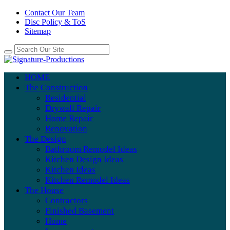
Contact Our Team
Disc Policy & ToS
Sitemap
HOME
The Construction
Residential
Drywall Repair
Home Repair
Renovation
The Design
Bathroom Remodel Ideas
Kitchen Design Ideas
Kitchen Ideas
Kitchen Remodel Ideas
The House
Contractors
Finished Basement
Home