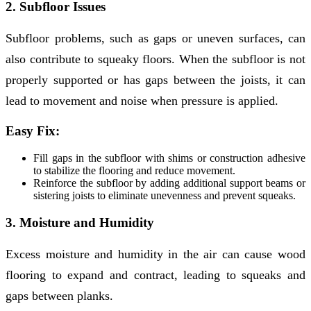
2. Subfloor Issues
Subfloor problems, such as gaps or uneven surfaces, can
also contribute to squeaky floors. When the subfloor is not
properly supported or has gaps between the joists, it can
lead to movement and noise when pressure is applied.
Easy Fix:
Fill gaps in the subfloor with shims or construction adhesive
to stabilize the flooring and reduce movement.
Reinforce the subfloor by adding additional support beams or
sistering joists to eliminate unevenness and prevent squeaks.
3. Moisture and Humidity
Excess moisture and humidity in the air can cause wood
flooring to expand and contract, leading to squeaks and
gaps between planks.