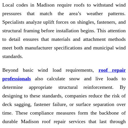
Local codes in Madison require roofs to withstand wind
pressures that match the area’s weather patterns.
Specialists analyze uplift forces on shingles, fasteners, and
structural framing before installation begins. This attention
to detail ensures that materials and attachment methods
meet both manufacturer specifications and municipal wind
standards.
Beyond basic wind load requirements,
roof repair
professionals
also calculate snow and live loads to
determine appropriate structural reinforcement. By
designing to these standards, companies reduce the risk of
deck sagging, fastener failure, or surface separation over
time. These compliance measures form the backbone of
durable Madison roof repair services that last through