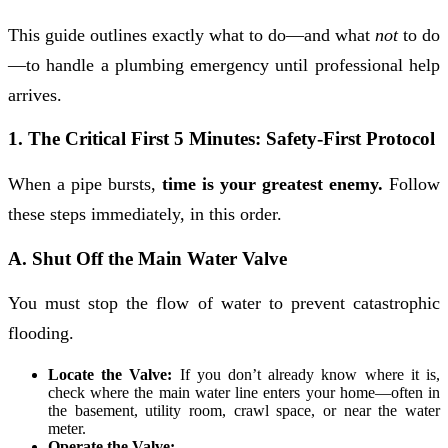
This guide outlines exactly what to do—and what
not
to do
—to handle a plumbing emergency until professional help
arrives.
1. The Critical First 5 Minutes: Safety-First Protocol
When a pipe bursts,
time is your greatest enemy.
Follow
these steps immediately, in this order.
A. Shut Off the Main Water Valve
You must stop the flow of water to prevent catastrophic
flooding.
Locate the Valve:
If you don’t already know where it is,
check where the main water line enters your home—often in
the basement, utility room, crawl space, or near the water
meter.
Operate the Valve: