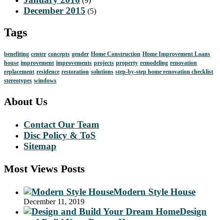
(9)
December 2015
(5)
Tags
benefiting
center
concepts
gender
Home Construction
Home Improvement Loans
house
improvement
improvements
projects
property
remodeling
renovation
replacement
residence
restoration
solutions
step-by-step home renovation checklist
stereotypes
windows
About Us
Contact Our Team
Disc Policy & ToS
Sitemap
Most Views Posts
Modern Style House
December 11, 2019
Design