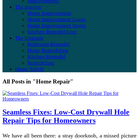
Improvements
The Interior
Home Improvement
Home Improvement Loans
Home Improvement Stores
Kitchen Remodel Cost
The Upgrade
Bathroom Remodel
Home Remodeling
Kitchen Remodel
Remodeling
Home Article
All Posts in "Home Repair"
Seamless Fixes: Low-Cost Drywall Hole
Repair Tips for Homeowners
We have all been there: a stray doorknob, a missed picture