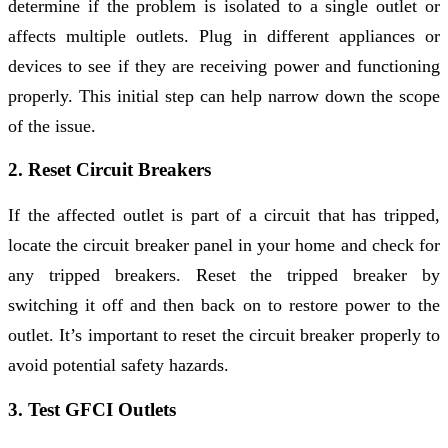
determine if the problem is isolated to a single outlet or
affects multiple outlets. Plug in different appliances or
devices to see if they are receiving power and functioning
properly. This initial step can help narrow down the scope
of the issue.
2. Reset Circuit Breakers
If the affected outlet is part of a circuit that has tripped,
locate the circuit breaker panel in your home and check for
any tripped breakers. Reset the tripped breaker by
switching it off and then back on to restore power to the
outlet. It’s important to reset the circuit breaker properly to
avoid potential safety hazards.
3. Test GFCI Outlets