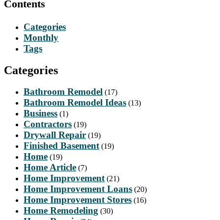
Contents
Categories
Monthly
Tags
Categories
Bathroom Remodel
(17)
Bathroom Remodel Ideas
(13)
Business
(1)
Contractors
(19)
Drywall Repair
(19)
Finished Basement
(19)
Home
(19)
Home Article
(7)
Home Improvement
(21)
Home Improvement Loans
(20)
Home Improvement Stores
(16)
Home Remodeling
(30)