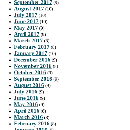
September 2017
(9)
August 2017
(10)
July 2017
(10)
June 2017
(10)
May 2017
(9)
April 2017
(9)
March 2017
(8)
February 2017
(8)
January 2017
(10)
December 2016
(9)
November 2016
(8)
October 2016
(9)
September 2016
(9)
August 2016
(9)
July 2016
(9)
June 2016
(9)
May 2016
(9)
April 2016
(8)
March 2016
(8)
February 2016
(8)
January 2016