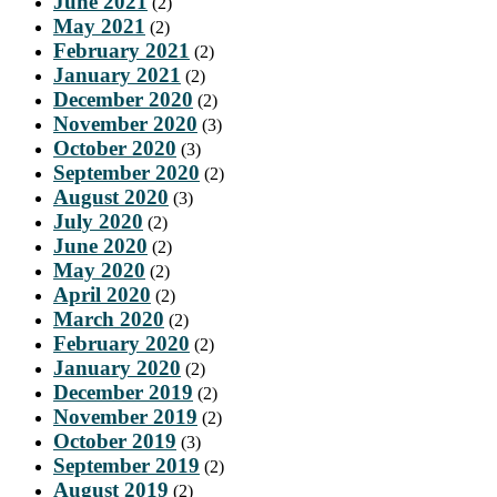
June 2021
(2)
May 2021
(2)
February 2021
(2)
January 2021
(2)
December 2020
(2)
November 2020
(3)
October 2020
(3)
September 2020
(2)
August 2020
(3)
July 2020
(2)
June 2020
(2)
May 2020
(2)
April 2020
(2)
March 2020
(2)
February 2020
(2)
January 2020
(2)
December 2019
(2)
November 2019
(2)
October 2019
(3)
September 2019
(2)
August 2019
(2)