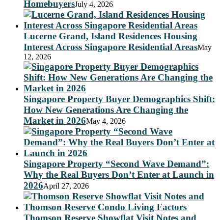
Homebuyers
July 4, 2026
Lucerne Grand, Island Residences Housing
Interest Across Singapore Residential Areas
May
12, 2026
Singapore Property Buyer Demographics Shift:
How New Generations Are Changing the
Market in 2026
May 4, 2026
Singapore Property “Second Wave Demand”:
Why the Real Buyers Don’t Enter at Launch in
2026
April 27, 2026
Thomson Reserve Showflat Visit Notes and