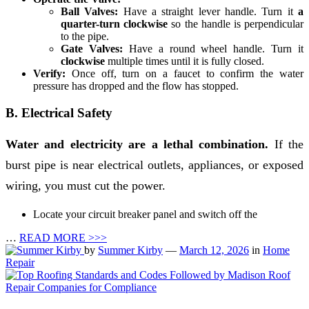
Ball Valves:
Have a straight lever handle. Turn it
a
quarter-turn clockwise
so the handle is perpendicular
to the pipe.
Gate Valves:
Have a round wheel handle. Turn it
clockwise
multiple times until it is fully closed.
Verify:
Once off, turn on a faucet to confirm the water
pressure has dropped and the flow has stopped.
B. Electrical Safety
Water and electricity are a lethal combination.
If the
burst pipe is near electrical outlets, appliances, or exposed
wiring, you must cut the power.
Locate your circuit breaker panel and switch off the
…
READ MORE >>>
by
Summer Kirby
—
March 12, 2026
in
Home
Repair