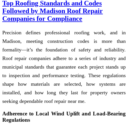
Top Roofing Standards and Codes
Followed by Madison Roof Repair
Companies for Compliance
Precision defines professional roofing work, and in
Madison, meeting construction codes is more than
formality—it’s the foundation of safety and reliability.
Roof repair companies adhere to a series of industry and
municipal standards that guarantee each project stands up
to inspection and performance testing. These regulations
shape how materials are selected, how systems are
installed, and how long they last for property owners
seeking dependable roof repair near me.
Adherence to Local Wind Uplift and Load-Bearing
Regulations