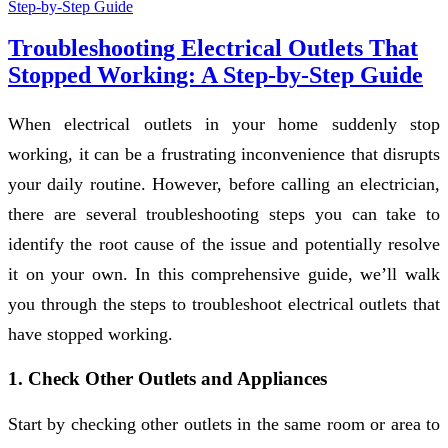
Troubleshooting Electrical Outlets That
Stopped Working: A Step-by-Step Guide
When electrical outlets in your home suddenly stop
working, it can be a frustrating inconvenience that disrupts
your daily routine. However, before calling an electrician,
there are several troubleshooting steps you can take to
identify the root cause of the issue and potentially resolve
it on your own. In this comprehensive guide, we’ll walk
you through the steps to troubleshoot electrical outlets that
have stopped working.
1. Check Other Outlets and Appliances
Start by checking other outlets in the same room or area to