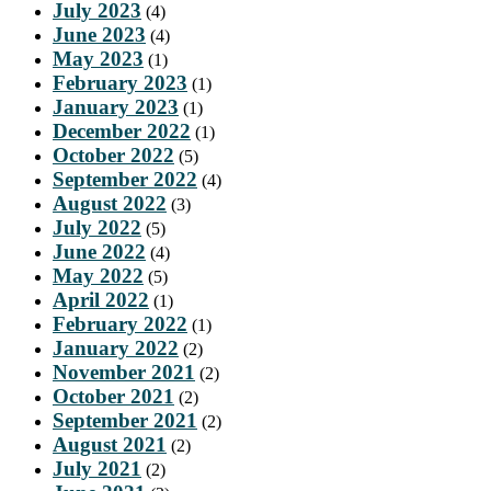
July 2023
(4)
June 2023
(4)
May 2023
(1)
February 2023
(1)
January 2023
(1)
December 2022
(1)
October 2022
(5)
September 2022
(4)
August 2022
(3)
July 2022
(5)
June 2022
(4)
May 2022
(5)
April 2022
(1)
February 2022
(1)
January 2022
(2)
November 2021
(2)
October 2021
(2)
September 2021
(2)
August 2021
(2)
July 2021
(2)