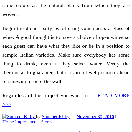
same colors as the natural plants from which they are
woven.
Begin the dinner party by offering your guests a glass of
wine. A good thought is to have a choice of open wines so
each guest can have what they like or be in a position to
sample Italian varieties. Make sure everybody has some
thing to drink, even if they select water. Verify the
thermostat to guarantee that it is in a level position ahead
of screwing it onto the wall.
Regardless of the project you want to …
READ MORE
>>>
by
Summer Kirby
—
November 30, 2016
in
Home Improvement Stores