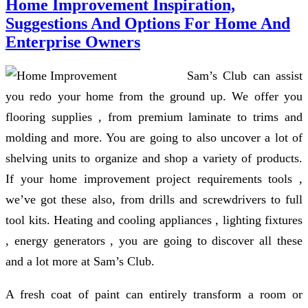
Home Improvement Inspiration,
Suggestions And Options For Home And
Enterprise Owners
Sam’s Club can assist
you redo your home from the ground up. We offer you
flooring supplies , from premium laminate to trims and
molding and more. You are going to also uncover a lot of
shelving units to organize and shop a variety of products.
If your home improvement project requirements tools ,
we’ve got these also, from drills and screwdrivers to full
tool kits. Heating and cooling appliances , lighting fixtures
, energy generators , you are going to discover all these
and a lot more at Sam’s Club.
A fresh coat of paint can entirely transform a room or