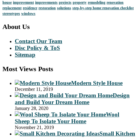
house
improvement
improvements
projects
property
remodeling
renovation
replacement
residence
restoration
solutions
step-by-step home renovation checklist
stereotypes
windows
About Us
Contact Our Team
Disc Policy & ToS
Sitemap
Most Views Posts
Modern Style House
December 11, 2019
Design
and Build Your Dream Home
January 28, 2020
Wool
Sheep To Isolate Your Home
November 21, 2019
Small Kitchen