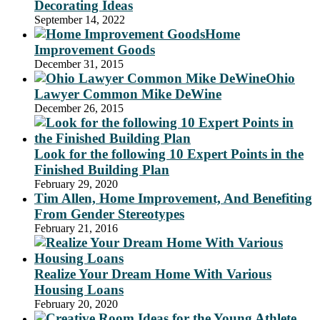
Decorating Ideas
September 14, 2022
Home
Improvement Goods
December 31, 2015
Ohio
Lawyer Common Mike DeWine
December 26, 2015
Look for the following 10 Expert Points in the
Finished Building Plan
February 29, 2020
Tim Allen, Home Improvement, And Benefiting
From Gender Stereotypes
February 21, 2016
Realize Your Dream Home With Various
Housing Loans
February 20, 2020