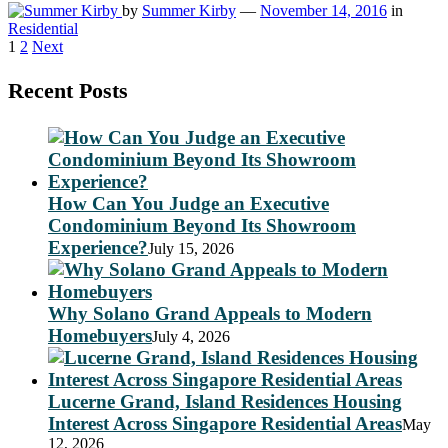
by
Summer Kirby
—
November 14, 2016
in
Residential
Posts
1
2
Next
pagination
Recent Posts
How Can You Judge an Executive
Condominium Beyond Its Showroom
Experience?
July 15, 2026
Why Solano Grand Appeals to Modern
Homebuyers
July 4, 2026
Lucerne Grand, Island Residences Housing
Interest Across Singapore Residential Areas
May
12, 2026