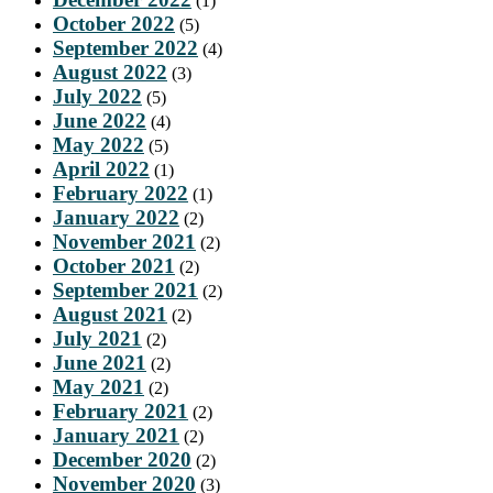
(1)
October 2022
(5)
September 2022
(4)
August 2022
(3)
July 2022
(5)
June 2022
(4)
May 2022
(5)
April 2022
(1)
February 2022
(1)
January 2022
(2)
November 2021
(2)
October 2021
(2)
September 2021
(2)
August 2021
(2)
July 2021
(2)
June 2021
(2)
May 2021
(2)
February 2021
(2)
January 2021
(2)
December 2020
(2)
November 2020
(3)