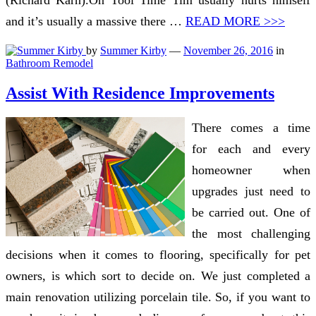
(Richard Karn).On Tool Time Tim usually hurts himself
and it’s usually a massive there …
READ MORE >>>
by
Summer Kirby
—
November 26, 2016
in
Bathroom Remodel
Assist With Residence Improvements
There comes a time
for each and every
homeowner when
upgrades just need to
be carried out. One of
the most challenging
decisions when it comes to flooring, specifically for pet
owners, is which sort to decide on. We just completed a
main renovation utilizing porcelain tile. So, if you want to