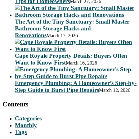
Tips for Homeowners
March 27, 2026
The Art of the Tiny Sanctuary: Small Master
Bathroom Storage Hacks and
Renovations
March 17, 2026
Cape Royale Property Details: Buyers Often
Want to Know First
March 16, 2026
Emergency Plumbing: A Homeowner’s Step-by-
Step Guide to Burst Pipe Repairs
March 12, 2026
Contents
Categories
Monthly
Tags