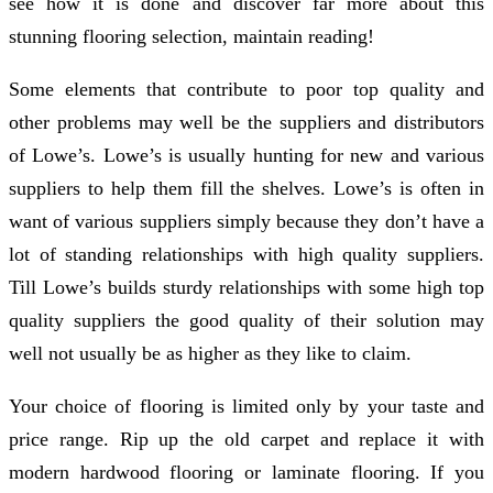
see how it is done and discover far more about this
stunning flooring selection, maintain reading!
Some elements that contribute to poor top quality and
other problems may well be the suppliers and distributors
of Lowe’s. Lowe’s is usually hunting for new and various
suppliers to help them fill the shelves. Lowe’s is often in
want of various suppliers simply because they don’t have a
lot of standing relationships with high quality suppliers.
Till Lowe’s builds sturdy relationships with some high top
quality suppliers the good quality of their solution may
well not usually be as higher as they like to claim.
Your choice of flooring is limited only by your taste and
price range. Rip up the old carpet and replace it with
modern hardwood flooring or laminate flooring. If you