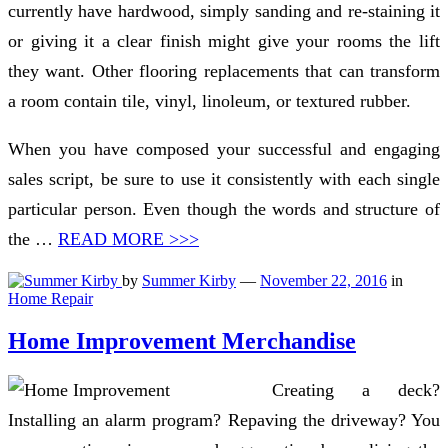
currently have hardwood, simply sanding and re-staining it
or giving it a clear finish might give your rooms the lift
they want. Other flooring replacements that can transform
a room contain tile, vinyl, linoleum, or textured rubber.
When you have composed your successful and engaging
sales script, be sure to use it consistently with each single
particular person. Even though the words and structure of
the …
READ MORE >>>
by
Summer Kirby
—
November 22, 2016
in
Home Repair
Home Improvement Merchandise
Creating a deck?
Installing an alarm program? Repaving the driveway? You