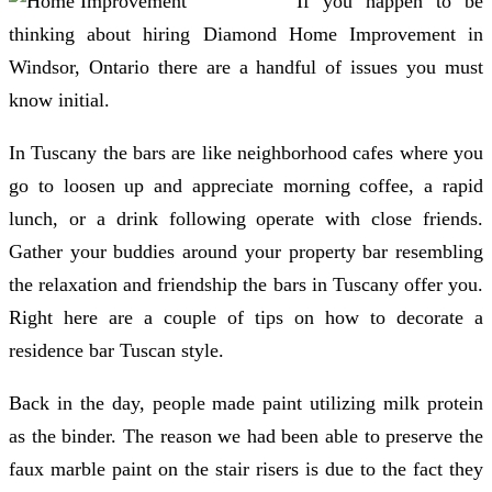
If you happen to be
thinking about hiring Diamond Home Improvement in
Windsor, Ontario there are a handful of issues you must
know initial.
In Tuscany the bars are like neighborhood cafes where you
go to loosen up and appreciate morning coffee, a rapid
lunch, or a drink following operate with close friends.
Gather your buddies around your property bar resembling
the relaxation and friendship the bars in Tuscany offer you.
Right here are a couple of tips on how to decorate a
residence bar Tuscan style.
Back in the day, people made paint utilizing milk protein
as the binder. The reason we had been able to preserve the
faux marble paint on the stair risers is due to the fact they