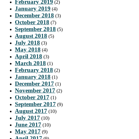
February 2019
(2)
January 2019
(4)
December 2018
(3)
October 2018
(7)
September 2018
(5)
August 2018
(5)
July 2018
(3)
May 2018
(4)
April 2018
(3)
March 2018
(1)
February 2018
(2)
January 2018
(1)
December 2017
(1)
November 2017
(2)
October 2017
(1)
September 2017
(9)
August 2017
(10)
July 2017
(10)
June 2017
(10)
May 2017
(9)
April 2017
(9)