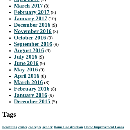
March 2017
(8)
February 2017
(8)
January 2017
(10)
December 2016
(9)
November 2016
(8)
October 2016
(9)
September 2016
(9)
August 2016
(9)
July 2016
(9)
June 2016
(9)
May 2016
(9)
April 2016
(8)
March 2016
(8)
February 2016
(8)
January 2016
(9)
December 2015
(5)
Tags
benefiting
center
concepts
gender
Home Construction
Home Improvement Loans