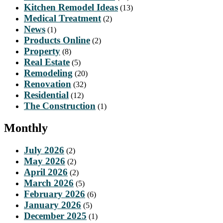
Kitchen Remodel Ideas
(13)
Medical Treatment
(2)
News
(1)
Products Online
(2)
Property
(8)
Real Estate
(5)
Remodeling
(20)
Renovation
(32)
Residential
(12)
The Construction
(1)
Monthly
July 2026
(2)
May 2026
(2)
April 2026
(2)
March 2026
(5)
February 2026
(6)
January 2026
(5)
December 2025
(1)