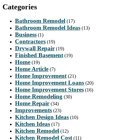
Categories
Bathroom Remodel
(17)
Bathroom Remodel Ideas
(13)
Business
(1)
Contractors
(19)
Drywall Repair
(19)
Finished Basement
(19)
Home
(19)
Home Article
(7)
Home Improvement
(21)
Home Improvement Loans
(20)
Home Improvement Stores
(16)
Home Remodeling
(30)
Home Repair
(34)
Improvements
(23)
Kitchen Design Ideas
(10)
Kitchen Ideas
(17)
Kitchen Remodel
(12)
Kitchen Remodel Cost
(11)