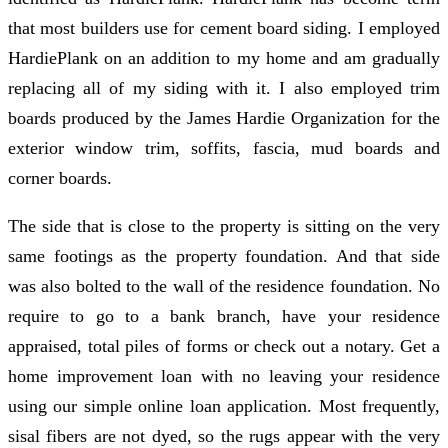
that most builders use for cement board siding. I employed
HardiePlank on an addition to my home and am gradually
replacing all of my siding with it. I also employed trim
boards produced by the James Hardie Organization for the
exterior window trim, soffits, fascia, mud boards and
corner boards.
The side that is close to the property is sitting on the very
same footings as the property foundation. And that side
was also bolted to the wall of the residence foundation. No
require to go to a bank branch, have your residence
appraised, total piles of forms or check out a notary. Get a
home improvement loan with no leaving your residence
using our simple online loan application. Most frequently,
sisal fibers are not dyed, so the rugs appear with the very