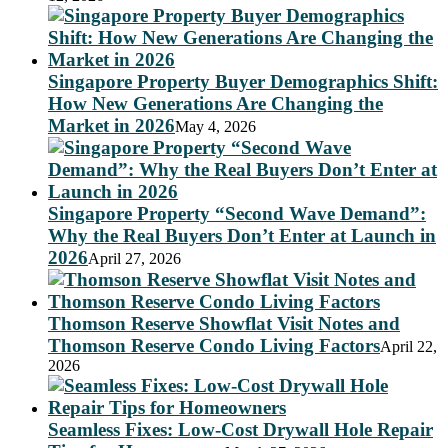
Singapore Property Buyer Demographics Shift:
How New Generations Are Changing the
Market in 2026
May 4, 2026
Singapore Property “Second Wave Demand”:
Why the Real Buyers Don’t Enter at Launch in
2026
April 27, 2026
Thomson Reserve Showflat Visit Notes and
Thomson Reserve Condo Living Factors
April 22,
2026
Seamless Fixes: Low-Cost Drywall Hole Repair