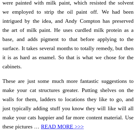
were painted with milk paint, which resisted the solvent
we employed to strip the oil paint off. We had been
intrigued by the idea, and Andy Compton has preserved
the art of milk paint. He uses curdled milk protein as a
base, and adds pigment to that before applying to the
surface. It takes several months to totally remedy, but then
it is as hard as enamel. So that is what we chose for the
cabinets.
These are just some much more fantastic suggestions to
make your cat structures greater. Putting shelves on the
walls for them, ladders to locations they like to go, and
just typically adding stuff you know they will like will all
make your cats happier and far more content material. Use
these pictures …
READ MORE >>>