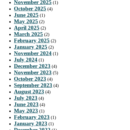
November 2025
(1)
October 2025
(4)
June 2025
(1)
May 2025
(2)
April 2025
(2)
March 2025
(2)
February 2025
(2)
January 2025
(2)
November 2024
(1)
July 2024
(1)
December 2023
(4)
November 2023
(5)
October 2023
(4)
September 2023
(4)
August 2023
(4)
July 2023
(4)
June 2023
(4)
May 2023
(1)
February 2023
(1)
January 2023
(1)
December 2022