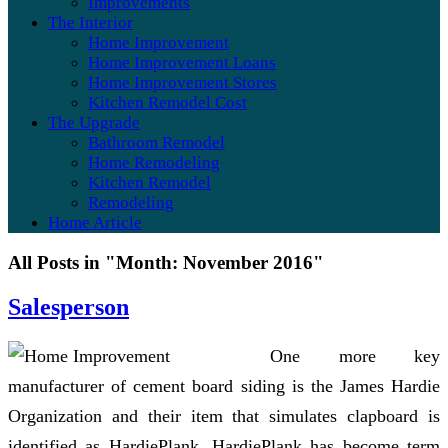
Improvements
The Interior
Home Improvement
Home Improvement Loans
Home Improvement Stores
Kitchen Remodel Cost
The Upgrade
Bathroom Remodel
Home Remodeling
Kitchen Remodel
Remodeling
Home Article
All Posts in "Month:
November 2016
"
Salesperson
One more key
manufacturer of cement board siding is the James Hardie
Organization and their item that simulates clapboard is
identified as HardiePlank. HardiePlank has become term