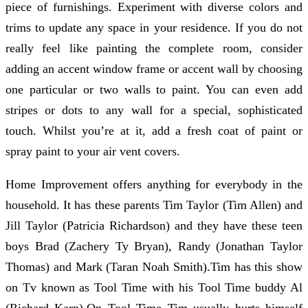
piece of furnishings. Experiment with diverse colors and
trims to update any space in your residence. If you do not
really feel like painting the complete room, consider
adding an accent window frame or accent wall by choosing
one particular or two walls to paint. You can even add
stripes or dots to any wall for a special, sophisticated
touch. Whilst you’re at it, add a fresh coat of paint or
spray paint to your air vent covers.
Home Improvement offers anything for everybody in the
household. It has these parents Tim Taylor (Tim Allen) and
Jill Taylor (Patricia Richardson) and they have these teen
boys Brad (Zachery Ty Bryan), Randy (Jonathan Taylor
Thomas) and Mark (Taran Noah Smith).Tim has this show
on Tv known as Tool Time with his Tool Time buddy Al