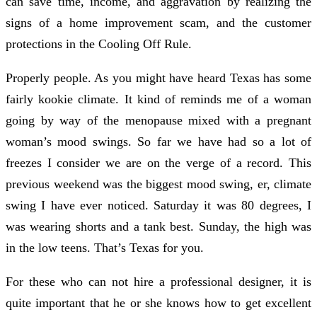
can save time, income, and aggravation by realizing the
signs of a home improvement scam, and the customer
protections in the Cooling Off Rule.
Properly people. As you might have heard Texas has some
fairly kookie climate. It kind of reminds me of a woman
going by way of the menopause mixed with a pregnant
woman’s mood swings. So far we have had so a lot of
freezes I consider we are on the verge of a record. This
previous weekend was the biggest mood swing, er, climate
swing I have ever noticed. Saturday it was 80 degrees, I
was wearing shorts and a tank best. Sunday, the high was
in the low teens. That’s Texas for you.
For these who can not hire a professional designer, it is
quite important that he or she knows how to get excellent