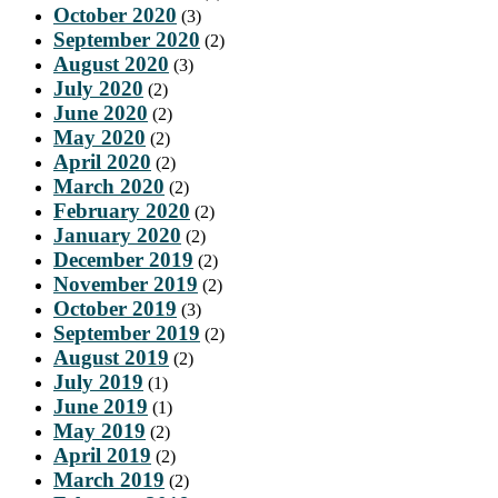
October 2020
(3)
September 2020
(2)
August 2020
(3)
July 2020
(2)
June 2020
(2)
May 2020
(2)
April 2020
(2)
March 2020
(2)
February 2020
(2)
January 2020
(2)
December 2019
(2)
November 2019
(2)
October 2019
(3)
September 2019
(2)
August 2019
(2)
July 2019
(1)
June 2019
(1)
May 2019
(2)
April 2019
(2)
March 2019
(2)