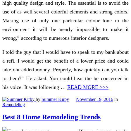
high quality design and style. The essential is to avoid the
use of as well several colorful elements and strong colors.
Making use of only one particular colour tone in the
environment it will be nearly impossible to make it
wrong,” according to numerous interior designers.
I told the guy that I would have to speak to my bank about
a refi. I would get the benefit of a lower price and could
take out added money. Properly, how quickly can you talk
to them?” He asked. You could hear the be concerned in
his voice. It was following …
READ MORE >>>
by
Summer Kirby
—
November 19, 2016
in
Remodeling
Best 8 Home Remodeling Trends