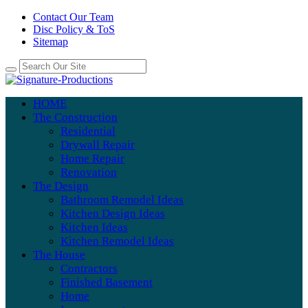
Contact Our Team
Disc Policy & ToS
Sitemap
HOME
The Construction
Residential
Drywall Repair
Home Repair
Renovation
The Design
Bathroom Remodel Ideas
Kitchen Design Ideas
Kitchen Ideas
Kitchen Remodel Ideas
The House
Contractors
Finished Basement
Home