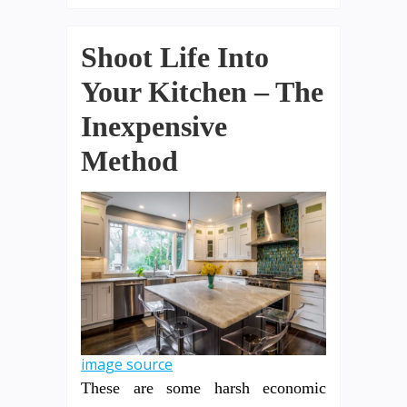
Shoot Life Into
Your Kitchen – The
Inexpensive
Method
image source
These are some harsh economic