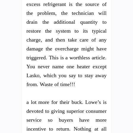
excess refrigerant is the source of
the problem, the technician will
drain the additional quantity to
restore the system to its typical
charge, and then take care of any
damage the overcharge might have
triggered. This is a worthless article.
You never name one heater except
Lasko, which you say to stay away
from. Waste of time!!!
a lot more for their buck. Lowe’s is
devoted to giving superior consumer
service so buyers have more
incentive to return. Nothing at all