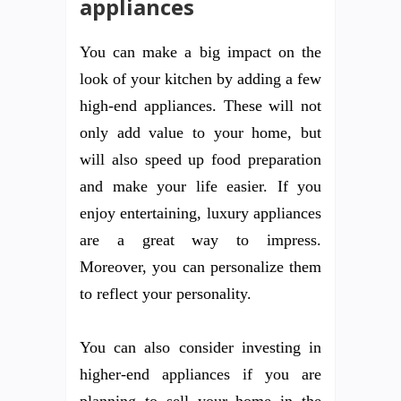
appliances
You can make a big impact on the
look of your kitchen by adding a few
high-end appliances. These will not
only add value to your home, but
will also speed up food preparation
and make your life easier. If you
enjoy entertaining, luxury appliances
are a great way to impress.
Moreover, you can personalize them
to reflect your personality.
You can also consider investing in
higher-end appliances if you are
planning to sell your home in the