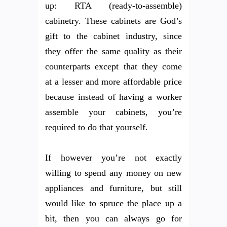
up: RTA (ready-to-assemble)
cabinetry. These cabinets are God’s
gift to the cabinet industry, since
they offer the same quality as their
counterparts except that they come
at a lesser and more affordable price
because instead of having a worker
assemble your cabinets, you’re
required to do that yourself.
If however you’re not exactly
willing to spend any money on new
appliances and furniture, but still
would like to spruce the place up a
bit, then you can always go for