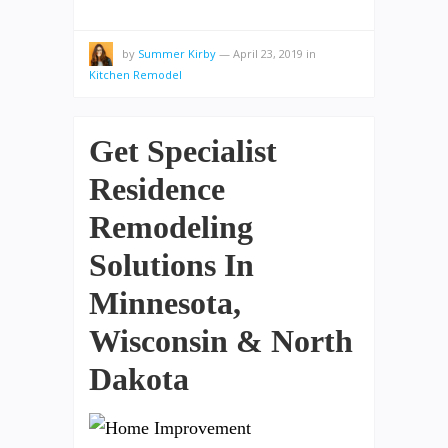
by
Summer Kirby
—
April 23, 2019
in
Kitchen Remodel
Get Specialist
Residence
Remodeling
Solutions In
Minnesota,
Wisconsin & North
Dakota