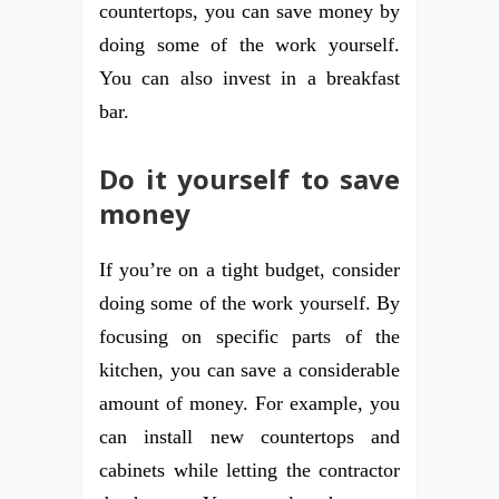
countertops, you can save money by
doing some of the work yourself.
You can also invest in a breakfast
bar.
Do it yourself to save
money
If you’re on a tight budget, consider
doing some of the work yourself. By
focusing on specific parts of the
kitchen, you can save a considerable
amount of money. For example, you
can install new countertops and
cabinets while letting the contractor