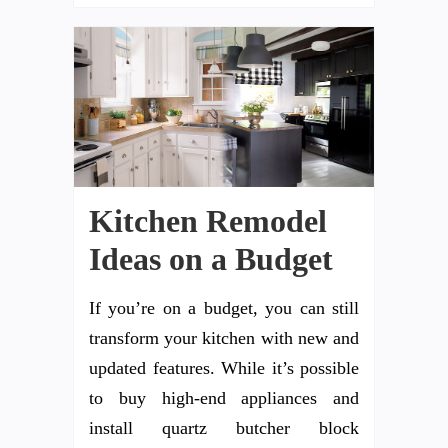
Kitchen Remodel
Ideas on a Budget
If you’re on a budget, you can still
transform your kitchen with new and
updated features. While it’s possible
to buy high-end appliances and
install quartz butcher block