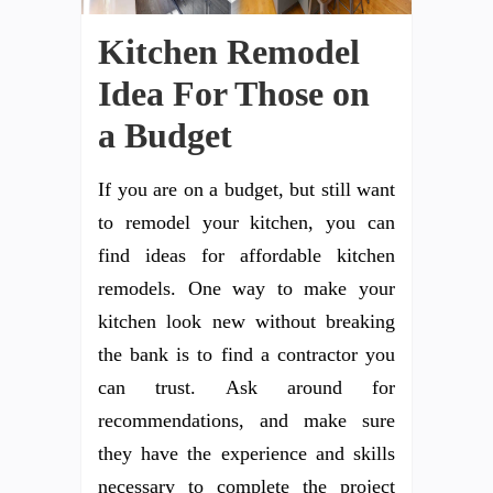
Kitchen Remodel
Idea For Those on
a Budget
If you are on a budget, but still want
to remodel your kitchen, you can
find ideas for affordable kitchen
remodels. One way to make your
kitchen look new without breaking
the bank is to find a contractor you
can trust. Ask around for
recommendations, and make sure
they have the experience and skills
necessary to complete the project