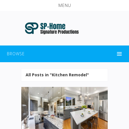
MENU
BROWSE
All Posts in "Kitchen Remodel"