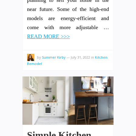
near future. Some of the high-end
models are energy-efficient and
come with more adjustable …
READ MORE >>>
by
Summer Kirby
—
July 31, 2022
in
Kitchen
Remodel
Simple Kitchen