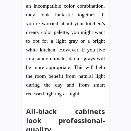
an incompatible color combination,
they look fantastic together. If
you’re worried about your kitchen’s
dreary color palette, you might want
to opt for a light gray or a bright
white kitchen. However, if you live
in a sunny climate, darker grays will
be more appropriate. This will help
the room benefit from natural light
during the day and from smart
recessed lighting at night.
All-black cabinets
look professional-
quality