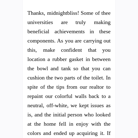
Thanks, midnightbliss! Some of thee
universities are truly making
beneficial achievements in these
components. As you are carrying out
this, make confident that you
location a rubber gasket in between
the bowl and tank so that you can
cushion the two parts of the toilet. In
spite of the tips from our realtor to
repaint our colorful walls back to a
neutral, off-white, we kept issues as
is, and the initial person who looked
at the home fell in enjoy with the
colors and ended up acquiring it. If