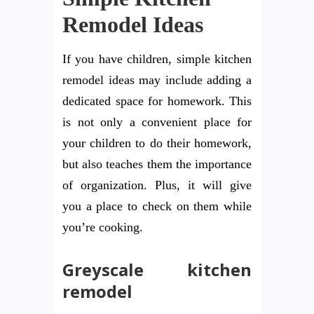
Remodel Ideas
If you have children, simple kitchen
remodel ideas may include adding a
dedicated space for homework. This
is not only a convenient place for
your children to do their homework,
but also teaches them the importance
of organization. Plus, it will give
you a place to check on them while
you’re cooking.
Greyscale kitchen
remodel