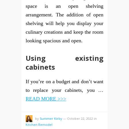
space is an open shelving
arrangement. The addition of open
shelving will help you display your
culinary creations and keep the room
looking spacious and open.
Using existing
cabinets
If you’re on a budget and don’t want
to replace your cabinets, you …
READ MORE >>>
by
Summer Kirby
—
October 22, 2022
in
Kitchen Remodel