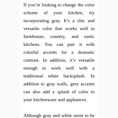
If you’re looking to change the color
scheme of your kitchen, try
incorporating gray. It’s a chic and
versatile color that works well in
farmhouse, country, and rustic
kitchens. You can pair it with
colorful accents for a dramatic
contrast. In addition, it’s versatile
enough to work well with a
traditional white backsplash. In
addition to gray walls, grey accents
can also add a splash of color to
your kitchenware and appliances.
Although gray and white seem to be