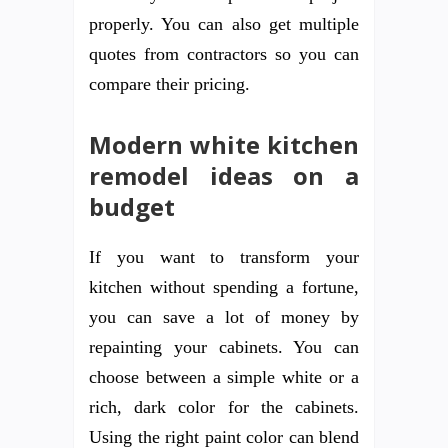
properly. You can also get multiple
quotes from contractors so you can
compare their pricing.
Modern white kitchen
remodel ideas on a
budget
If you want to transform your
kitchen without spending a fortune,
you can save a lot of money by
repainting your cabinets. You can
choose between a simple white or a
rich, dark color for the cabinets.
Using the right paint color can blend