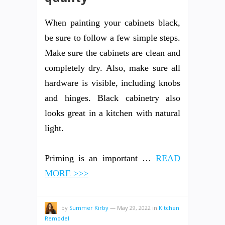
When painting your cabinets black,
be sure to follow a few simple steps.
Make sure the cabinets are clean and
completely dry. Also, make sure all
hardware is visible, including knobs
and hinges. Black cabinetry also
looks great in a kitchen with natural
light.
Priming is an important …
READ
MORE >>>
by
Summer Kirby
—
May 29, 2022
in
Kitchen
Remodel