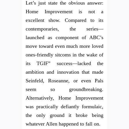
Let’s just state the obvious answer:
Home Improvement is not a
excellent show. Compared to its
contemporaries, the series—
launched as component of ABC’s
move toward even much more loved
ones-friendly sitcoms in the wake of
its TGIF” success—lacked the
ambition and innovation that made
Seinfeld, Roseanne, or even Pals
seem so groundbreaking.
Alternatively, Home Improvement
was practically defiantly formulaic,
the only ground it broke being
whatever Allen happened to fall on.