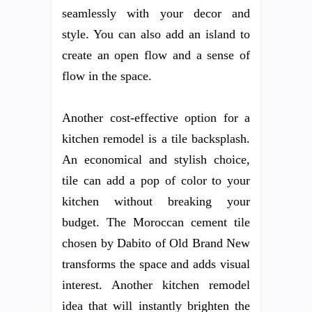
seamlessly with your decor and
style. You can also add an island to
create an open flow and a sense of
flow in the space.
Another cost-effective option for a
kitchen remodel is a tile backsplash.
An economical and stylish choice,
tile can add a pop of color to your
kitchen without breaking your
budget. The Moroccan cement tile
chosen by Dabito of Old Brand New
transforms the space and adds visual
interest. Another kitchen remodel
idea that will instantly brighten the