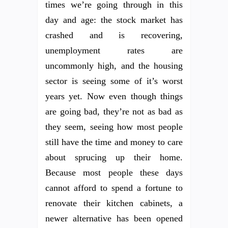
times we’re going through in this
day and age: the stock market has
crashed and is recovering,
unemployment rates are
uncommonly high, and the housing
sector is seeing some of it’s worst
years yet. Now even though things
are going bad, they’re not as bad as
they seem, seeing how most people
still have the time and money to care
about sprucing up their home.
Because most people these days
cannot afford to spend a fortune to
renovate their kitchen cabinets, a
newer alternative has been opened