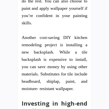
do the rest. You can also choose to
paint and apply wallpaper yourself if
you’re confident in your painting
skills.
Another cost-saving DIY kitchen
remodeling project is installing a
new backsplash. While a tile
backsplash is expensive to install,
you can save money by using other
materials. Substitutes for tile include
beadboard, shiplap, paint, and
moisture- resistant wallpaper.
Investing in high-end