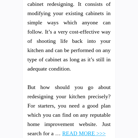
cabinet redesigning. It consists of
modifying your existing cabinets in
simple ways which anyone can
follow. It’s a very cost-effective way
of shooting life back into your
kitchen and can be performed on any
type of cabinet as long as it’s still in
adequate condition.
But how should you go about
redesigning your kitchen precisely?
For starters, you need a good plan
which you can find on any reputable
home improvement website. Just
search for a …
READ MORE >>>