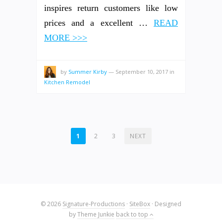
inspires return customers like low
prices and a excellent …
READ
MORE >>>
by
Summer Kirby
—
September 10, 2017
in
Kitchen Remodel
POSTS
1
2
3
NEXT
PAGINATION
© 2026
Signature-Productions
·
SiteBox
· Designed
by
Theme Junkie
back to top