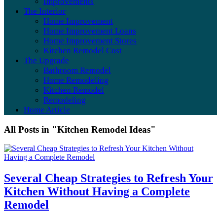
Improvements
The Interior
Home Improvement
Home Improvement Loans
Home Improvement Stores
Kitchen Remodel Cost
The Upgrade
Bathroom Remodel
Home Remodeling
Kitchen Remodel
Remodeling
Home Article
All Posts in "Kitchen Remodel Ideas"
Several Cheap Strategies to Refresh Your
Kitchen Without Having a Complete
Remodel