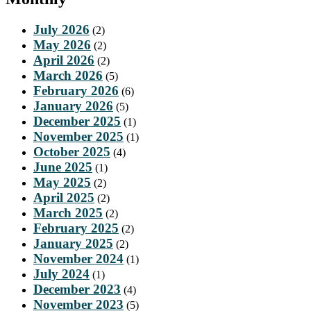
July 2026
(2)
May 2026
(2)
April 2026
(2)
March 2026
(5)
February 2026
(6)
January 2026
(5)
December 2025
(1)
November 2025
(1)
October 2025
(4)
June 2025
(1)
May 2025
(2)
April 2025
(2)
March 2025
(2)
February 2025
(2)
January 2025
(2)
November 2024
(1)
July 2024
(1)
December 2023
(4)
November 2023
(5)