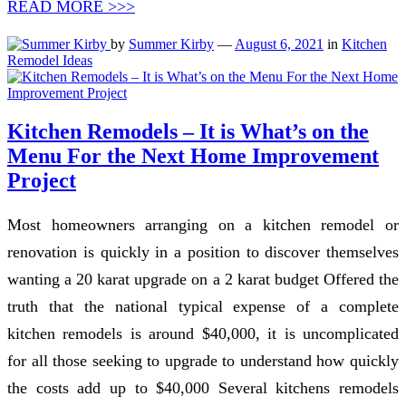
READ MORE >>>
by
Summer Kirby
—
August 6, 2021
in
Kitchen
Remodel Ideas
Kitchen Remodels – It is What’s on the
Menu For the Next Home Improvement
Project
Most homeowners arranging on a kitchen remodel or
renovation is quickly in a position to discover themselves
wanting a 20 karat upgrade on a 2 karat budget Offered the
truth that the national typical expense of a complete
kitchen remodels is around $40,000, it is uncomplicated
for all those seeking to upgrade to understand how quickly
the costs add up to $40,000 Several kitchens remodels