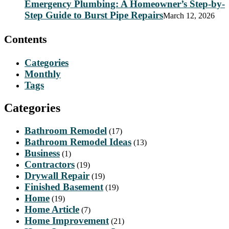
Emergency Plumbing: A Homeowner’s Step-by-
Step Guide to Burst Pipe Repairs
March 12, 2026
Contents
Categories
Monthly
Tags
Categories
Bathroom Remodel
(17)
Bathroom Remodel Ideas
(13)
Business
(1)
Contractors
(19)
Drywall Repair
(19)
Finished Basement
(19)
Home
(19)
Home Article
(7)
Home Improvement
(21)