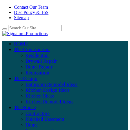
Contact Our Team
Disc Policy & ToS
Sitemap
HOME
The Construction
Residential
Drywall Repair
Home Repair
Renovation
The Design
Bathroom Remodel Ideas
Kitchen Design Ideas
Kitchen Ideas
Kitchen Remodel Ideas
The House
Contractors
Finished Basement
Home