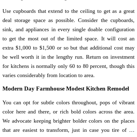
Use cupboards that extend to the ceiling to get as a great
deal storage space as possible. Consider the cupboards,
sink, and appliances in every single doable configuration
to get the most out of the limited space. It will cost an
extra $1,000 to $1,500 or so but that additional cost may
be well worth it in the lengthy run. Return on investment
for kitchens is normally only 60 to 80 percent, though this
varies considerably from location to area.
Modern Day Farmhouse Modest Kitchen Remodel
You can opt for subtle colors throughout, pops of vibrant
color here and there, or rich bold colors across the area.
We advocate keeping brighter bolder colors on the places
that are easiest to transform, just in case you tire of …