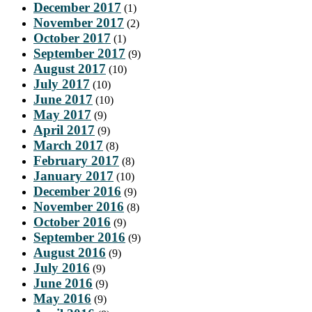
December 2017
(1)
November 2017
(2)
October 2017
(1)
September 2017
(9)
August 2017
(10)
July 2017
(10)
June 2017
(10)
May 2017
(9)
April 2017
(9)
March 2017
(8)
February 2017
(8)
January 2017
(10)
December 2016
(9)
November 2016
(8)
October 2016
(9)
September 2016
(9)
August 2016
(9)
July 2016
(9)
June 2016
(9)
May 2016
(9)