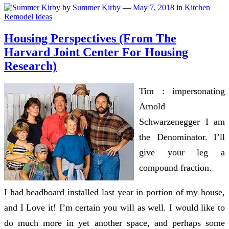
by
Summer Kirby
—
May 7, 2018
in
Kitchen
Remodel Ideas
Housing Perspectives (From The
Harvard Joint Center For Housing
Research)
Tim : impersonating
Arnold
Schwarzenegger I am
the Denominator. I’ll
give your leg a
compound fraction.
I had beadboard installed last year in portion of my house,
and I Love it! I’m certain you will as well. I would like to
do much more in yet another space, and perhaps some