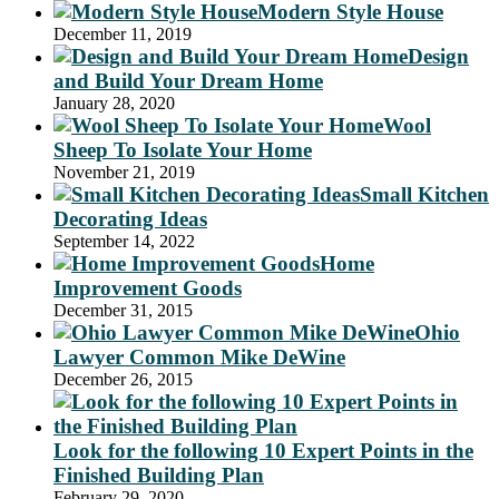
Modern Style House
December 11, 2019
Design
and Build Your Dream Home
January 28, 2020
Wool
Sheep To Isolate Your Home
November 21, 2019
Small Kitchen
Decorating Ideas
September 14, 2022
Home
Improvement Goods
December 31, 2015
Ohio
Lawyer Common Mike DeWine
December 26, 2015
Look for the following 10 Expert Points in the
Finished Building Plan
February 29, 2020