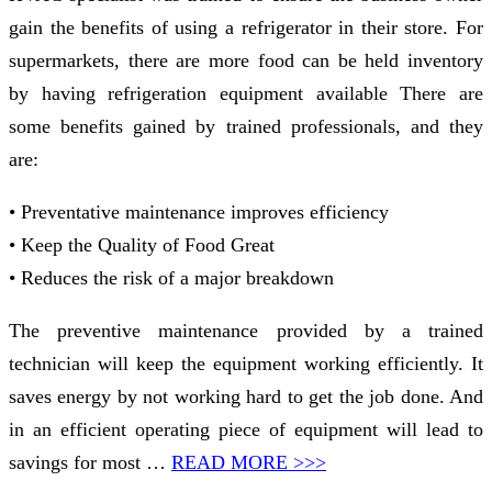
gain the benefits of using a refrigerator in their store. For
supermarkets, there are more food can be held inventory
by having refrigeration equipment available There are
some benefits gained by trained professionals, and they
are:
• Preventative maintenance improves efficiency
• Keep the Quality of Food Great
• Reduces the risk of a major breakdown
The preventive maintenance provided by a trained
technician will keep the equipment working efficiently. It
saves energy by not working hard to get the job done. And
in an efficient operating piece of equipment will lead to
savings for most …
READ MORE >>>