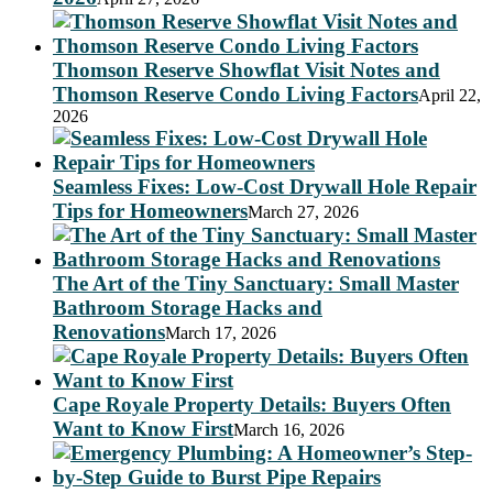
Thomson Reserve Showflat Visit Notes and
Thomson Reserve Condo Living Factors
April 22,
2026
Seamless Fixes: Low-Cost Drywall Hole Repair
Tips for Homeowners
March 27, 2026
The Art of the Tiny Sanctuary: Small Master
Bathroom Storage Hacks and
Renovations
March 17, 2026
Cape Royale Property Details: Buyers Often
Want to Know First
March 16, 2026