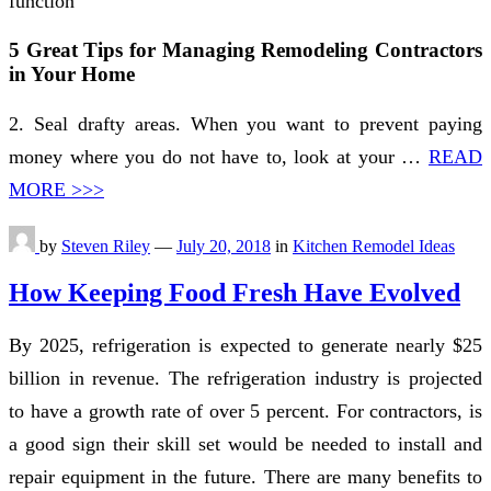
function
5 Great Tips for Managing Remodeling Contractors
in Your Home
2. Seal drafty areas. When you want to prevent paying
money where you do not have to, look at your …
READ
MORE >>>
by
Steven Riley
—
July 20, 2018
in
Kitchen Remodel Ideas
How Keeping Food Fresh Have Evolved
By 2025, refrigeration is expected to generate nearly $25
billion in revenue. The refrigeration industry is projected
to have a growth rate of over 5 percent. For contractors, is
a good sign their skill set would be needed to install and
repair equipment in the future. There are many benefits to