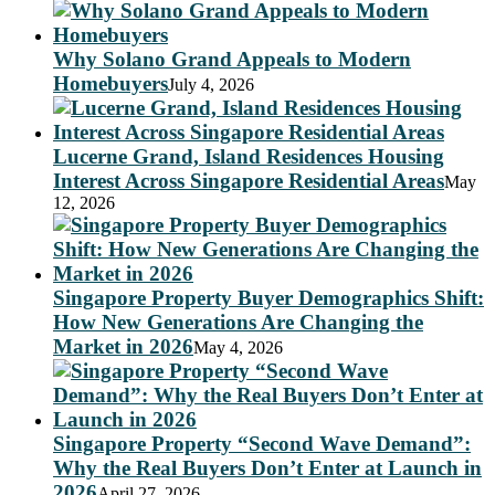
Why Solano Grand Appeals to Modern
Homebuyers
July 4, 2026
Lucerne Grand, Island Residences Housing
Interest Across Singapore Residential Areas
May
12, 2026
Singapore Property Buyer Demographics Shift:
How New Generations Are Changing the
Market in 2026
May 4, 2026
Singapore Property “Second Wave Demand”:
Why the Real Buyers Don’t Enter at Launch in
2026
April 27, 2026