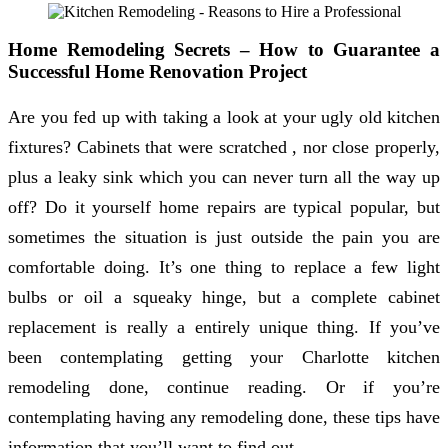
Home Remodeling Secrets – How to Guarantee a
Successful Home Renovation Project
Are you fed up with taking a look at your ugly old kitchen
fixtures? Cabinets that were scratched , nor close properly,
plus a leaky sink which you can never turn all the way up
off? Do it yourself home repairs are typical popular, but
sometimes the situation is just outside the pain you are
comfortable doing. It’s one thing to replace a few light
bulbs or oil a squeaky hinge, but a complete cabinet
replacement is really a entirely unique thing. If you’ve
been contemplating getting your Charlotte kitchen
remodeling done, continue reading. Or if you’re
contemplating having any remodeling done, these tips have
information that you’ll want to find out.