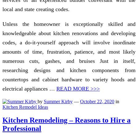
local and state creating codes.
Unless the homeowner is exceptionally skilled and
knowledgeable about kitchen renovations and developing
codes, a do-it-yourself approach will involve inordinate
amounts of time, frustration, patience, and most likely
numerous cuts, gashes, and bruises Just in itself,
researching designs and kitchen components from
countertops and cabinet hardware to variety hoods and
electrical appliances …
READ MORE >>>
by
Summer Kirby
—
October 22, 2020
in
Kitchen Remodel Ideas
Kitchen Remodeling – Reasons to Hire a
Professional