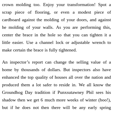
crown molding too. Enjoy your transformation! Spot a
scrap piece of flooring, or even a modest piece of
cardboard against the molding of your doors, and against
he molding of your walls. As you are performing this,
center the brace in the hole so that you can tighten it a
little easier. Use a channel lock or adjustable wrench to
make certain the brace is fully tightened.
An inspector’s report can change the selling value of a
home by thousands of dollars. But inspectors also have
enhanced the top quality of houses all over the nation and
produced them a lot safer to reside in. We all know the
Groundhog Day tradition if Punxsutawney Phil sees his
shadow then we get 6 much more weeks of winter (boo!),
but if he does not then there will be any early spring