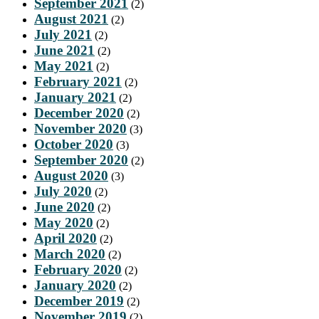
September 2021
(2)
August 2021
(2)
July 2021
(2)
June 2021
(2)
May 2021
(2)
February 2021
(2)
January 2021
(2)
December 2020
(2)
November 2020
(3)
October 2020
(3)
September 2020
(2)
August 2020
(3)
July 2020
(2)
June 2020
(2)
May 2020
(2)
April 2020
(2)
March 2020
(2)
February 2020
(2)
January 2020
(2)
December 2019
(2)
November 2019
(2)