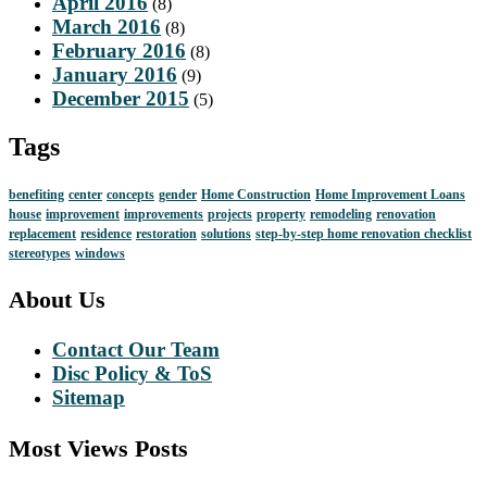
April 2016
(8)
March 2016
(8)
February 2016
(8)
January 2016
(9)
December 2015
(5)
Tags
benefiting
center
concepts
gender
Home Construction
Home Improvement Loans
house
improvement
improvements
projects
property
remodeling
renovation
replacement
residence
restoration
solutions
step-by-step home renovation checklist
stereotypes
windows
About Us
Contact Our Team
Disc Policy & ToS
Sitemap
Most Views Posts