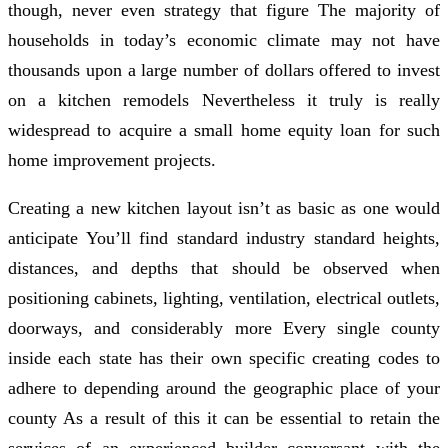
though, never even strategy that figure The majority of
households in today’s economic climate may not have
thousands upon a large number of dollars offered to invest
on a kitchen remodels Nevertheless it truly is really
widespread to acquire a small home equity loan for such
home improvement projects.
Creating a new kitchen layout isn’t as basic as one would
anticipate You’ll find standard industry standard heights,
distances, and depths that should be observed when
positioning cabinets, lighting, ventilation, electrical outlets,
doorways, and considerably more Every single county
inside each state has their own specific creating codes to
adhere to depending around the geographic place of your
county As a result of this it can be essential to retain the
services of an experienced builder conversant with the