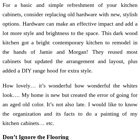
For a basic and simple refreshment of your kitchen
cabinets, consider replacing old hardware with new, stylish
options. Hardware can make an effective impact and add a
lot more style and brightness to the space. This dark wood
kitchen got a bright contemporary kitchen to remodel in
the hands of Jamie and Morgan! They reused most
cabinets but updated the arrangement and layout, plus
added a DIY range hood for extra style.
How lovely… it’s wonderful how wonderful the whites
look…. My home is new but created the error of going for
an aged old color. It’s not also late. I would like to know
the organization and its facts to do a painting of my
kitchen cabinets… etc.
Don’t Ignore the Flooring