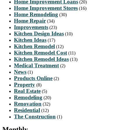
Home Improvement Loans
(20)
Home Improvement Stores
(16)
Home Remodeling
(30)
Home Repair
(34)
Improvements
(23)
Kitchen Design Ideas
(10)
Kitchen Ideas
(17)
Kitchen Remodel
(12)
Kitchen Remodel Cost
(11)
Kitchen Remodel Ideas
(13)
Medical Treatment
(2)
News
(1)
Products Online
(2)
Property
(8)
Real Estate
(5)
Remodeling
(20)
Renovation
(32)
Residential
(12)
The Construction
(1)
Monthly