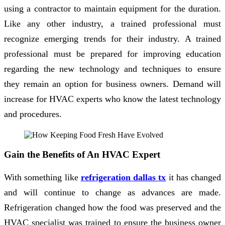
using a contractor to maintain equipment for the duration.
Like any other industry, a trained professional must
recognize emerging trends for their industry. A trained
professional must be prepared for improving education
regarding the new technology and techniques to ensure
they remain an option for business owners. Demand will
increase for HVAC experts who know the latest technology
and procedures.
Gain the Benefits of An HVAC Expert
With something like
refrigeration dallas tx
it has changed
and will continue to change as advances are made.
Refrigeration changed how the food was preserved and the
HVAC specialist was trained to ensure the business owner