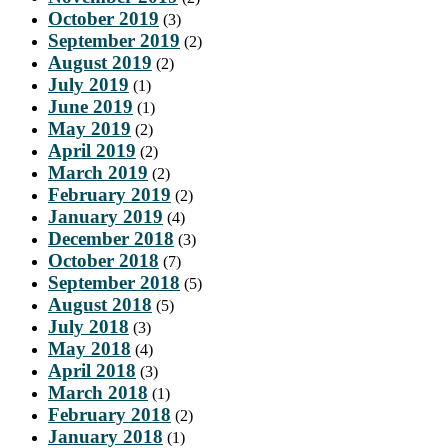
October 2019
(3)
September 2019
(2)
August 2019
(2)
July 2019
(1)
June 2019
(1)
May 2019
(2)
April 2019
(2)
March 2019
(2)
February 2019
(2)
January 2019
(4)
December 2018
(3)
October 2018
(7)
September 2018
(5)
August 2018
(5)
July 2018
(3)
May 2018
(4)
April 2018
(3)
March 2018
(1)
February 2018
(2)
January 2018
(1)