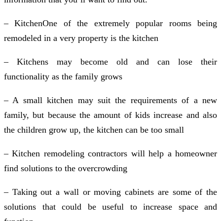
– KitchenOne of the extremely popular rooms being
remodeled in a very property is the kitchen
– Kitchens may become old and can lose their
functionality as the family grows
– A small kitchen may suit the requirements of a new
family, but because the amount of kids increase and also
the children grow up, the kitchen can be too small
– Kitchen remodeling contractors will help a homeowner
find solutions to the overcrowding
– Taking out a wall or moving cabinets are some of the
solutions that could be useful to increase space and