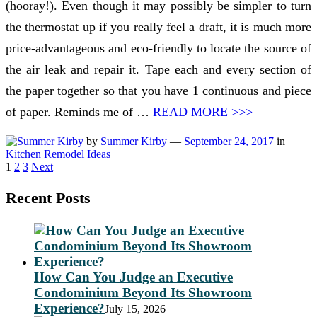
(hooray!). Even though it may possibly be simpler to turn
the thermostat up if you really feel a draft, it is much more
price-advantageous and eco-friendly to locate the source of
the air leak and repair it. Tape each and every section of
the paper together so that you have 1 continuous and piece
of paper. Reminds me of …
READ MORE >>>
by
Summer Kirby
—
September 24, 2017
in
Kitchen Remodel Ideas
Posts
1
2
3
Next
pagination
Recent Posts
How Can You Judge an Executive
Condominium Beyond Its Showroom
Experience?
July 15, 2026