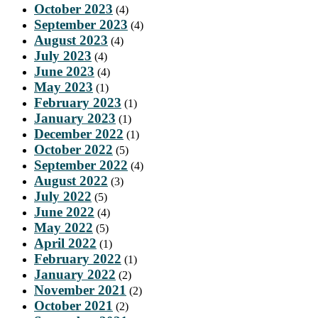
October 2023
(4)
September 2023
(4)
August 2023
(4)
July 2023
(4)
June 2023
(4)
May 2023
(1)
February 2023
(1)
January 2023
(1)
December 2022
(1)
October 2022
(5)
September 2022
(4)
August 2022
(3)
July 2022
(5)
June 2022
(4)
May 2022
(5)
April 2022
(1)
February 2022
(1)
January 2022
(2)
November 2021
(2)
October 2021
(2)