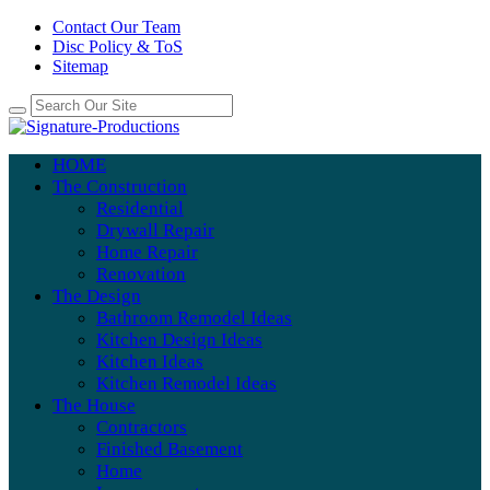
Contact Our Team
Disc Policy & ToS
Sitemap
HOME
The Construction
Residential
Drywall Repair
Home Repair
Renovation
The Design
Bathroom Remodel Ideas
Kitchen Design Ideas
Kitchen Ideas
Kitchen Remodel Ideas
The House
Contractors
Finished Basement
Home