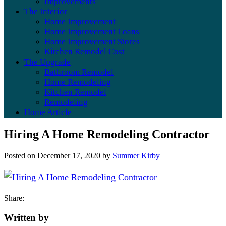
Improvements
The Interior
Home Improvement
Home Improvement Loans
Home Improvement Stores
Kitchen Remodel Cost
The Upgrade
Bathroom Remodel
Home Remodeling
Kitchen Remodel
Remodeling
Home Article
Hiring A Home Remodeling Contractor
Posted on
December 17, 2020
by
Summer Kirby
Share:
Written by