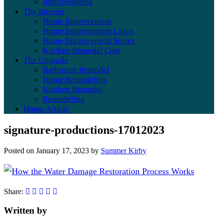
Improvements
The Interior
Home Improvement
Home Improvement Loans
Home Improvement Stores
Kitchen Remodel Cost
The Upgrade
Bathroom Remodel
Home Remodeling
Kitchen Remodel
Remodeling
Home Article
signature-productions-17012023
Posted on
January 17, 2023
by
Summer Kirby
Share:
Written by