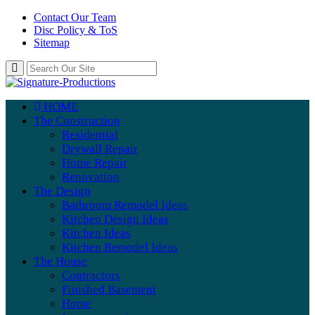
Contact Our Team
Disc Policy & ToS
Sitemap
HOME
The Construction
Residential
Drywall Repair
Home Repair
Renovation
The Design
Bathroom Remodel Ideas
Kitchen Design Ideas
Kitchen Ideas
Kitchen Remodel Ideas
The House
Contractors
Finished Basement
Home