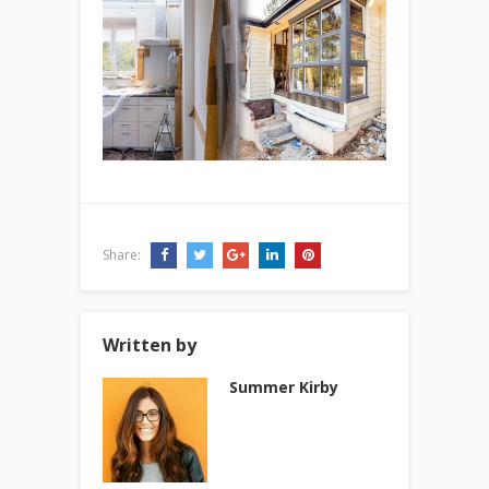
Share:
Written by
Summer Kirby