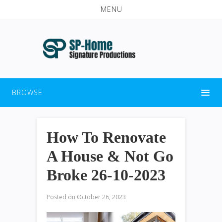
MENU
BROWSE
How To Renovate
A House & Not Go
Broke 26-10-2023
Posted on
October 26, 2023