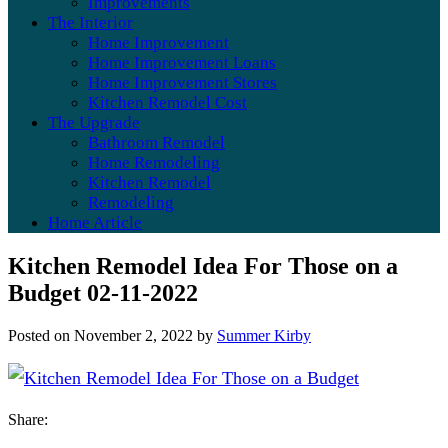
Improvements
The Interior
Home Improvement
Home Improvement Loans
Home Improvement Stores
Kitchen Remodel Cost
The Upgrade
Bathroom Remodel
Home Remodeling
Kitchen Remodel
Remodeling
Home Article
Kitchen Remodel Idea For Those on a
Budget 02-11-2022
Posted on
November 2, 2022
by
Summer Kirby
Share: