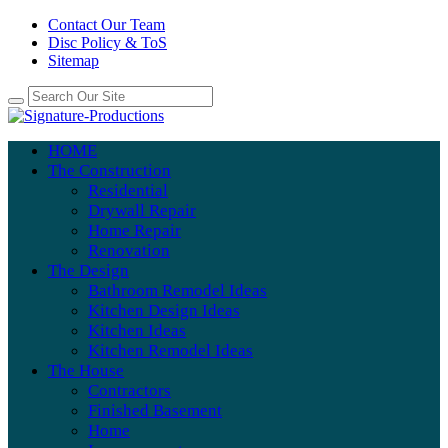
Contact Our Team
Disc Policy & ToS
Sitemap
HOME
The Construction
Residential
Drywall Repair
Home Repair
Renovation
The Design
Bathroom Remodel Ideas
Kitchen Design Ideas
Kitchen Ideas
Kitchen Remodel Ideas
The House
Contractors
Finished Basement
Home