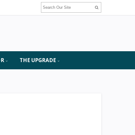
OR
THE UPGRADE