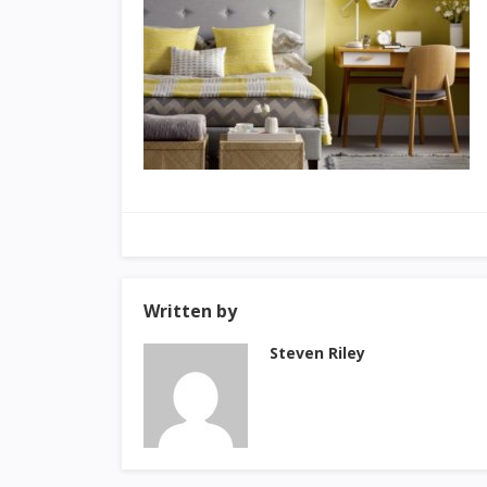
Written by
Steven Riley