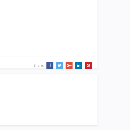
Share: