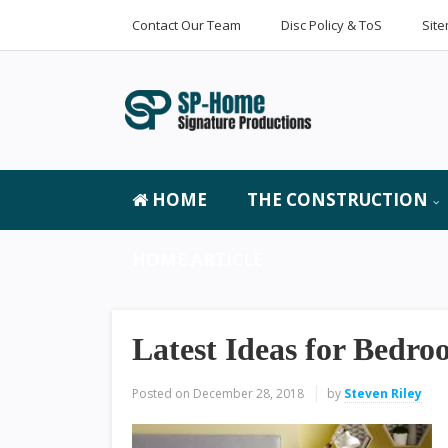
Contact Our Team
Disc Policy & ToS
Sit
HOME
THE CONSTRUCTION
HOME ARTICLE
Latest Ideas for Bedr
Posted on
December 28, 2018
by
Steven Riley