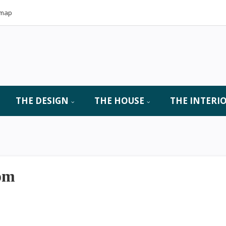
emap
THE DESIGN
THE HOUSE
THE INTERI
oom