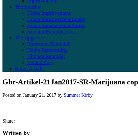
Improvements
The Interior
Home Improvement
Home Improvement Loans
Home Improvement Stores
Kitchen Remodel Cost
The Upgrade
Bathroom Remodel
Home Remodeling
Kitchen Remodel
Remodeling
Home Article
Gbr-Artikel-21Jan2017-SR-Marijuana co
Posted on
January 21, 2017
by
Summer Kirby
Share:
Written by