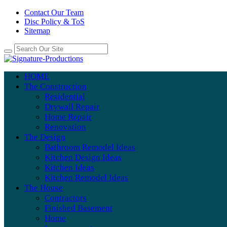
Contact Our Team
Disc Policy & ToS
Sitemap
HOME
The Construction
Residential
Drywall Repair
Home Repair
Renovation
The Design
Bathroom Remodel Ideas
Kitchen Design Ideas
Kitchen Ideas
Kitchen Remodel Ideas
The House
Contractors
Finished Basement
Home