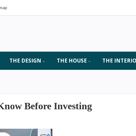
emap
THE DESIGN
THE HOUSE
THE INTERI
now Before Investing