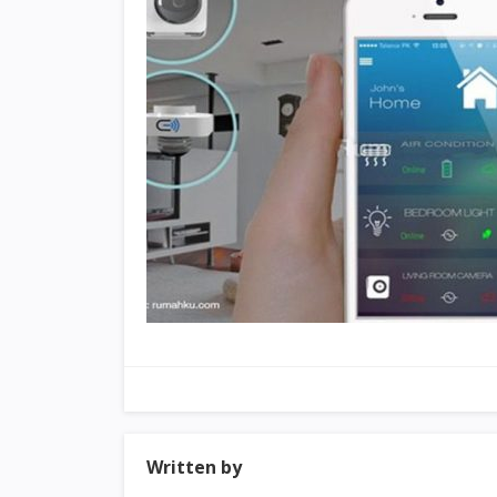
Written by