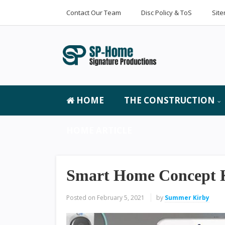
Contact Our Team
Disc Policy & ToS
Sit
HOME
THE CONSTRUCTION
HOME ARTICLE
Smart Home Concept K
Posted on
February 5, 2021
by
Summer Kirby