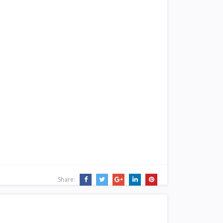
Share: