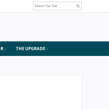
OR
THE UPGRADE