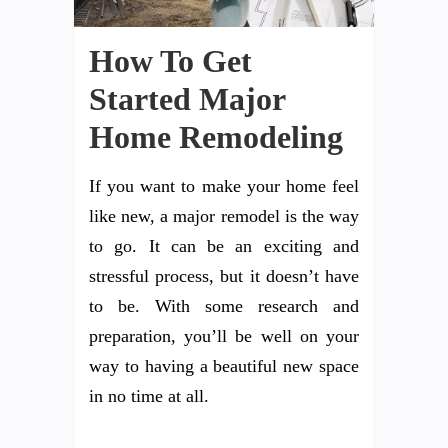
How To Get
Started Major
Home Remodeling
If you want to make your home feel
like new, a major remodel is the way
to go. It can be an exciting and
stressful process, but it doesn’t have
to be. With some research and
preparation, you’ll be well on your
way to having a beautiful new space
in no time at all.