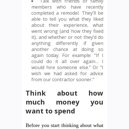
Talk with friends or family
members who have recently
completed a remodel. They’ll be
able to tell you what they liked
about their experience, what
went wrong (and how they fixed
it), and whether or not they’d do
anything differently if given
another chance at doing so
again today. For example: “If I
could do it all over again… I
would hire someone else.” Or “I
wish we had asked for advice
from our contractor sooner.”
Think about how
much money you
want to spend
Before you start thinking about what