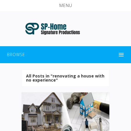
MENU
BROWSE
All Posts in "renovating a house with
no experience"