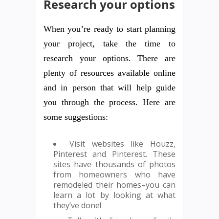
Research your options
When you’re ready to start planning
your project, take the time to
research your options. There are
plenty of resources available online
and in person that will help guide
you through the process. Here are
some suggestions:
Visit websites like Houzz,
Pinterest and Pinterest. These
sites have thousands of photos
from homeowners who have
remodeled their homes–you can
learn a lot by looking at what
they’ve done!