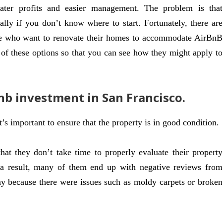
ater profits and easier management. The problem is tha
ally if you don’t know where to start. Fortunately, there ar
ple who want to renovate their homes to accommodate AirBn
e of these options so that you can see how they might apply t
nb investment in San Francisco.
s important to ensure that the property is in good condition.
t they don’t take time to properly evaluate their propert
 a result, many of them end up with negative reviews fro
ay because there were issues such as moldy carpets or broke