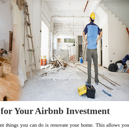
 for Your Airbnb Investment
nt things you can do is renovate your home. This allows yo