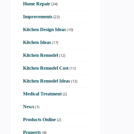
Home Repair
(34)
Improvements
(23)
Kitchen Design Ideas
(10)
Kitchen Ideas
(17)
Kitchen Remodel
(12)
Kitchen Remodel Cost
(11)
Kitchen Remodel Ideas
(13)
Medical Treatment
(2)
News
(1)
Products Online
(2)
Property
(8)