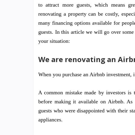
to attract more guests, which means gre
renovating a property can be costly, especi
many financing options available for peo
guests. In this article we will go over som
your situation:
We are renovating an Airb
When you purchase an Airbnb investment, it’
A common mistake made by investors is tha
before making it available on Airbnb. As
guests who were disappointed with their st
appliances.