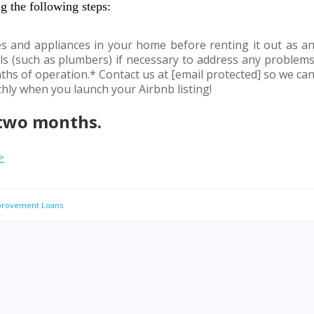
g the following steps:
res and appliances in your home before renting it out as a
ls (such as plumbers) if necessary to address any problem
ths of operation.* Contact us at [email protected] so we ca
ly when you launch your Airbnb listing!
 two months.
>
rovement Loans