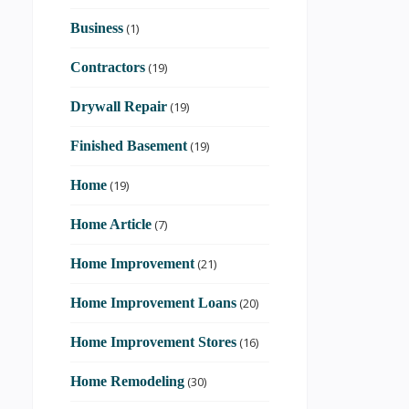
Business
(1)
Contractors
(19)
Drywall Repair
(19)
Finished Basement
(19)
Home
(19)
Home Article
(7)
Home Improvement
(21)
Home Improvement Loans
(20)
Home Improvement Stores
(16)
Home Remodeling
(30)