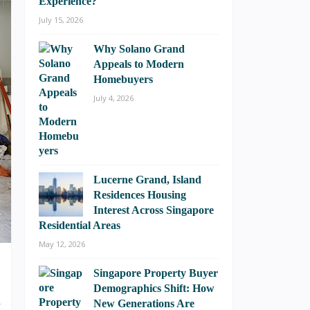
Experience?
July 15, 2026
Why Solano Grand
Appeals to Modern
Homebuyers
July 4, 2026
Lucerne Grand, Island
Residences Housing
Interest Across Singapore
Residential Areas
May 12, 2026
Singapore Property Buyer
Demographics Shift: How
u
New Generations Are