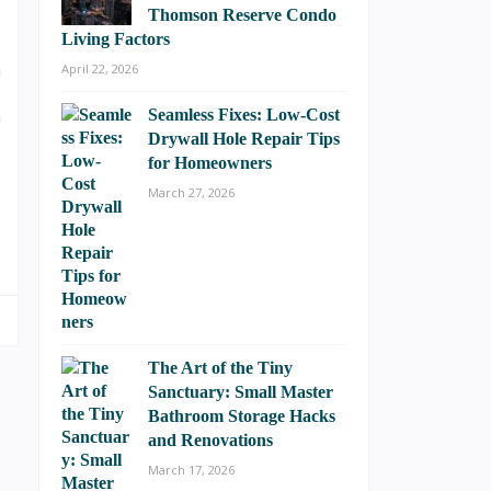
Thomson Reserve Condo
Living Factors
n
April 22, 2026
s
n
Seamless Fixes: Low-Cost
Drywall Hole Repair Tips
for Homeowners
March 27, 2026
The Art of the Tiny
Sanctuary: Small Master
Bathroom Storage Hacks
and Renovations
March 17, 2026