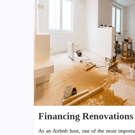
Financing Renovations
As an Airbnb host, one of the most importa