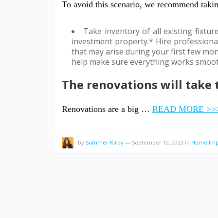
To avoid this scenario, we recommend takin
Take inventory of all existing fixtu
investment property.* Hire professiona
that may arise during your first few mon
help make sure everything works smooth
The renovations will take
Renovations are a big …
READ MORE >>
by
Summer Kirby
—
September 12, 2023
in
Home Imp