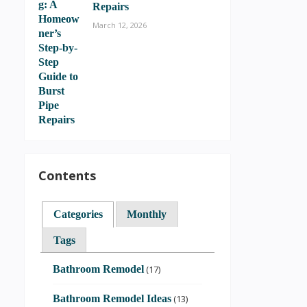
Repairs
March 12, 2026
Contents
Categories
Monthly
Tags
Bathroom Remodel
(17)
Bathroom Remodel Ideas
(13)