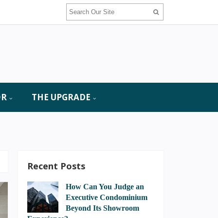
OR
THE UPGRADE
Recent Posts
How Can You Judge an
Executive Condominium
Beyond Its Showroom