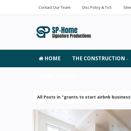
Contact Our Team
Disc Policy & ToS
Sit
HOME
THE CONSTRUCTION
HOME ARTICLE
All Posts in "grants to start airbnb business