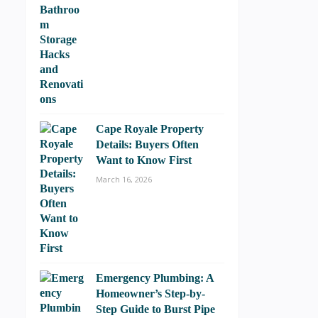
Cape Royale Property
Details: Buyers Often
Want to Know First
March 16, 2026
Emergency Plumbing: A
Homeowner’s Step-by-
Step Guide to Burst Pipe