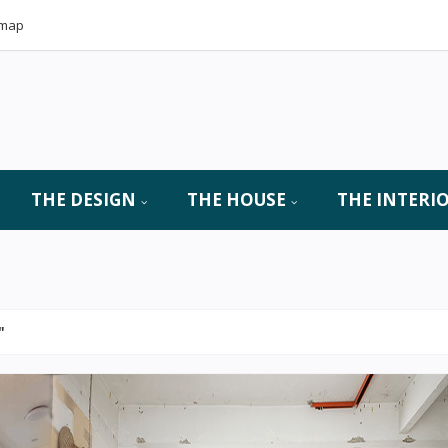
emap
THE DESIGN
THE HOUSE
THE INTERI
"