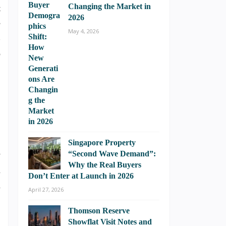
Changing the Market in
t
2026
e
May 4, 2026
B
o
Singapore Property
“Second Wave Demand”:
y
Why the Real Buyers
m
Don’t Enter at Launch in 2026
n
April 27, 2026
Thomson Reserve
Showflat Visit Notes and