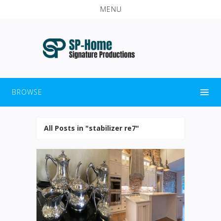
MENU
BROWSE
All Posts in "stabilizer re7"