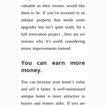
valuable as their owners would like
them to be. If you’ve invested in an
antique property that needs some
upgrades but isn’t quite ready for a
full renovation project , here are six
reasons why it’s worth considering
minor improvements instead:
You can earn more
money.
You can increase your home’s value
and sell it faster. A well-maintained
antique home is more attractive to
buyers and renters alike. If you are