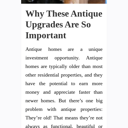
Why These Antique
Upgrades Are So
Important
Antique homes are a unique
investment opportunity. Antique
homes are typically older than most
other residential properties, and they
have the potential to earn more
money and appreciate faster than
newer homes. But there’s one big
problem with antique properties:
They’re old! That means they’re not
always as functional, beautiful or