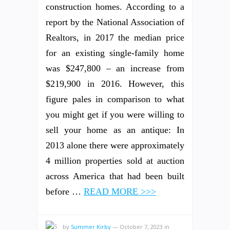
construction homes. According to a
report by the National Association of
Realtors, in 2017 the median price
for an existing single-family home
was $247,800 – an increase from
$219,900 in 2016. However, this
figure pales in comparison to what
you might get if you were willing to
sell your home as an antique: In
2013 alone there were approximately
4 million properties sold at auction
across America that had been built
before …
READ MORE >>>
by
Summer Kirby
—
October 7, 2023
in