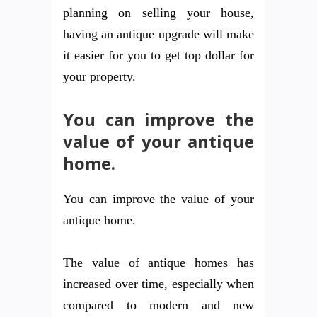
planning on selling your house,
having an antique upgrade will make
it easier for you to get top dollar for
your property.
You can improve the
value of your antique
home.
You can improve the value of your
antique home.
The value of antique homes has
increased over time, especially when
compared to modern and new