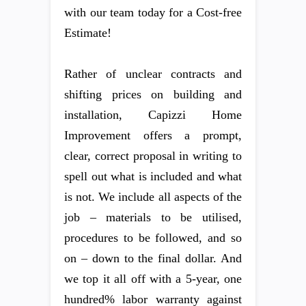
with our team today for a Cost-free
Estimate!
Rather of unclear contracts and
shifting prices on building and
installation, Capizzi Home
Improvement offers a prompt,
clear, correct proposal in writing to
spell out what is included and what
is not. We include all aspects of the
job – materials to be utilised,
procedures to be followed, and so
on – down to the final dollar. And
we top it all off with a 5-year, one
hundred% labor warranty against