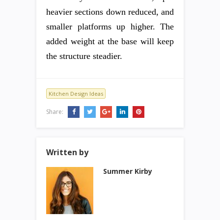
heavier sections down reduced, and
smaller platforms up higher. The
added weight at the base will keep
the structure steadier.
Kitchen Design Ideas
Share:
Written by
Summer Kirby