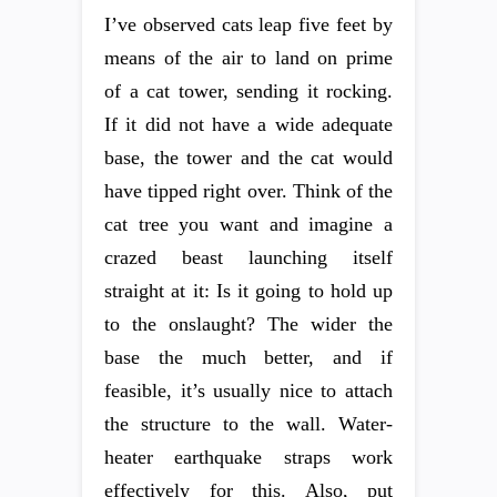
I’ve observed cats leap five feet by
means of the air to land on prime
of a cat tower, sending it rocking.
If it did not have a wide adequate
base, the tower and the cat would
have tipped right over. Think of the
cat tree you want and imagine a
crazed beast launching itself
straight at it: Is it going to hold up
to the onslaught? The wider the
base the much better, and if
feasible, it’s usually nice to attach
the structure to the wall. Water-
heater earthquake straps work
effectively for this. Also, put