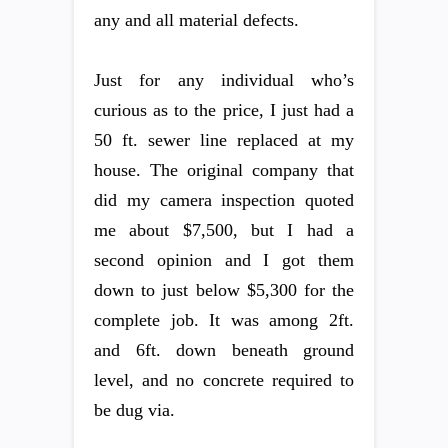
any and all material defects.
Just for any individual who’s
curious as to the price, I just had a
50 ft. sewer line replaced at my
house. The original company that
did my camera inspection quoted
me about $7,500, but I had a
second opinion and I got them
down to just below $5,300 for the
complete job. It was among 2ft.
and 6ft. down beneath ground
level, and no concrete required to
be dug via.