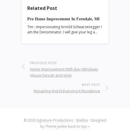
Related Post
Pro Home Improvement In Ferndale, MI
Tim : impersonating Arnold Schwarzenegger I
am the Denominator. I will give your leg a…
PREVIOUS POST
Home Improvement With Bay Windows
House Design and style
NEXT POST
Repairing And Enhancing A Residence
© 2026
Signature-Productions
·
SiteBox
· Designed
by
Theme Junkie
back to top