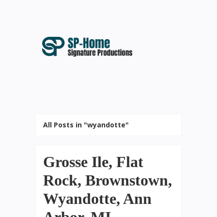
All Posts in "wyandotte"
Grosse Ile, Flat
Rock, Brownstown,
Wyandotte, Ann