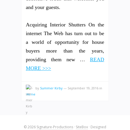
and your guests.
Acquiring Interior Shutters On the
internet The Web has turn out to be
a world of opportunity for house
buyers more than the years,
providing them new …
READ
MORE >>>
by
Summer Kirby
—
September 19, 2016
in
Home
© 2026
Signature-Productions
·
SiteBox
· Designed