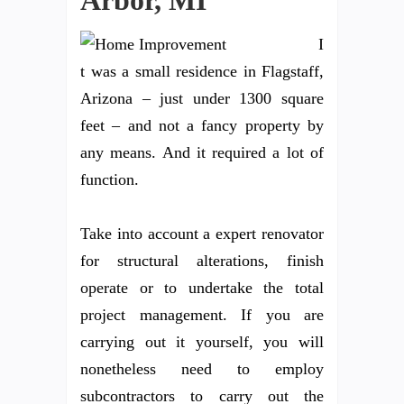
Arbor, MI
I
t was a small residence in Flagstaff,
Arizona – just under 1300 square
feet – and not a fancy property by
any means. And it required a lot of
function.
Take into account a expert renovator
for structural alterations, finish
operate or to undertake the total
project management. If you are
carrying out it yourself, you will
nonetheless need to employ
subcontractors to carry out the