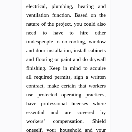
electrical, plumbing, heating and
ventilation function. Based on the
nature of the project, you could also
need to have to hire other
tradespeople to do roofing, window
and door installation, install cabinets
and flooring or paint and do drywall
finishing. Keep in mind to acquire
all required permits, sign a written
contract, make certain that workers
use protected operating practices,
have professional licenses where
essential and are covered by
workers’ compensation. Shield
oneself, your household and your