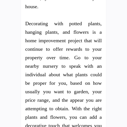
house.
Decorating with potted plants,
hanging plants, and flowers is a
home improvement project that will
continue to offer rewards to your
property over time. Go to your
nearby nursery to speak with an
individual about what plants could
be proper for you, based on how
usually you want to garden, your
price range, and the appear you are
attempting to obtain. With the right
plants and flowers, you can add a
decorative touch that welcomes you