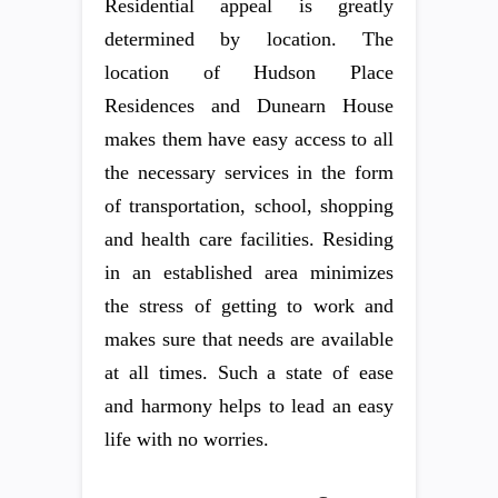
Residential appeal is greatly
determined by location. The
location of Hudson Place
Residences and Dunearn House
makes them have easy access to all
the necessary services in the form
of transportation, school, shopping
and health care facilities. Residing
in an established area minimizes
the stress of getting to work and
makes sure that needs are available
at all times. Such a state of ease
and harmony helps to lead an easy
life with no worries.