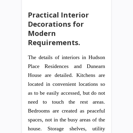
Practical Interior
Decorations for
Modern
Requirements.
The details of interiors in Hudson
Place Residences and Dunearn
House are detailed. Kitchens are
located in convenient locations so
as to be easily accessed, but do not
need to touch the rest areas.
Bedrooms are created as peaceful
spaces, not in the busy areas of the
house. Storage shelves, utility