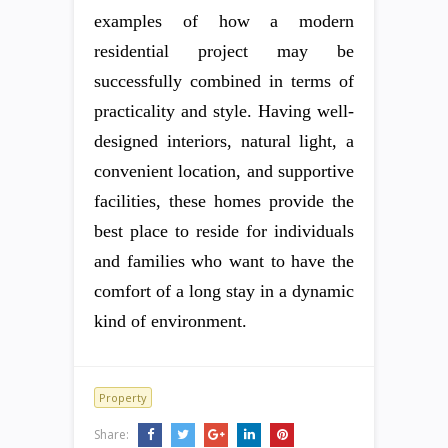
examples of how a modern
residential project may be
successfully combined in terms of
practicality and style. Having well-
designed interiors, natural light, a
convenient location, and supportive
facilities, these homes provide the
best place to reside for individuals
and families who want to have the
comfort of a long stay in a dynamic
kind of environment.
Property
Share: