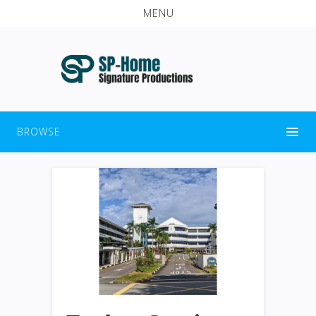
MENU
BROWSE