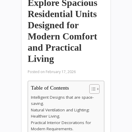
Explore Spacious
Residential Units
Designed for
Modern Comfort
and Practical
Living
Posted on
February 17, 2026
Table of Contents
Intelligent Designs that are space-
saving.
Natural Ventilation and Lighting:
Healthier Living.
Practical Interior Decorations for
Modern Requirements.