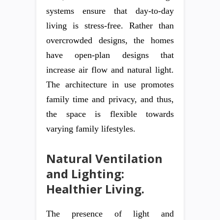
systems ensure that day-to-day
living is stress-free. Rather than
overcrowded designs, the homes
have open-plan designs that
increase air flow and natural light.
The architecture in use promotes
family time and privacy, and thus,
the space is flexible towards
varying family lifestyles.
Natural Ventilation
and Lighting:
Healthier Living.
The presence of light and