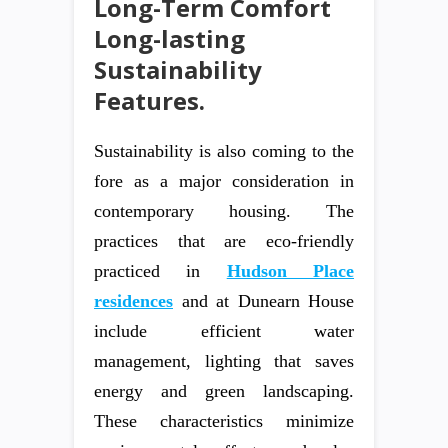
Long-Term Comfort
Long-lasting
Sustainability
Features.
Sustainability is also coming to the
fore as a major consideration in
contemporary housing. The
practices that are eco-friendly
practiced in
Hudson Place
residences
and at Dunearn House
include efficient water
management, lighting that saves
energy and green landscaping.
These characteristics minimize