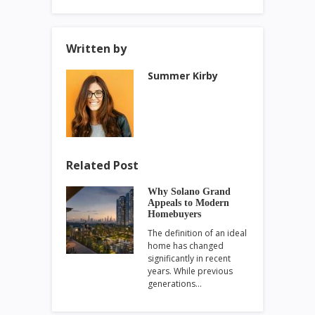
Written by
Summer Kirby
Related Post
Why Solano Grand
Appeals to Modern
Homebuyers
The definition of an ideal
home has changed
significantly in recent
years. While previous
generations…