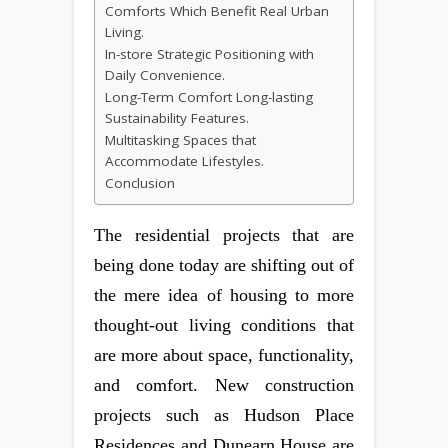
Comforts Which Benefit Real Urban
Living.
In-store Strategic Positioning with
Daily Convenience.
Long-Term Comfort Long-lasting
Sustainability Features.
Multitasking Spaces that
Accommodate Lifestyles.
Conclusion
The residential projects that are
being done today are shifting out of
the mere idea of housing to more
thought-out living conditions that
are more about space, functionality,
and comfort. New construction
projects such as Hudson Place
Residences and Dunearn House are