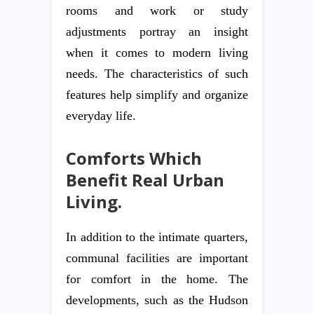
rooms and work or study
adjustments portray an insight
when it comes to modern living
needs. The characteristics of such
features help simplify and organize
everyday life.
Comforts Which
Benefit Real Urban
Living.
In addition to the intimate quarters,
communal facilities are important
for comfort in the home. The
developments, such as the Hudson