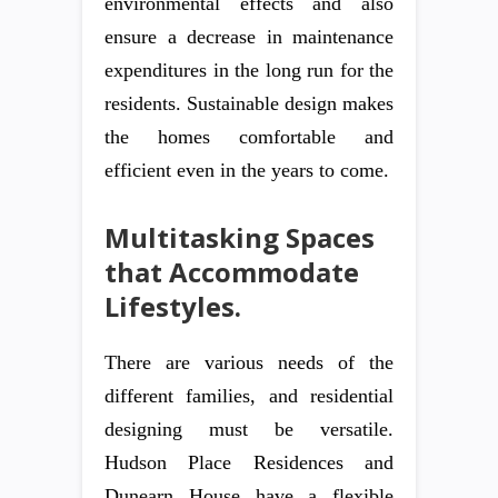
environmental effects and also
ensure a decrease in maintenance
expenditures in the long run for the
residents. Sustainable design makes
the homes comfortable and
efficient even in the years to come.
Multitasking Spaces
that Accommodate
Lifestyles.
There are various needs of the
different families, and residential
designing must be versatile.
Hudson Place Residences and
Dunearn House have a flexible