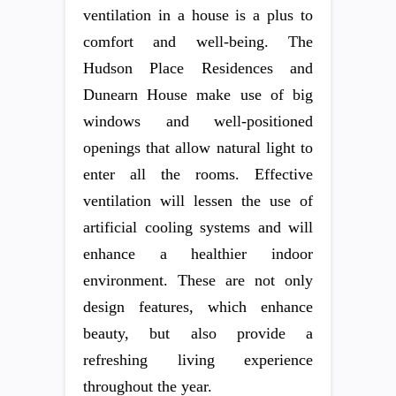
ventilation in a house is a plus to
comfort and well-being. The
Hudson Place Residences and
Dunearn House make use of big
windows and well-positioned
openings that allow natural light to
enter all the rooms. Effective
ventilation will lessen the use of
artificial cooling systems and will
enhance a healthier indoor
environment. These are not only
design features, which enhance
beauty, but also provide a
refreshing living experience
throughout the year.