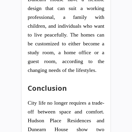
design that can suit a working
professional, a family with
children, and individuals who want
to live peacefully. The homes can
be customized to either become a
study room, a home office or a
guest room, according to the
changing needs of the lifestyles.
Conclusion
City life no longer requires a trade-
off between space and comfort.
Hudson Place Residences and
Dunearn House show two