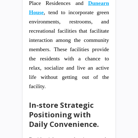
Place Residences and
Dunearn
House
, tend to incorporate green
environments, restrooms, and
recreational facilities that facilitate
interaction among the community
members. These facilities provide
the residents with a chance to
relax, socialize and live an active
life without getting out of the
facility.
In-store Strategic
Positioning with
Daily Convenience.