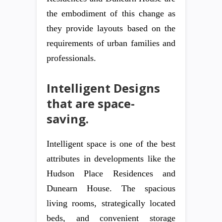
the embodiment of this change as
they provide layouts based on the
requirements of urban families and
professionals.
Intelligent Designs
that are space-
saving.
Intelligent space is one of the best
attributes in developments like the
Hudson Place Residences and
Dunearn House. The spacious
living rooms, strategically located
beds, and convenient storage