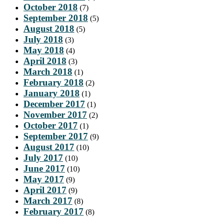
October 2018
(7)
September 2018
(5)
August 2018
(5)
July 2018
(3)
May 2018
(4)
April 2018
(3)
March 2018
(1)
February 2018
(2)
January 2018
(1)
December 2017
(1)
November 2017
(2)
October 2017
(1)
September 2017
(9)
August 2017
(10)
July 2017
(10)
June 2017
(10)
May 2017
(9)
April 2017
(9)
March 2017
(8)
February 2017
(8)