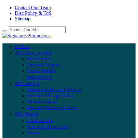
Contact Our Team
Disc Policy & ToS
Sitemap
HOME
The Construction
Residential
Drywall Repair
Home Repair
Renovation
The Design
Bathroom Remodel Ideas
Kitchen Design Ideas
Kitchen Ideas
Kitchen Remodel Ideas
The House
Contractors
Finished Basement
Home