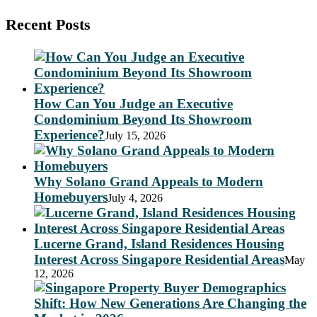
Recent Posts
How Can You Judge an Executive
Condominium Beyond Its Showroom
Experience?
July 15, 2026
Why Solano Grand Appeals to Modern
Homebuyers
July 4, 2026
Lucerne Grand, Island Residences Housing
Interest Across Singapore Residential Areas
May
12, 2026