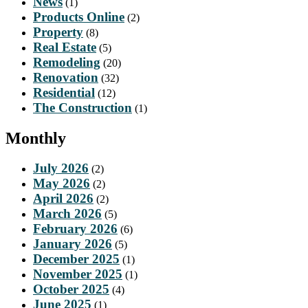
News
(1)
Products Online
(2)
Property
(8)
Real Estate
(5)
Remodeling
(20)
Renovation
(32)
Residential
(12)
The Construction
(1)
Monthly
July 2026
(2)
May 2026
(2)
April 2026
(2)
March 2026
(5)
February 2026
(6)
January 2026
(5)
December 2025
(1)
November 2025
(1)
October 2025
(4)
June 2025
(1)