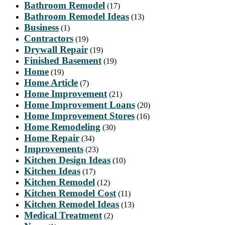
Bathroom Remodel
(17)
Bathroom Remodel Ideas
(13)
Business
(1)
Contractors
(19)
Drywall Repair
(19)
Finished Basement
(19)
Home
(19)
Home Article
(7)
Home Improvement
(21)
Home Improvement Loans
(20)
Home Improvement Stores
(16)
Home Remodeling
(30)
Home Repair
(34)
Improvements
(23)
Kitchen Design Ideas
(10)
Kitchen Ideas
(17)
Kitchen Remodel
(12)
Kitchen Remodel Cost
(11)
Kitchen Remodel Ideas
(13)
Medical Treatment
(2)