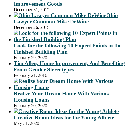
Improvement Goods
December 31, 2015
Ohio
Lawyer Common Mike DeWine
December 26, 2015
Look for the following 10 Expert Points in the
Finished Building Plan
February 29, 2020
Tim Allen, Home Improvement, And Benefiting
From Gender Stereotypes
February 21, 2016
Realize Your Dream Home With Various
Housing Loans
February 20, 2020
Creative Room Ideas for the Young Athlete
May 31, 2020