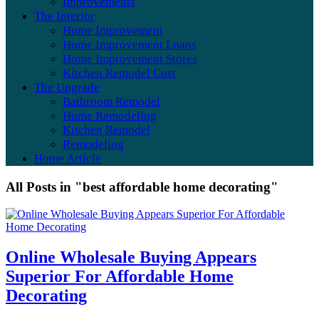
Improvements
The Interior
Home Improvement
Home Improvement Loans
Home Improvement Stores
Kitchen Remodel Cost
The Upgrade
Bathroom Remodel
Home Remodeling
Kitchen Remodel
Remodeling
Home Article
All Posts in "best affordable home decorating"
Online Wholesale Buying Appears
Superior For Affordable Home
Decorating