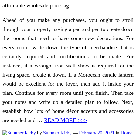
affordable wholesale price tag.
Ahead of you make any purchases, you ought to stroll
through your property having a pad and pen to create down
the rooms that need to have some new decorations. For
every room, write down the type of merchandise that is
certainly required and modifications to be made. For
instance, if a wrought iron wall show is required for the
living space, create it down. If a Moroccan candle lantern
would be excellent for the foyer, then add it inside your
plan. Continue for every room until you finish. Then take
your notes and write up a detailed plan to follow. Next,
establish how lots of home décor accents and accessories
are needed and …
READ MORE >>>
by
Summer Kirby
—
February 20, 2021
in
Home