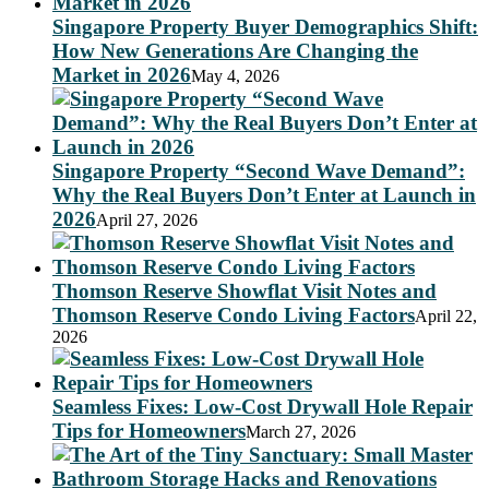
Singapore Property Buyer Demographics Shift:
How New Generations Are Changing the
Market in 2026
May 4, 2026
Singapore Property “Second Wave Demand”:
Why the Real Buyers Don’t Enter at Launch in
2026
April 27, 2026
Thomson Reserve Showflat Visit Notes and
Thomson Reserve Condo Living Factors
April 22,
2026
Seamless Fixes: Low-Cost Drywall Hole Repair
Tips for Homeowners
March 27, 2026