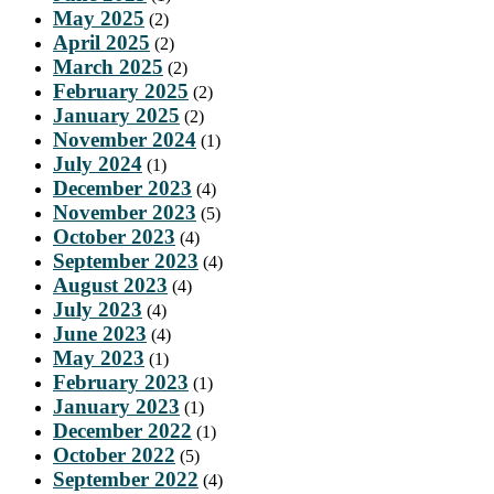
May 2025
(2)
April 2025
(2)
March 2025
(2)
February 2025
(2)
January 2025
(2)
November 2024
(1)
July 2024
(1)
December 2023
(4)
November 2023
(5)
October 2023
(4)
September 2023
(4)
August 2023
(4)
July 2023
(4)
June 2023
(4)
May 2023
(1)
February 2023
(1)
January 2023
(1)
December 2022
(1)
October 2022
(5)
September 2022
(4)