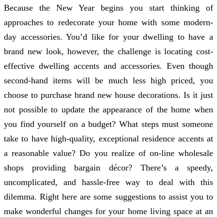
Because the New Year begins you start thinking of
approaches to redecorate your home with some modern-
day accessories. You’d like for your dwelling to have a
brand new look, however, the challenge is locating cost-
effective dwelling accents and accessories. Even though
second-hand items will be much less high priced, you
choose to purchase brand new house decorations. Is it just
not possible to update the appearance of the home when
you find yourself on a budget? What steps must someone
take to have high-quality, exceptional residence accents at
a reasonable value? Do you realize of on-line wholesale
shops providing bargain décor? There’s a speedy,
uncomplicated, and hassle-free way to deal with this
dilemma. Right here are some suggestions to assist you to
make wonderful changes for your home living space at an