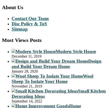
About Us
Contact Our Team
Disc Policy & ToS
Sitemap
Most Views Posts
Modern Style House
December 11, 2019
Design
and Build Your Dream Home
January 28, 2020
Wool
Sheep To Isolate Your Home
November 21, 2019
Small Kitchen
Decorating Ideas
September 14, 2022
Home