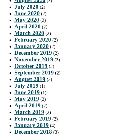
August 2020
(3)
July 2020
(2)
June 2020
(2)
May 2020
(2)
April 2020
(2)
March 2020
(2)
February 2020
(2)
January 2020
(2)
December 2019
(2)
November 2019
(2)
October 2019
(3)
September 2019
(2)
August 2019
(2)
July 2019
(1)
June 2019
(1)
May 2019
(2)
April 2019
(2)
March 2019
(2)
February 2019
(2)
January 2019
(4)
December 2018
(3)