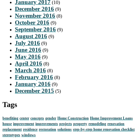
January 2017
(10)
December 2016
(9)
November 2016
(8)
October 2016
(9)
September 2016
(9)
August 2016
(9)
July 2016
(9)
June 2016
(9)
May 2016
(9)
April 2016
(8)
March 2016
(8)
February 2016
(8)
January 2016
(9)
December 2015
(5)
Tags
benefiting
center
concepts
gender
Home Construction
Home Improvement Loans
house
improvement
improvements
projects
property
remodeling
renovation
replacement
residence
restoration
solutions
step-by-step home renovation checklist
stereotypes
windows