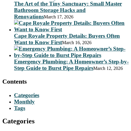
The Art of the Tiny Sanctuary: Small Master
Bathroom Storage Hacks and
Renovations
March 17, 2026
Cape Royale Property Details: Buyers Often
Want to Know First
March 16, 2026
Emergency Plumbing: A Homeowner’s Step-by-
Step Guide to Burst Pipe Repairs
March 12, 2026
Contents
Categories
Monthly
Tags
Categories