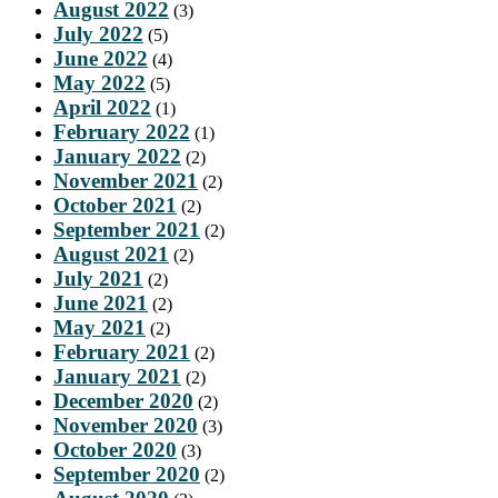
August 2022
(3)
July 2022
(5)
June 2022
(4)
May 2022
(5)
April 2022
(1)
February 2022
(1)
January 2022
(2)
November 2021
(2)
October 2021
(2)
September 2021
(2)
August 2021
(2)
July 2021
(2)
June 2021
(2)
May 2021
(2)
February 2021
(2)
January 2021
(2)
December 2020
(2)
November 2020
(3)
October 2020
(3)
September 2020
(2)