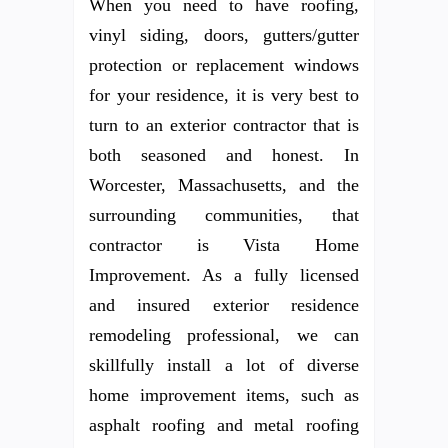
When you need to have roofing,
vinyl siding, doors, gutters/gutter
protection or replacement windows
for your residence, it is very best to
turn to an exterior contractor that is
both seasoned and honest. In
Worcester, Massachusetts, and the
surrounding communities, that
contractor is Vista Home
Improvement. As a fully licensed
and insured exterior residence
remodeling professional, we can
skillfully install a lot of diverse
home improvement items, such as
asphalt roofing and metal roofing