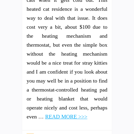
heated cat residence is a wonderful
way to deal with that issue. It does
cost very a bit, about $100 due to
the heating mechanism and
thermostat, but even the simple box
without the heating mechanism
would be a nice treat for stray kitties
and I am confident if you look about
you may well be in a position to find
a thermostat-controlled heating pad
or heating blanket that would
operate nicely and cost less, perhaps
even …
READ MORE >>>