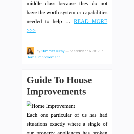
middle class because they do not
have the worth system or capabilities
needed to help …
READ MORE
>>>
by
Summer Kirby
—
September 6, 2017
in
Home Improvement
Guide To House
Improvements
Each one particular of us has had
situations exactly where a single of
our property appliances has broken