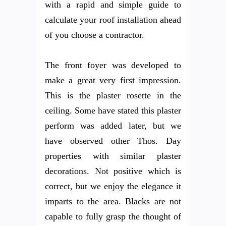
with a rapid and simple guide to
calculate your roof installation ahead
of you choose a contractor.
The front foyer was developed to
make a great very first impression.
This is the plaster rosette in the
ceiling. Some have stated this plaster
perform was added later, but we
have observed other Thos. Day
properties with similar plaster
decorations. Not positive which is
correct, but we enjoy the elegance it
imparts to the area. Blacks are not
capable to fully grasp the thought of