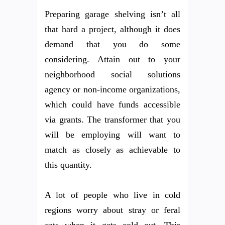
Preparing garage shelving isn’t all
that hard a project, although it does
demand that you do some
considering. Attain out to your
neighborhood social solutions
agency or non-income organizations,
which could have funds accessible
via grants. The transformer that you
will be employing will want to
match as closely as achievable to
this quantity.
A lot of people who live in cold
regions worry about stray or feral
cats when it gets cold out. This