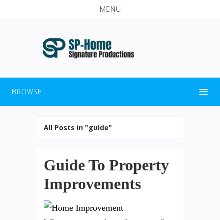
MENU
BROWSE
All Posts in "guide"
Guide To Property
Improvements