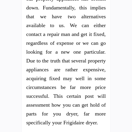
down. Fundamentally, this implies
that we have two alternatives
available to us. We can either
contact a repair man and get it fixed,
regardless of expense or we can go
looking for a new one particular.
Due to the truth that several property
appliances are rather expensive,
acquiring fixed may well in some
circumstances be far more price
successful. This certain post will
assessment how you can get hold of
parts for you dryer, far more
specifically your Frigidaire dryer.