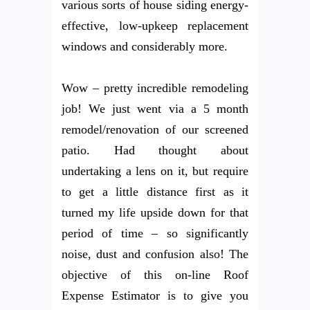
various sorts of house siding energy-
effective, low-upkeep replacement
windows and considerably more.
Wow – pretty incredible remodeling
job! We just went via a 5 month
remodel/renovation of our screened
patio. Had thought about
undertaking a lens on it, but require
to get a little distance first as it
turned my life upside down for that
period of time – so significantly
noise, dust and confusion also! The
objective of this on-line Roof
Expense Estimator is to give you