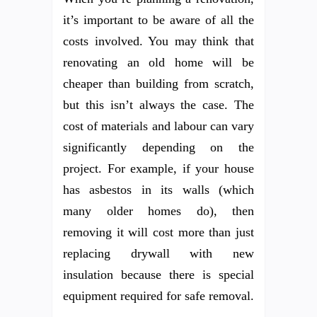
it’s important to be aware of all the
costs involved. You may think that
renovating an old home will be
cheaper than building from scratch,
but this isn’t always the case. The
cost of materials and labour can vary
significantly depending on the
project. For example, if your house
has asbestos in its walls (which
many older homes do), then
removing it will cost more than just
replacing drywall with new
insulation because there is special
equipment required for safe removal.