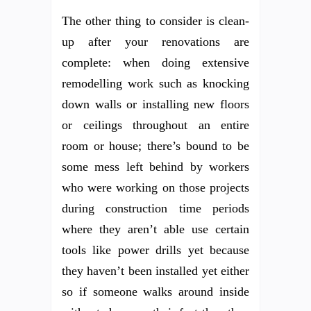
The other thing to consider is clean-
up after your renovations are
complete: when doing extensive
remodelling work such as knocking
down walls or installing new floors
or ceilings throughout an entire
room or house; there’s bound to be
some mess left behind by workers
who were working on those projects
during construction time periods
where they aren’t able use certain
tools like power drills yet because
they haven’t been installed yet either
so if someone walks around inside