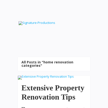
All Posts in "home renovation
categories"
Extensive Property
Renovation Tips