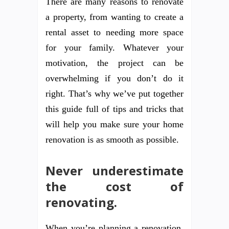
There are many reasons to renovate
a property, from wanting to create a
rental asset to needing more space
for your family. Whatever your
motivation, the project can be
overwhelming if you don’t do it
right. That’s why we’ve put together
this guide full of tips and tricks that
will help you make sure your home
renovation is as smooth as possible.
Never underestimate
the cost of
renovating.
When you’re planning a renovation,