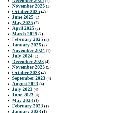
December 2025
(1)
November 2025
(1)
October 2025
(4)
June 2025
(1)
May 2025
(2)
April 2025
(2)
March 2025
(2)
February 2025
(2)
January 2025
(2)
November 2024
(1)
July 2024
(1)
December 2023
(4)
November 2023
(5)
October 2023
(4)
September 2023
(4)
August 2023
(4)
July 2023
(4)
June 2023
(4)
May 2023
(1)
February 2023
(1)
January 2023
(1)