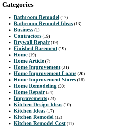
Categories
Bathroom Remodel
(17)
Bathroom Remodel Ideas
(13)
Business
(1)
Contractors
(19)
Drywall Repair
(19)
Finished Basement
(19)
Home
(19)
Home Article
(7)
Home Improvement
(21)
Home Improvement Loans
(20)
Home Improvement Stores
(16)
Home Remodeling
(30)
Home Repair
(34)
Improvements
(23)
Kitchen Design Ideas
(10)
Kitchen Ideas
(17)
Kitchen Remodel
(12)
Kitchen Remodel Cost
(11)