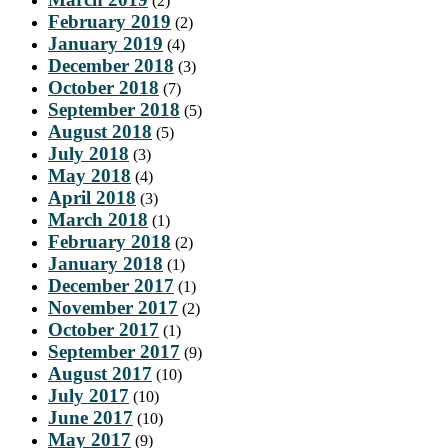
(2)
February 2019
(2)
January 2019
(4)
December 2018
(3)
October 2018
(7)
September 2018
(5)
August 2018
(5)
July 2018
(3)
May 2018
(4)
April 2018
(3)
March 2018
(1)
February 2018
(2)
January 2018
(1)
December 2017
(1)
November 2017
(2)
October 2017
(1)
September 2017
(9)
August 2017
(10)
July 2017
(10)
June 2017
(10)
May 2017
(9)