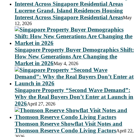
Lucerne Grand, Island Residences Housing
Interest Across Singapore Residential Areas
May
12, 2026
Singapore Property Buyer Demographics Shift:
How New Generations Are Changing the
Market in 2026
May 4, 2026
Singapore Property “Second Wave Demand”:
Why the Real Buyers Don’t Enter at Launch in
2026
April 27, 2026
Thomson Reserve Showflat Visit Notes and
Thomson Reserve Condo Living Factors
April 22,
2026