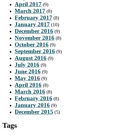
April 2017
(9)
March 2017
(8)
February 2017
(8)
January 2017
(10)
December 2016
(9)
November 2016
(8)
October 2016
(9)
September 2016
(9)
August 2016
(9)
July 2016
(9)
June 2016
(9)
May 2016
(9)
April 2016
(8)
March 2016
(8)
February 2016
(8)
January 2016
(9)
December 2015
(5)
Tags