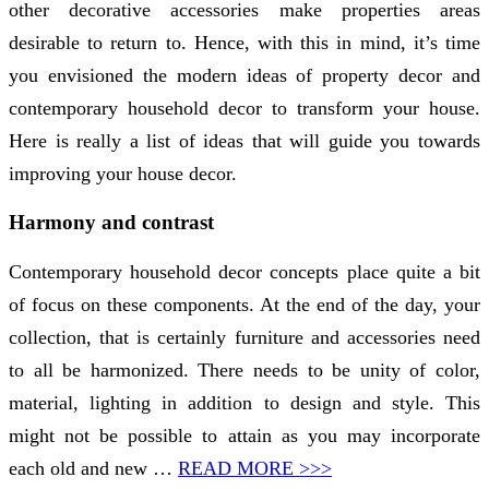
other decorative accessories make properties areas
desirable to return to. Hence, with this in mind, it’s time
you envisioned the modern ideas of property decor and
contemporary household decor to transform your house.
Here is really a list of ideas that will guide you towards
improving your house decor.
Harmony and contrast
Contemporary household decor concepts place quite a bit
of focus on these components. At the end of the day, your
collection, that is certainly furniture and accessories need
to all be harmonized. There needs to be unity of color,
material, lighting in addition to design and style. This
might not be possible to attain as you may incorporate
each old and new …
READ MORE >>>