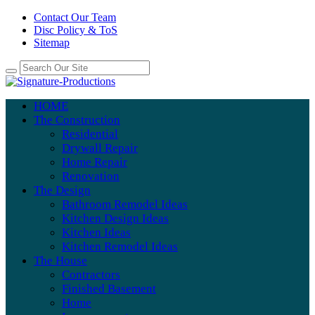
Contact Our Team
Disc Policy & ToS
Sitemap
HOME
The Construction
Residential
Drywall Repair
Home Repair
Renovation
The Design
Bathroom Remodel Ideas
Kitchen Design Ideas
Kitchen Ideas
Kitchen Remodel Ideas
The House
Contractors
Finished Basement
Home