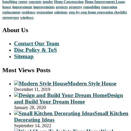
benefiting
center
concepts
gender
Home Construction
Home Improvement Loans
house
improvement
improvements
projects
property
remodeling
renovation
replacement
residence
restoration
solutions
step-by-step home renovation checklist
stereotypes
windows
About Us
Contact Our Team
Disc Policy & ToS
Sitemap
Most Views Posts
Modern Style House
December 11, 2019
Design
and Build Your Dream Home
January 28, 2020
Small Kitchen
Decorating Ideas
September 14, 2022