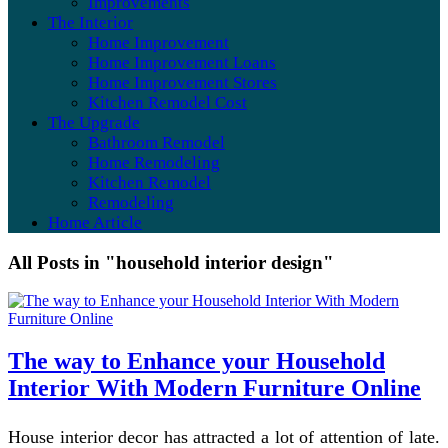
Improvements
The Interior
Home Improvement
Home Improvement Loans
Home Improvement Stores
Kitchen Remodel Cost
The Upgrade
Bathroom Remodel
Home Remodeling
Kitchen Remodel
Remodeling
Home Article
All Posts in "household interior design"
The way to Enhance your Household
Interior With Modern Furniture Online
House interior decor has attracted a lot of attention of late.