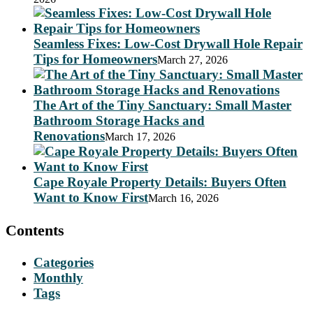
Seamless Fixes: Low-Cost Drywall Hole Repair
Tips for Homeowners
March 27, 2026
The Art of the Tiny Sanctuary: Small Master
Bathroom Storage Hacks and
Renovations
March 17, 2026
Cape Royale Property Details: Buyers Often
Want to Know First
March 16, 2026
Contents
Categories
Monthly
Tags