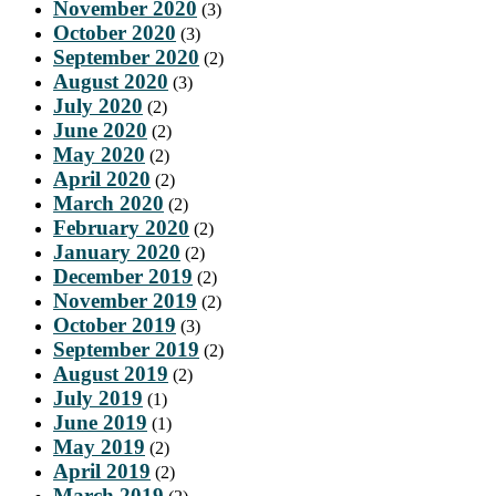
November 2020
(3)
October 2020
(3)
September 2020
(2)
August 2020
(3)
July 2020
(2)
June 2020
(2)
May 2020
(2)
April 2020
(2)
March 2020
(2)
February 2020
(2)
January 2020
(2)
December 2019
(2)
November 2019
(2)
October 2019
(3)
September 2019
(2)
August 2019
(2)
July 2019
(1)
June 2019
(1)
May 2019
(2)
April 2019
(2)
March 2019