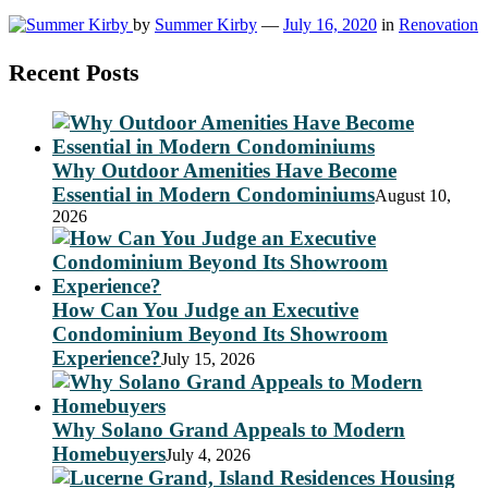
by
Summer Kirby
—
July 16, 2020
in
Renovation
Recent Posts
Why Outdoor Amenities Have Become
Essential in Modern Condominiums
August 10,
2026
How Can You Judge an Executive
Condominium Beyond Its Showroom
Experience?
July 15, 2026
Why Solano Grand Appeals to Modern
Homebuyers
July 4, 2026