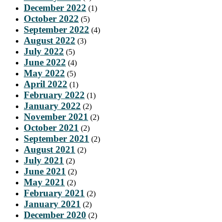
December 2022
(1)
October 2022
(5)
September 2022
(4)
August 2022
(3)
July 2022
(5)
June 2022
(4)
May 2022
(5)
April 2022
(1)
February 2022
(1)
January 2022
(2)
November 2021
(2)
October 2021
(2)
September 2021
(2)
August 2021
(2)
July 2021
(2)
June 2021
(2)
May 2021
(2)
February 2021
(2)
January 2021
(2)
December 2020
(2)