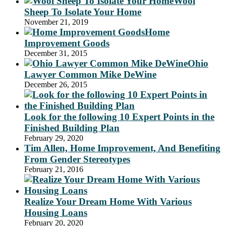
Wool
Sheep To Isolate Your Home
November 21, 2019
Home
Improvement Goods
December 31, 2015
Ohio
Lawyer Common Mike DeWine
December 26, 2015
Look for the following 10 Expert Points in the
Finished Building Plan
February 29, 2020
Tim Allen, Home Improvement, And Benefiting
From Gender Stereotypes
February 21, 2016
Realize Your Dream Home With Various
Housing Loans
February 20, 2020