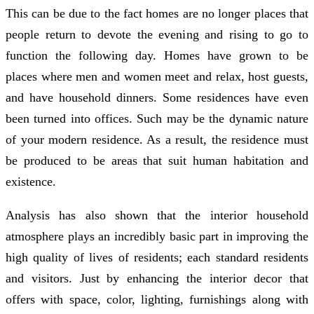
This can be due to the fact homes are no longer places that
people return to devote the evening and rising to go to
function the following day. Homes have grown to be
places where men and women meet and relax, host guests,
and have household dinners. Some residences have even
been turned into offices. Such may be the dynamic nature
of your modern residence. As a result, the residence must
be produced to be areas that suit human habitation and
existence.
Analysis has also shown that the interior household
atmosphere plays an incredibly basic part in improving the
high quality of lives of residents; each standard residents
and visitors. Just by enhancing the interior decor that
offers with space, color, lighting, furnishings along with