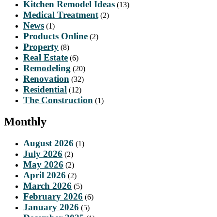
Kitchen Remodel Ideas
(13)
Medical Treatment
(2)
News
(1)
Products Online
(2)
Property
(8)
Real Estate
(6)
Remodeling
(20)
Renovation
(32)
Residential
(12)
The Construction
(1)
Monthly
August 2026
(1)
July 2026
(2)
May 2026
(2)
April 2026
(2)
March 2026
(5)
February 2026
(6)
January 2026
(5)