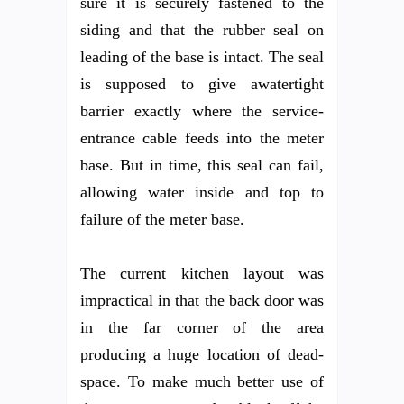
sure it is securely fastened to the
siding and that the rubber seal on
leading of the base is intact. The seal
is supposed to give awatertight
barrier exactly where the service-
entrance cable feeds into the meter
base. But in time, this seal can fail,
allowing water inside and top to
failure of the meter base.
The current kitchen layout was
impractical in that the back door was
in the far corner of the area
producing a huge location of dead-
space. To make much better use of