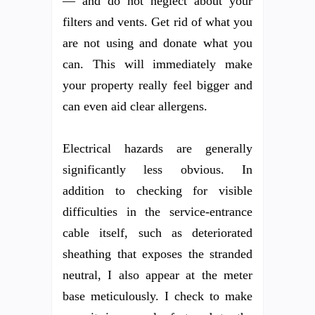
— and do not neglect about your
filters and vents. Get rid of what you
are not using and donate what you
can. This will immediately make
your property really feel bigger and
can even aid clear allergens.
Electrical hazards are generally
significantly less obvious. In
addition to checking for visible
difficulties in the service-entrance
cable itself, such as deteriorated
sheathing that exposes the stranded
neutral, I also appear at the meter
base meticulously. I check to make