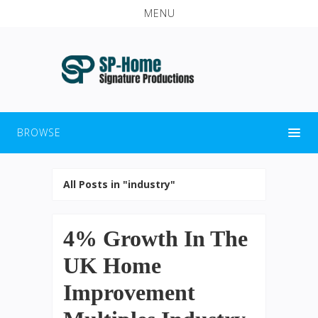
MENU
BROWSE
All Posts in "industry"
4% Growth In The
UK Home
Improvement