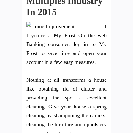
Multiples Industry
In 2015
I
f you’re a My Frost On the web
Banking consumer, log in to My
Frost to save time and open your
account in a few easy measures.
Nothing at all transforms a house
like obtaining rid of clutter and
providing the spot a excellent
cleaning. Give your house a spring
cleaning by shampooing the carpets,
cleaning the furniture and upholstery