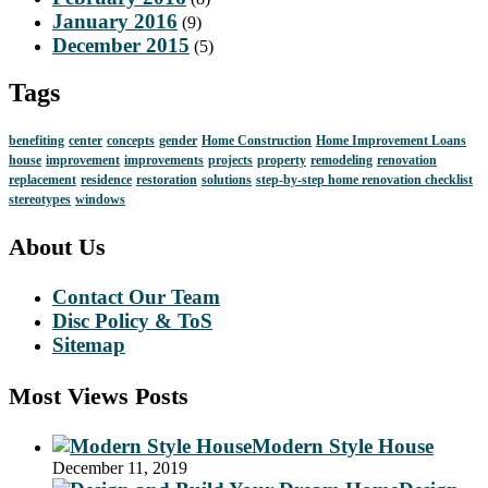
January 2016
(9)
December 2015
(5)
Tags
benefiting
center
concepts
gender
Home Construction
Home Improvement Loans
house
improvement
improvements
projects
property
remodeling
renovation
replacement
residence
restoration
solutions
step-by-step home renovation checklist
stereotypes
windows
About Us
Contact Our Team
Disc Policy & ToS
Sitemap
Most Views Posts
Modern Style House
December 11, 2019