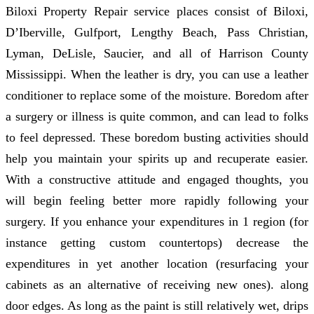
Biloxi Property Repair service places consist of Biloxi,
D’Iberville, Gulfport, Lengthy Beach, Pass Christian,
Lyman, DeLisle, Saucier, and all of Harrison County
Mississippi. When the leather is dry, you can use a leather
conditioner to replace some of the moisture. Boredom after
a surgery or illness is quite common, and can lead to folks
to feel depressed. These boredom busting activities should
help you maintain your spirits up and recuperate easier.
With a constructive attitude and engaged thoughts, you
will begin feeling better more rapidly following your
surgery. If you enhance your expenditures in 1 region (for
instance getting custom countertops) decrease the
expenditures in yet another location (resurfacing your
cabinets as an alternative of receiving new ones). along
door edges. As long as the paint is still relatively wet, drips