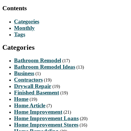
Contents
Categories
Monthly
Tags
Categories
Bathroom Remodel
(17)
Bathroom Remodel Ideas
(13)
Business
(1)
Contractors
(19)
Drywall Repair
(19)
Finished Basement
(19)
Home
(19)
Home Article
(7)
Home Improvement
(21)
Home Improvement Loans
(20)
Home Improvement Stores
(16)