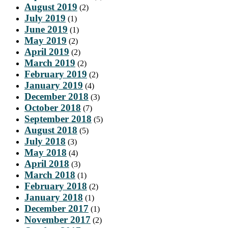
August 2019
(2)
July 2019
(1)
June 2019
(1)
May 2019
(2)
April 2019
(2)
March 2019
(2)
February 2019
(2)
January 2019
(4)
December 2018
(3)
October 2018
(7)
September 2018
(5)
August 2018
(5)
July 2018
(3)
May 2018
(4)
April 2018
(3)
March 2018
(1)
February 2018
(2)
January 2018
(1)
December 2017
(1)
November 2017
(2)