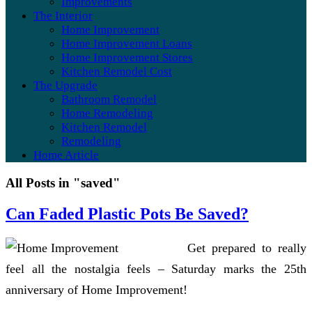
Improvements
The Interior
Home Improvement
Home Improvement Loans
Home Improvement Stores
Kitchen Remodel Cost
The Upgrade
Bathroom Remodel
Home Remodeling
Kitchen Remodel
Remodeling
Home Article
All Posts in "saved"
Can Faded Plastic Pots Be Saved?
Get prepared to really
feel all the nostalgia feels – Saturday marks the 25th
anniversary of Home Improvement!