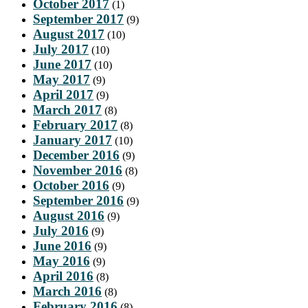
October 2017
(1)
September 2017
(9)
August 2017
(10)
July 2017
(10)
June 2017
(10)
May 2017
(9)
April 2017
(9)
March 2017
(8)
February 2017
(8)
January 2017
(10)
December 2016
(9)
November 2016
(8)
October 2016
(9)
September 2016
(9)
August 2016
(9)
July 2016
(9)
June 2016
(9)
May 2016
(9)
April 2016
(8)
March 2016
(8)
February 2016
(8)