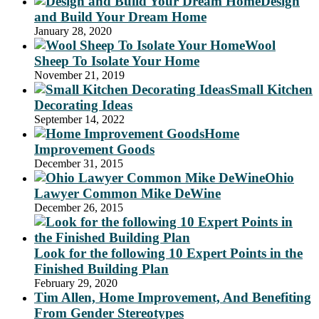
Design
and Build Your Dream Home
January 28, 2020
Wool
Sheep To Isolate Your Home
November 21, 2019
Small Kitchen
Decorating Ideas
September 14, 2022
Home
Improvement Goods
December 31, 2015
Ohio
Lawyer Common Mike DeWine
December 26, 2015
Look for the following 10 Expert Points in the
Finished Building Plan
February 29, 2020
Tim Allen, Home Improvement, And Benefiting
From Gender Stereotypes