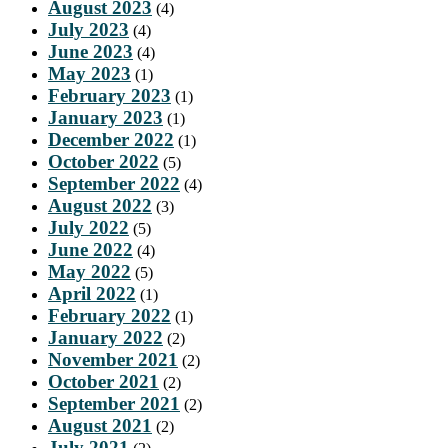
August 2023
(4)
July 2023
(4)
June 2023
(4)
May 2023
(1)
February 2023
(1)
January 2023
(1)
December 2022
(1)
October 2022
(5)
September 2022
(4)
August 2022
(3)
July 2022
(5)
June 2022
(4)
May 2022
(5)
April 2022
(1)
February 2022
(1)
January 2022
(2)
November 2021
(2)
October 2021
(2)
September 2021
(2)
August 2021
(2)
July 2021