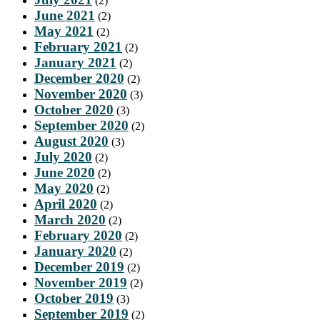
(2)
June 2021
(2)
May 2021
(2)
February 2021
(2)
January 2021
(2)
December 2020
(2)
November 2020
(3)
October 2020
(3)
September 2020
(2)
August 2020
(3)
July 2020
(2)
June 2020
(2)
May 2020
(2)
April 2020
(2)
March 2020
(2)
February 2020
(2)
January 2020
(2)
December 2019
(2)
November 2019
(2)
October 2019
(3)
September 2019
(2)