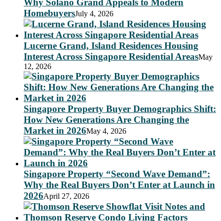
Why Solano Grand Appeals to Modern
Homebuyers
July 4, 2026
Lucerne Grand, Island Residences Housing
Interest Across Singapore Residential Areas
May
12, 2026
Singapore Property Buyer Demographics Shift:
How New Generations Are Changing the
Market in 2026
May 4, 2026
Singapore Property “Second Wave Demand”:
Why the Real Buyers Don’t Enter at Launch in
2026
April 27, 2026