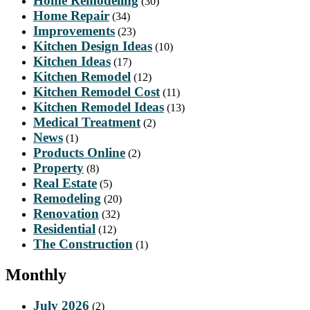
Home Remodeling
(30)
Home Repair
(34)
Improvements
(23)
Kitchen Design Ideas
(10)
Kitchen Ideas
(17)
Kitchen Remodel
(12)
Kitchen Remodel Cost
(11)
Kitchen Remodel Ideas
(13)
Medical Treatment
(2)
News
(1)
Products Online
(2)
Property
(8)
Real Estate
(5)
Remodeling
(20)
Renovation
(32)
Residential
(12)
The Construction
(1)
Monthly
July 2026
(2)