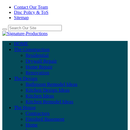
Contact Our Team
Disc Policy & ToS
Sitemap
HOME
The Construction
Residential
Drywall Repair
Home Repair
Renovation
The Design
Bathroom Remodel Ideas
Kitchen Design Ideas
Kitchen Ideas
Kitchen Remodel Ideas
The House
Contractors
Finished Basement
Home