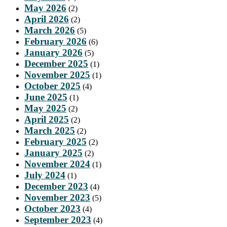
May 2026
(2)
April 2026
(2)
March 2026
(5)
February 2026
(6)
January 2026
(5)
December 2025
(1)
November 2025
(1)
October 2025
(4)
June 2025
(1)
May 2025
(2)
April 2025
(2)
March 2025
(2)
February 2025
(2)
January 2025
(2)
November 2024
(1)
July 2024
(1)
December 2023
(4)
November 2023
(5)
October 2023
(4)
September 2023
(4)