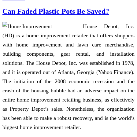
Can Faded Plastic Pots Be Saved?
House Depot, Inc.
(HD) is a home improvement retailer that offers shoppers
with home improvement and lawn care merchandise,
building components, gear rental, and installation
solutions. The House Depot, Inc. was established in 1978,
and it is operated out of Atlanta, Georgia (Yahoo Finance).
The initiation of the 2008 economic recession and the
crash of the housing bubble had an adverse impact on the
entire home improvement retailing business, as effectively
as Property Depot’s sales. Nonetheless, the organization
has been able to make a robust recovery, and is the world’s
biggest home improvement retailer.