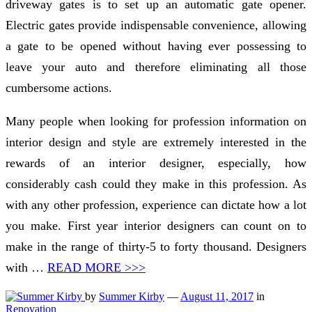
driveway gates is to set up an automatic gate opener.
Electric gates provide indispensable convenience, allowing
a gate to be opened without having ever possessing to
leave your auto and therefore eliminating all those
cumbersome actions.
Many people when looking for profession information on
interior design and style are extremely interested in the
rewards of an interior designer, especially, how
considerably cash could they make in this profession. As
with any other profession, experience can dictate how a lot
you make. First year interior designers can count on to
make in the range of thirty-5 to forty thousand. Designers
with …
READ MORE >>>
by
Summer Kirby
—
August 11, 2017
in
Renovation