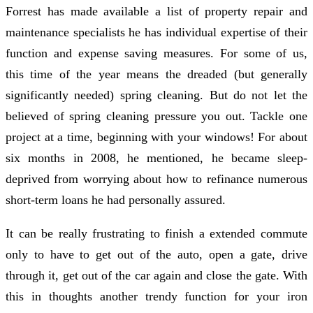
Forrest has made available a list of property repair and
maintenance specialists he has individual expertise of their
function and expense saving measures. For some of us,
this time of the year means the dreaded (but generally
significantly needed) spring cleaning. But do not let the
believed of spring cleaning pressure you out. Tackle one
project at a time, beginning with your windows! For about
six months in 2008, he mentioned, he became sleep-
deprived from worrying about how to refinance numerous
short-term loans he had personally assured.
It can be really frustrating to finish a extended commute
only to have to get out of the auto, open a gate, drive
through it, get out of the car again and close the gate. With
this in thoughts another trendy function for your iron