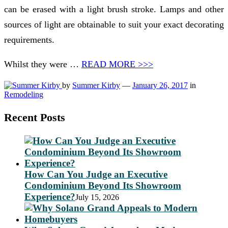
can be erased with a light brush stroke. Lamps and other
sources of light are obtainable to suit your exact decorating
requirements.
Whilst they were …
READ MORE >>>
by
Summer Kirby
—
January 26, 2017
in
Remodeling
Recent Posts
How Can You Judge an Executive
Condominium Beyond Its Showroom
Experience?
July 15, 2026