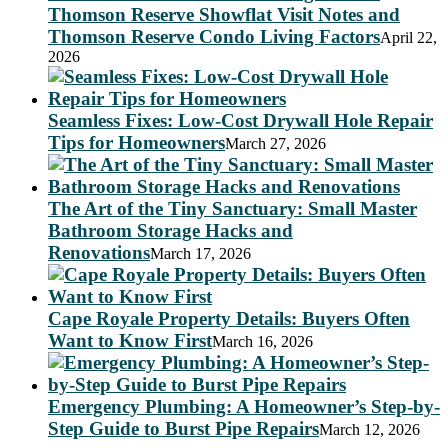
Thomson Reserve Showflat Visit Notes and
Thomson Reserve Condo Living Factors
April 22,
2026
Seamless Fixes: Low-Cost Drywall Hole Repair
Tips for Homeowners
March 27, 2026
The Art of the Tiny Sanctuary: Small Master
Bathroom Storage Hacks and
Renovations
March 17, 2026
Cape Royale Property Details: Buyers Often
Want to Know First
March 16, 2026
Emergency Plumbing: A Homeowner’s Step-by-
Step Guide to Burst Pipe Repairs
March 12, 2026