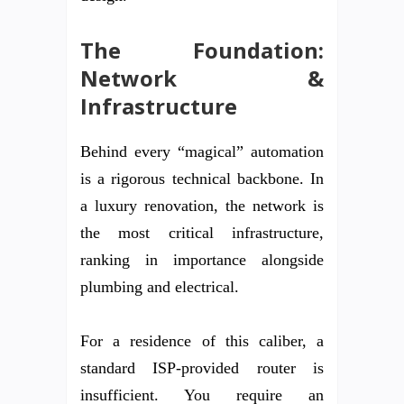
The Foundation:
Network &
Infrastructure
Behind every “magical” automation
is a rigorous technical backbone. In
a luxury renovation, the network is
the most critical infrastructure,
ranking in importance alongside
plumbing and electrical.
For a residence of this caliber, a
standard ISP-provided router is
insufficient. You require an