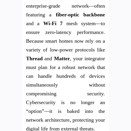
enterprise-grade network—often
featuring a
fiber-optic backbone
and a
Wi-Fi 7
mesh system—to
ensure zero-latency performance.
Because smart homes now rely on a
variety of low-power protocols like
Thread
and
Matter
, your integrator
must plan for a robust network that
can handle hundreds of devices
simultaneously without
compromising security.
Cybersecurity is no longer an
“option”—it is baked into the
network architecture, protecting your
digital life from external threats.