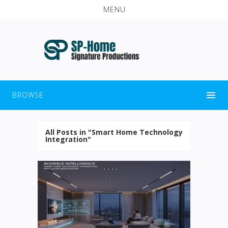
MENU
BROWSE
All Posts in "Smart Home Technology
Integration"