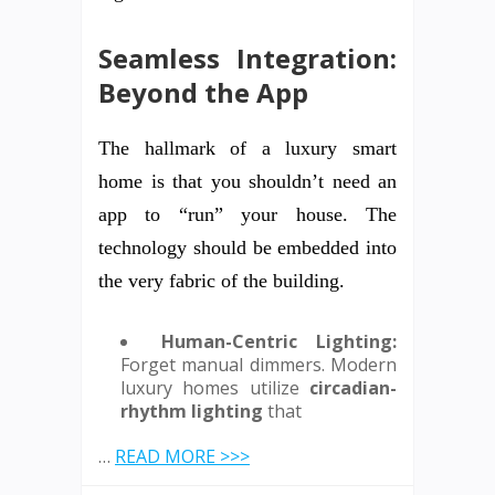
Seamless Integration:
Beyond the App
The hallmark of a luxury smart
home is that you shouldn’t need an
app to “run” your house. The
technology should be embedded into
the very fabric of the building.
Human-Centric Lighting:
Forget manual dimmers. Modern
luxury homes utilize
circadian-
rhythm lighting
that
…
READ MORE >>>