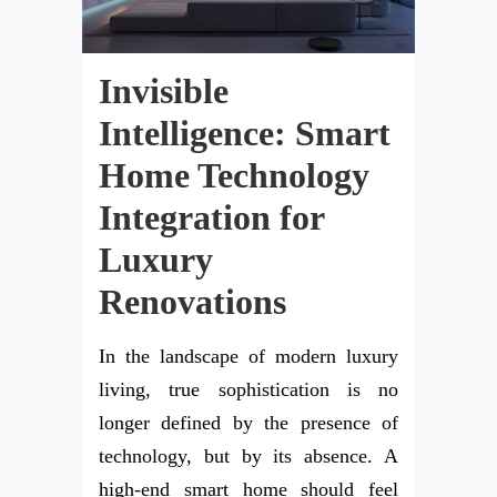
Invisible
Intelligence: Smart
Home Technology
Integration for
Luxury
Renovations
In the landscape of modern luxury
living, true sophistication is no
longer defined by the presence of
technology, but by its absence. A
high-end smart home should feel