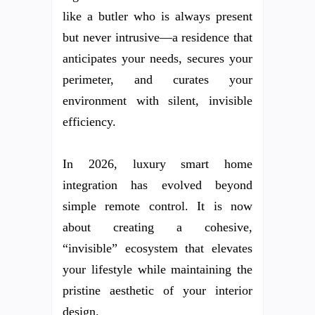
like a butler who is always present
but never intrusive—a residence that
anticipates your needs, secures your
perimeter, and curates your
environment with silent, invisible
efficiency.
In 2026, luxury smart home
integration has evolved beyond
simple remote control. It is now
about creating a cohesive,
“invisible” ecosystem that elevates
your lifestyle while maintaining the
pristine aesthetic of your interior
design.