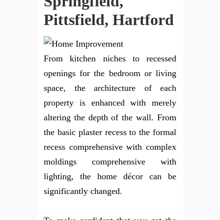
Springfield,
Pittsfield, Hartford
From kitchen niches to recessed
openings for the bedroom or living
space, the architecture of each
property is enhanced with merely
altering the depth of the wall. From
the basic plaster recess to the formal
recess comprehensive with complex
moldings comprehensive with
lighting, the home décor can be
significantly changed.