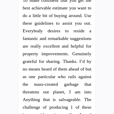
To make confident that you get the
best achievable estimate you want to
do a little bit of buying around. Use
these guidelines to assist you out.
Everybody desires to reside a
fantastic and remarkable suggestions
are really excellent and helpful for
property improvements. Genuinely
grateful for sharing. Thanks. I’d by
no means heard of them ahead of but
as one particular who rails against
the mass-created garbage that
threatens out planet, I am into
Anything that is salvageable. The
challenge of producing 1 of these