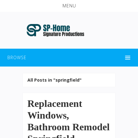
MENU
BROWSE
All Posts in "springfield"
Replacement
Windows,
Bathroom Remodel