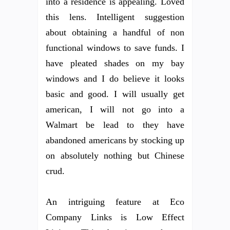
into a residence is appealing. Loved
this lens. Intelligent suggestion
about obtaining a handful of non
functional windows to save funds. I
have pleated shades on my bay
windows and I do believe it looks
basic and good. I will usually get
american, I will not go into a
Walmart be lead to they have
abandoned americans by stocking up
on absolutely nothing but Chinese
crud.
An intriguing feature at Eco
Company Links is Low Effect