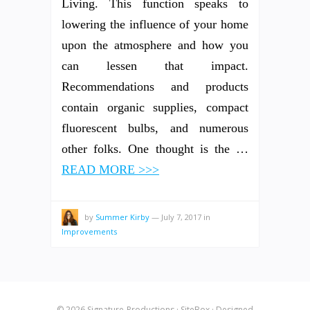
Living. This function speaks to
lowering the influence of your home
upon the atmosphere and how you
can lessen that impact.
Recommendations and products
contain organic supplies, compact
fluorescent bulbs, and numerous
other folks. One thought is the …
READ MORE >>>
by
Summer Kirby
—
July 7, 2017
in
Improvements
© 2026
Signature-Productions
·
SiteBox
· Designed